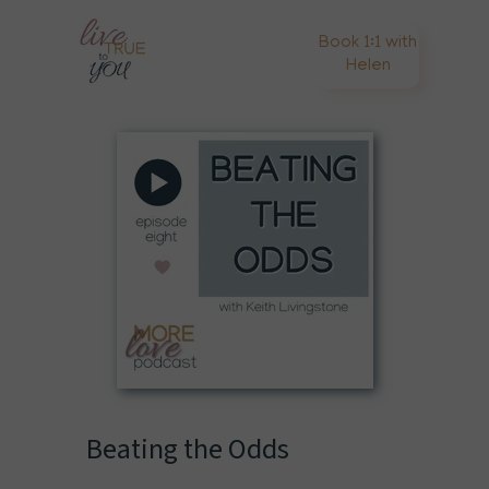
Book 1:1 with
Helen
Beating the Odds