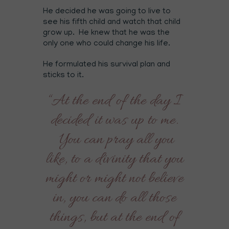
He decided he was going to live to
see his fifth child and watch that child
grow up. He knew that he was the
only one who could change his life.
He formulated his survival plan and
sticks to it.
“At the end of the day I
decided it was up to me.
You can pray all you
like, to a divinity that you
might or might not believe
in, you can do all those
things, but at the end of