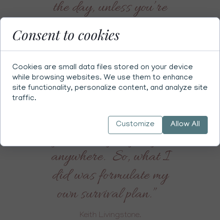
the day, unless you’re
prepared to take real
Consent to cookies
world steps to look after
your health, very
Cookies are small data files stored on your device
practical things and that
while browsing websites. We use them to enhance
site functionality, personalize content, and analyze site
includes excluding all
traffic.
negative thoughts, then
Customize
Allow All
you’re not going to get
anywhere. So, what I
did was formulate my
own survival plan.”
Keith Livingstone.