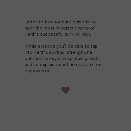
Listen to this podcast episode to
hear the most important parts of
Keith’s successful survival plan.
In this episode you’ll be able to tap
into Keith’s spiritual strength, he
outlines his key’s to spiritual growth
and he explains what he does to feel
empowered.