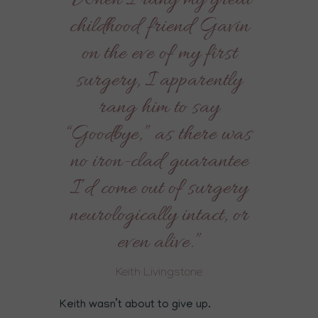
“When I rang my great
childhood friend Gavin
on the eve of my first
surgery, I apparently
rang him to say
“Goodbye,” as there was
no iron-clad guarantee
I’d come out of surgery
neurologically intact, or
even alive.”
Keith Livingstone
Keith wasn’t about to give up.