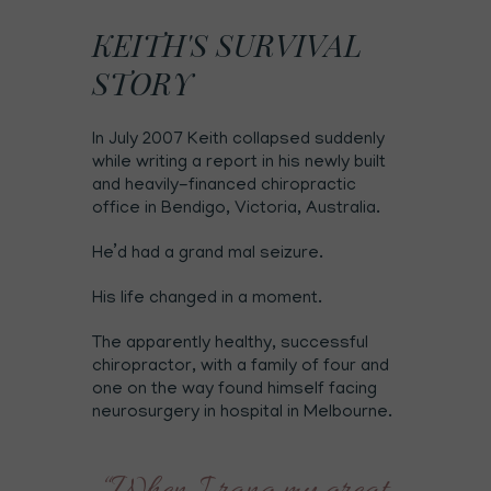
KEITH'S SURVIVAL
STORY
In July 2007 Keith collapsed suddenly
while writing a report in his newly built
and heavily-financed chiropractic
office in Bendigo, Victoria, Australia.
He’d had a grand mal seizure.
His life changed in a moment.
The apparently healthy, successful
chiropractor, with a family of four and
one on the way found himself facing
neurosurgery in hospital in Melbourne.