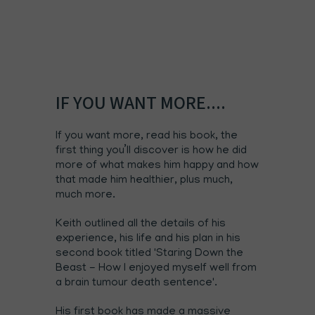
IF YOU WANT MORE....
If you want more,
read his book
, the
first thing you’ll discover is how he did
more of what makes him happy and how
that made him healthier, plus much,
much more.
Keith outlined all the details of his
experience, his life and his plan in his
second book titled
'Staring Down the
Beast - How I enjoyed myself well from
a brain tumour death sentence'.
His first book has made a massive