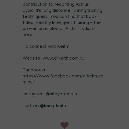
contribution to recording Arthur
Lydiard's long distance running training
techniques. You can find that book,
titled
'Healthy Intelligent Training - the
proven principles of Arthur Lydiard
'
here
.
To connect with Keith:
Website:
www.drkeith.com.au
Facebook:
https://www.facebook.com/drkeith.co
m.au/
Instagram:
@hitsystemrun
Twitter:
@living_keith