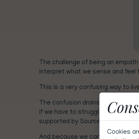
The challenge of being an empath 
interpret what we sense and feel th
This is a very confusing way to liv
Cons
The confusion drains our energy, s
if we have to struggle through it a
supported by Source energy.
Cookies ar
And because we can't turn our sens