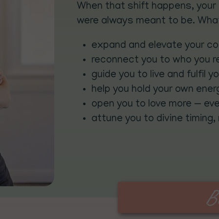
When that shift happens, your 
were always meant to be. What
expand and elevate your c
reconnect you to who you re
guide you to live and fulfil y
help you hold your own ener
open you to love more — eve
attune you to divine timing,
B