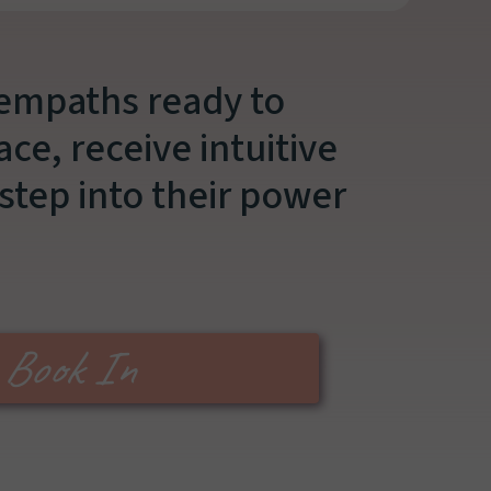
 empaths ready to
ce, receive intuitive
step into their power
Book In