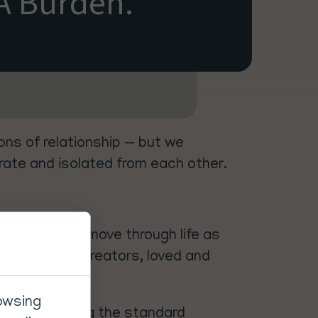
A Burden.
ns of relationship — but we
arate and isolated from each other.
onfidence. We move through life as
ired to be co-creators, loved and
rowsing
e left accepting the standard