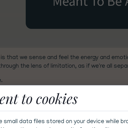
Meant To Be 
is that we sense and feel the energy and emotio
rough the lens of limitation, as if we're all sep
e.
ent to cookies
hrinks our self-worth, and quietly erodes our c
ll on our own — when in truth, we were literally w
e small data files stored on your device while b
itivity off (though we've certainly tried), we'r