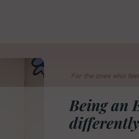
For the ones who feel 
Being an 
differently