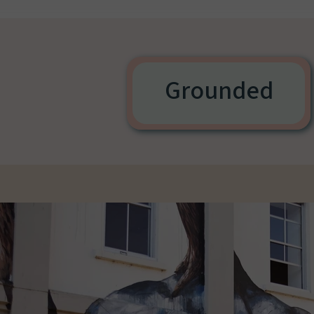
Grounded