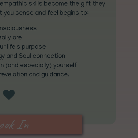
empathic skills become the gift they
 you sense and feel begins to:
onsciousness
ally are
our life's purpose
gy and Soul connection
n (and especially) yourself
 revelation and guidance.
ook In