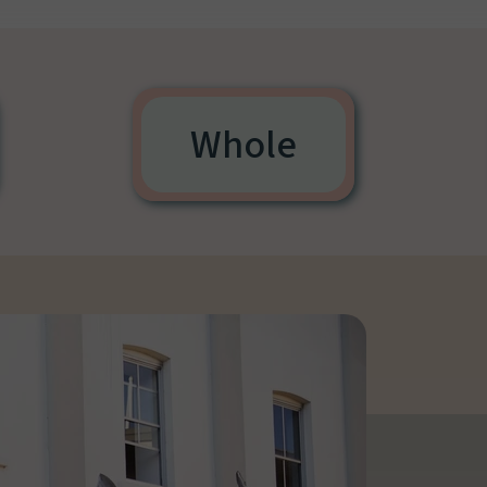
Whole