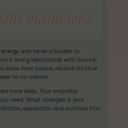
ally meant for...
d energy was never a burden to
u in loving relationship with Source,
ou know inner peace, receive intuitive
ower to co-create.
eed more skills. Your empathic
ill you need. What changes is your
mitation, separation and isolation into