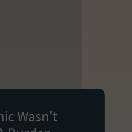
ic Wasn't