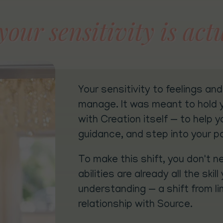
our sensitivity is actu
Your sensitivity to feelings an
manage. It was meant to hold yo
with Creation itself — to help y
guidance, and step into your p
To make this shift, you don't n
abilities are already all the sk
understanding — a shift from li
relationship with Source.