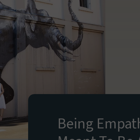
Being Empath