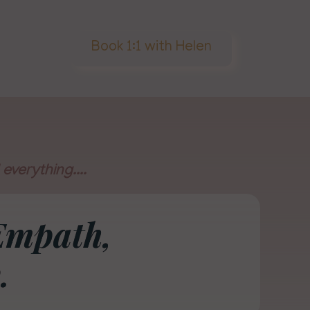
Book 1:1 with Helen
everything....
Empath,
.