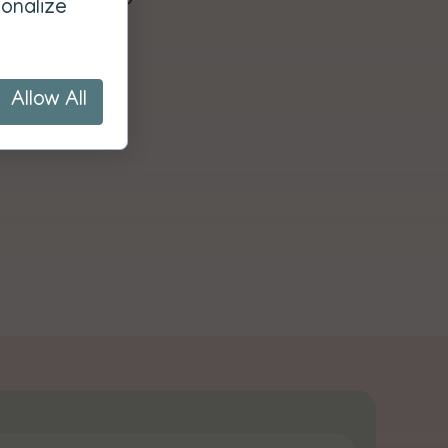
onalize
Allow All