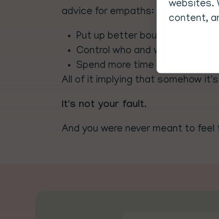
websites. 
advice for empaths:
content, an
Put up better boundaries to pr
Control who and where you spen
Spend more time in nature to r
All of it implying that somehow it's
It's not your fault.
And you were never meant to feel 