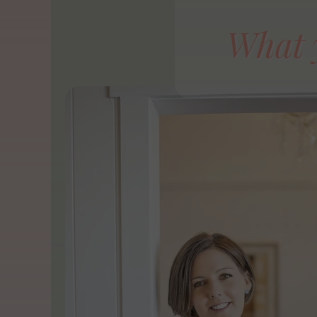
What y