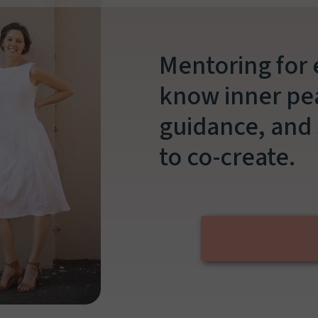
Mentoring for
know inner pea
guidance, and 
to co-create.