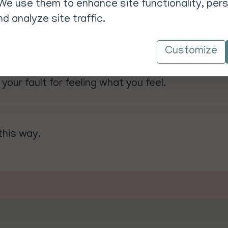
We use them to enhance site functionality, pers
d analyze site traffic.
otect your energy.
Customize
d your time to stop the drain.
echarge.
 your fault for feeling what you feel.
this way.