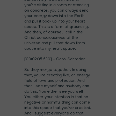
beneath my feet. So whether
you're sitting in a room or standing
on concrete, you can always send
your energy down into the Earth
and pull it back up into your heart
space. This is a form of grounding.
And then, of course, I call in the
Christ consciousness of the
universe and pull that down from
above into my heart space.
[00:02:35.530] - Carol Schrader
So they merge together. In doing
that, you're creating like, an energy
field of love and protection. And
then I see myself and anybody can
do this. You either see yourself.
You either your intention is that no
negative or harmful thing can come
into this space that you've created.
And I suggest everyone do that