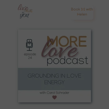
Book 1:1 with
Helen