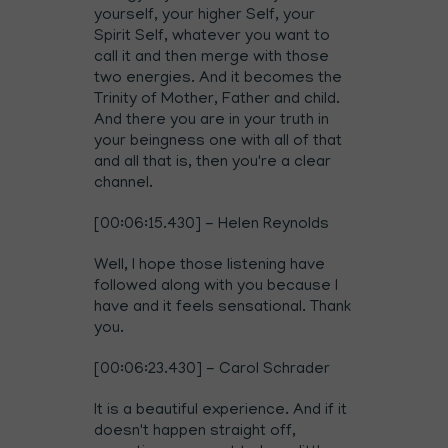
yourself, your higher Self, your
Spirit Self, whatever you want to
call it and then merge with those
two energies. And it becomes the
Trinity of Mother, Father and child.
And there you are in your truth in
your beingness one with all of that
and all that is, then you're a clear
channel.
[00:06:15.430] - Helen Reynolds
Well, I hope those listening have
followed along with you because I
have and it feels sensational. Thank
you.
[00:06:23.430] - Carol Schrader
It is a beautiful experience. And if it
doesn't happen straight off,