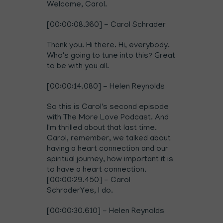
Welcome, Carol.
[00:00:08.360] - Carol Schrader
Thank you. Hi there. Hi, everybody.
Who's going to tune into this? Great
to be with you all.
[00:00:14.080] - Helen Reynolds
So this is Carol's second episode
with The More Love Podcast. And
I'm thrilled about that last time.
Carol, remember, we talked about
having a
heart connection and our
spiritual journey, how important it is
to have a heart connection
.
[00:00:29.450] - Carol
SchraderYes, I do.
[00:00:30.610] - Helen Reynolds