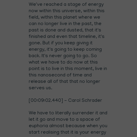
We've reached a stage of energy
now within this universe, within this
field, within this planet where we
can no longer live in the past, the
past is done and dusted, that it's
finished and even that timeline, it's
gone. But if you keep giving it
energy, it's going to keep coming
back. It's never going to go. So
what we have to do now at this
point is to live in this moment, live in
this nanosecond of time and
release all of that that no longer
serves us.
[00:09:02.440] - Carol Schrader
We have to literally surrender it and
let it go and move to a space of
euphoria almost because when you
start realising that it is your energy