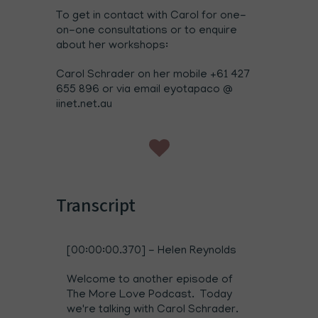
To get in contact with Carol for one-
on-one consultations or to enquire
about her workshops:
Carol Schrader on her mobile +61 427
655 896 or via email eyotapaco @
iinet.net.au
Transcript
[00:00:00.370] - Helen Reynolds
Welcome to another episode of
The More Love Podcast. Today
we're talking with Carol Schrader.