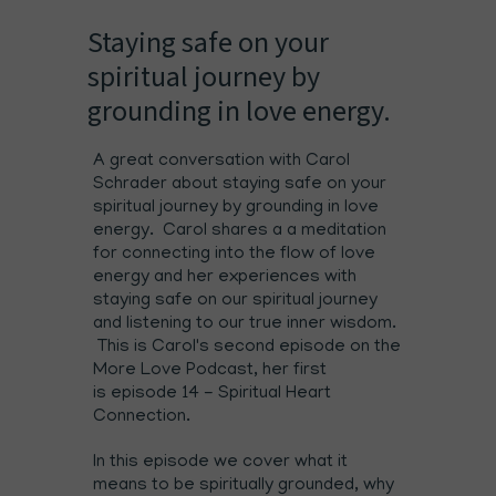
Staying safe on your
spiritual journey by
grounding in love energy.
A great conversation with Carol
Schrader about staying safe on your
spiritual journey by grounding in love
energy. Carol shares a a meditation
for connecting into the flow of love
energy and her experiences with
staying safe on our spiritual journey
and listening to our true inner wisdom.
This is Carol's second episode on the
More Love Podcast, her first
is
episode 14 - Spiritual Heart
Connection
.
In this episode we cover what it
means to be spiritually grounded, why