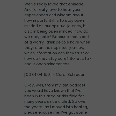
We've really loved that episode.
And I'd really love to hear your
experiences and wisdom about
how important it is to stay open
minded on our spiritual journey, but
also in being open minded, how do
we stay safe? Because that's part
of a worry I think people have when
they're on their spiritual journey,
which information can they trust or
how do they stay safe? So let's talk
about open mindedness.
[00:01:04.150] - Carol Schrader
Okay, well, from my last podcast,
you would have known that I've
been in this area or this field for
many years since a child. So over
the years, as I moved into healing,
please excuse me. I've got some