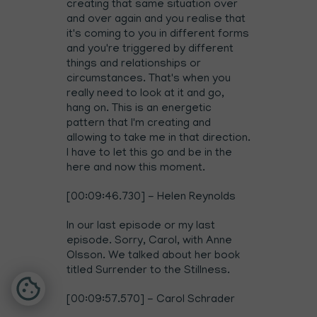
creating that same situation over
and over again and you realise that
it's coming to you in different forms
and you're triggered by different
things and relationships or
circumstances. That's when you
really need to look at it and go,
hang on. This is an energetic
pattern that I'm creating and
allowing to take me in that direction.
I have to let this go and be in the
here and now this moment.
[00:09:46.730] - Helen Reynolds
In our last episode or my last
episode. Sorry, Carol, with
Anne
Olsson. We talked about her book
titled Surrender to the Stillness
.
[00:09:57.570] - Carol Schrader