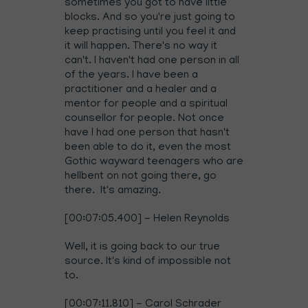
sometimes you got to have little
blocks. And so you're just going to
keep practising until you feel it and
it will happen. There's no way it
can't. I haven't had one person in all
of the years. I have been a
practitioner and a healer and a
mentor for people and a spiritual
counsellor for people. Not once
have I had one person that hasn't
been able to do it, even the most
Gothic wayward teenagers who are
hellbent on not going there, go
there. It's amazing.
[00:07:05.400] - Helen Reynolds
Well, it is going back to our true
source. It's kind of impossible not
to.
[00:07:11.810] - Carol Schrader