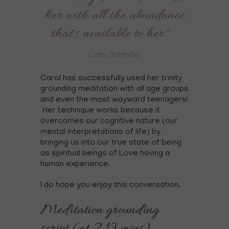
her with all the abundance
that's available to her."
Carol Schrader
Carol has successfully used her trinity
grounding meditation with all age groups
and even the most wayward teenagers!
Her technique works because it
overcomes our cognitive nature (our
mental interpretations of life) by
bringing us into our true state of being
as spiritual beings of Love having a
human experience.
I do hope you enjoy this conversation.
Meditation grounding