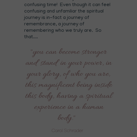
confusing time! Even though it can feel
confusing and unfamiliar the spiritual
journey is in-fact a journey of
remembrance, a journey of
remembering who we truly are. So
that....
"you can become stronger
and stand in your power, in
your glory, of who you are,
this magnificent being inside
this body, having a spiritual
experience in a human
body."
Carol Schrader