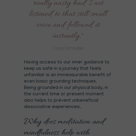
really nasty had I not
listened to that still small
voice and followed it
instantly."
Carol Schrader
Having access to our inner guidance to
keep us safe in a journey that feels
unfamiliar is an immeasurable benefit of
even basic grounding techniques.
Being grounded in our physical body, in
the current time or present moment
also helps to prevent unbeneficial
dissociative experiences.
Why does meditation and
mindfulness help with