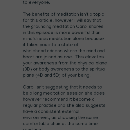
to everyone.
The benefits of meditation isn't a topic
for this article, however I will say that
the grounding meditation Carol shares
in this episode is more powerful than
mindfulness meditation alone because
it takes you into a state of
wholeheartedness where the mind and
heart are joined as one. This elevates
your awareness from the physical plane
(3D) or body awareness to the spiritual
plane (4D and 5D) of your being.
Carol isn't suggesting that it needs to
be a long meditation session she does
however recommend it become a
regular practise and she also suggests
have a consistent external
environment, as choosing the same
comfortable chair at the same time