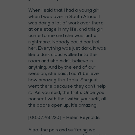
When I said that I had a young girl
when I was over in South Africa, I
was doing a lot of work over there
at one stage in my life, and this girl
came to me and she was just a
nightmare. Nobody could control
her. Everything was just dark. It was
like a dark cloud walked into the
room and she didn't believe in
anything. And by the end of our
session, she said, I can't believe
how amazing this feels. She just
went there because they can't help
it. As you said, the truth. Once you
connect with that within yourself, all
the doors open up. It's amazing.
[00:07:49.220] - Helen Reynolds
Also, the pain and suffering we