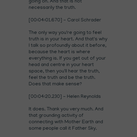
going on. And that is not
necessarily the truth.
[00:04:01.670] - Carol Schrader
The only way you're going to feel
truth is in your heart. And that's why
I talk so profoundly about it before,
because the heart is where
everything is. If you get out of your
head and centre in your heart
space, then you'll hear the truth,
feel the truth and be the truth.
Does that make sense?
[00:04:20.230] - Helen Reynolds
It does. Thank you very much. And
that grounding activity of
connecting with Mother Earth and
some people call it Father Sky.