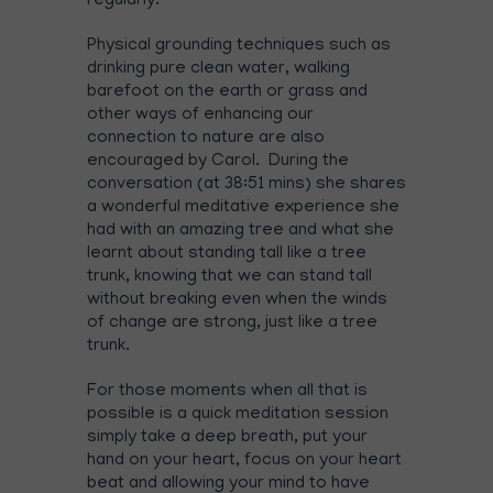
regularly.
Physical grounding techniques such as
drinking pure clean water, walking
barefoot on the earth or grass and
other ways of enhancing our
connection to nature are also
encouraged by Carol. During the
conversation (at 38:51 mins) she shares
a wonderful meditative experience she
had with an amazing tree and what she
learnt about standing tall like a tree
trunk, knowing that we can stand tall
without breaking even when the winds
of change are strong, just like a tree
trunk.
For those moments when all that is
possible is a quick meditation session
simply take a deep breath, put your
hand on your heart, focus on your heart
beat and allowing your mind to have