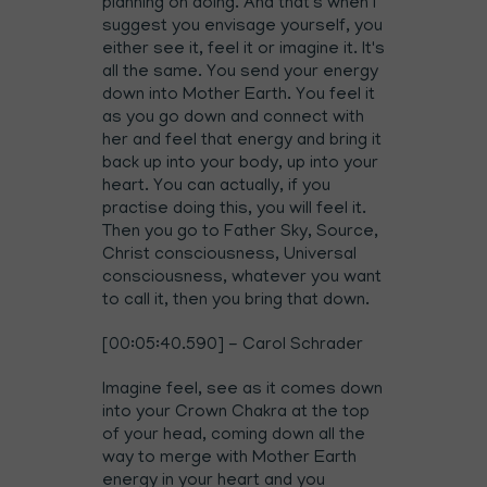
planning on doing. And that's when I
suggest you envisage yourself, you
either see it, feel it or imagine it. It's
all the same. You send your energy
down into Mother Earth. You feel it
as you go down and connect with
her and feel that energy and bring it
back up into your body, up into your
heart. You can actually, if you
practise doing this, you will feel it.
Then you go to Father Sky, Source,
Christ consciousness, Universal
consciousness, whatever you want
to call it, then you bring that down.
[00:05:40.590] - Carol Schrader
Imagine feel, see as it comes down
into your Crown Chakra at the top
of your head, coming down all the
way to merge with Mother Earth
energy in your heart and you