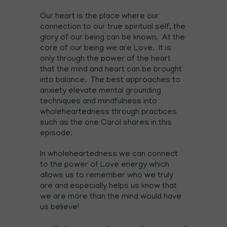
Our heart is the place where our
connection to our true spiritual self, the
glory of our being can be known. At the
core of our being we are Love. It is
only through the power of the heart
that the mind and heart can be brought
into balance. The best approaches to
anxiety elevate mental grounding
techniques and mindfulness into
wholeheartedness through practices
such as the one Carol shares in this
episode.
In wholeheartedness we can connect
to the power of Love energy which
allows us to remember who we truly
are and especially helps us know that
we are more than the mind would have
us believe!