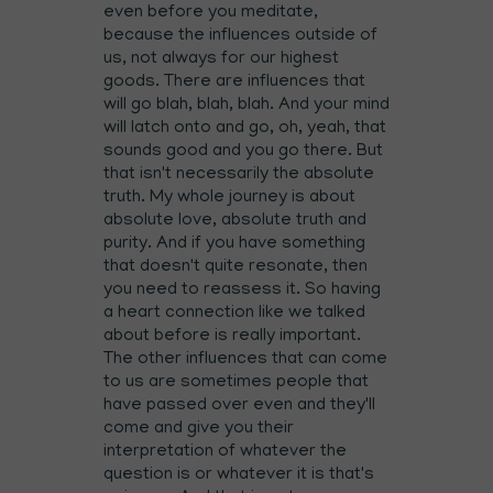
even before you meditate,
because the influences outside of
us, not always for our highest
goods. There are influences that
will go blah, blah, blah. And your mind
will latch onto and go, oh, yeah, that
sounds good and you go there. But
that isn't necessarily the absolute
truth. My whole journey is about
absolute love, absolute truth and
purity. And if you have something
that doesn't quite resonate, then
you need to reassess it. So having
a heart connection like we talked
about before is really important.
The other influences that can come
to us are sometimes people that
have passed over even and they'll
come and give you their
interpretation of whatever the
question is or whatever it is that's