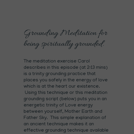
Grounding Meditation for
being spiritually grounded.
The meditation exercise Carol
describes in this episode (at 2:13 mins)
is a trinity grounding practice that
places you safely in the energy of love
which is at the heart our existence.
Using this technique or this meditation
grounding script (below) puts you in an
energetic trinity of Love energy
between yourself, Mother Earth and
Father Sky. This simple explanation of
an ancient technique makes it an
effective grounding technique available