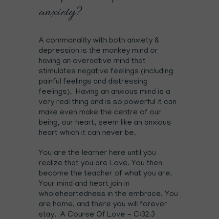
anxiety?
A commonality with both anxiety &
depression is the monkey mind or
having an overactive mind that
stimulates negative feelings (including
painful feelings and distressing
feelings). Having an anxious mind is a
very real thing and is so powerful it can
make even make the centre of our
being, our heart, seem like an anxious
heart which it can never be.
You are the learner here until you
realize that you are Love. You then
become the teacher of what you are.
Your mind and heart join in
wholeheartedness in the embrace. You
are home, and there you will forever
stay. A Course Of Love - C:32.3