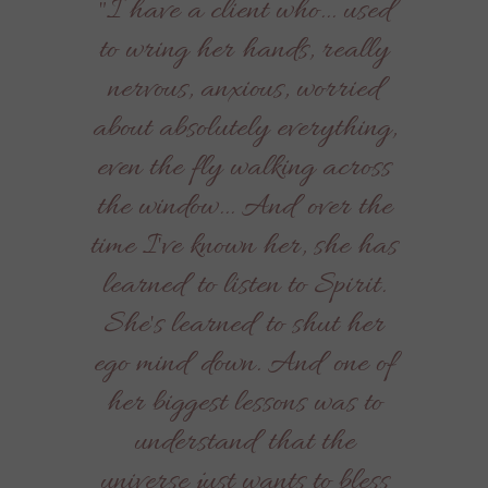
"I have a client who... used
to wring her hands, really
nervous, anxious, worried
about absolutely everything,
even the fly walking across
the window... And over the
time I've known her, she has
learned to listen to Spirit.
She's learned to shut her
ego mind down. And one of
her biggest lessons was to
understand that the
universe just wants to bless