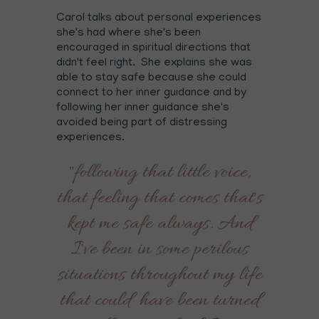
Carol talks about personal experiences
she's had where she's been
encouraged in spiritual directions that
didn't feel right. She explains she was
able to stay safe because she could
connect to her inner guidance and by
following her inner guidance she's
avoided being part of distressing
experiences.
"following that little voice,
that feeling that comes that's
kept me safe always. And
I've been in some perilous
situations throughout my life
that could have been turned