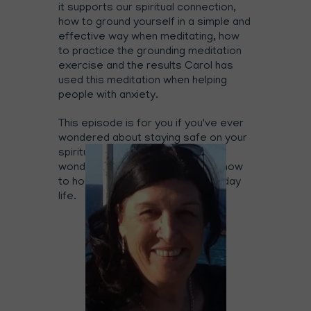
it supports our spiritual connection,
how to ground yourself in a simple and
effective way when meditating, how
to practice the grounding meditation
exercise and the results Carol has
used this meditation when helping
people with anxiety.
This episode is for you if you've ever
wondered about staying safe on your
spiritual journey, if you've ever
wondered about channelling and how
to hold love energy in your everyday
life.