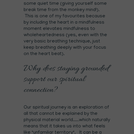
some quiet time (giving yourself some
break time from the monkey mind!).
This is one of my favourites because
by including the heart in a mindfulness
moment elevates mindfulness to
wholeheartedness (yes, even with the
very basic breathing technique, just
keep breathing deeply with your focus
on the heart beat).
Why does staying grounded
support our spiritual
connection?
Our spiritual journey is an exploration of
all that cannot be explained by the
physical material world.....which naturally
means that it takes us into what feels
like "unfamiliar territory". It can be a