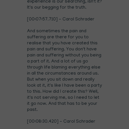
experience is our searching, isn't it?
It's our begging for the truth.
[00:07:57.710] - Carol Schrader
And sometimes the pain and
suffering are there for you to
realise that you have created this
pain and suffering. You don't have
pain and suffering without you being
a part of it. And a lot of us go
through life blaming everything else
in all the circumstances around us.
But when you sit down and really
look at it, it's like I have been a party
to this. How did I create this? Well,
it's not serving me, so I need to let
it go now. And that has to be your
past.
[00:08:30.420] - Carol Schrader