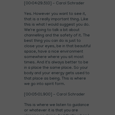
[00:04:29.510] - Carol Schrader
Yes. However you want to see it,
that is a really important thing. Like
this is what I would suggest you do.
We're going to talk a bit about
channelling and the safety of it. The
best thing you can do is just to
close your eyes, be in that beautiful
space, have a nice environment
somewhere where you sit most
times. And it's always better to be
in a place the same place. So your
body and your energy gets used to
that place as being. This is where
we go into spirit form.
[00:05:01.900] - Carol Schrader
This is where we listen to guidance
or whatever it is that you are