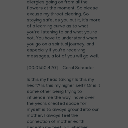
allergies going on from all the
flowers at the moment. So please
excuse my throat clearing. So
staying safe, as you put it, it's more
of a learning curve as to what
you're listening to and what you're
not. You have to understand when
you go on a spiritual journey, and
especially if you're receiving
messages, a lot of you will go well.
[00:01:50.470] - Carol Schrader
Is this my head talking? Is this my
heart? Is this my higher self? Or is it
some other being trying to
influence me the way I have over
the years created space for
myself is to always ground into our
mother. I always feel the
connection of mother earth