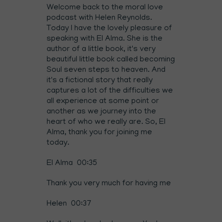
Welcome back to the moral love
podcast with Helen Reynolds.
Today I have the lovely pleasure of
speaking with El Alma. She is the
author of a little book, it's very
beautiful little book called becoming
Soul seven steps to heaven. And
it's a fictional story that really
captures a lot of the difficulties we
all experience at some point or
another as we journey into the
heart of who we really are. So, El
Alma, thank you for joining me
today.
El Alma 00:35
Thank you very much for having me
Helen 00:37