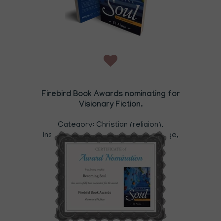
Firebird Book Awards nominating for
Visionary Fiction.
Category: Christian (religion),
Inspiration, Mind,Body Spirit, New Age,
Grief & Loss