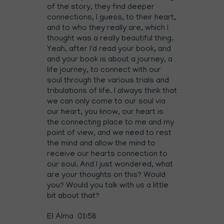
of the story, they find deeper
connections, I guess, to their heart,
and to who they really are, which I
thought was a really beautiful thing.
Yeah, after I'd read your book, and
and your book is about a journey, a
life journey, to connect with our
soul through the various trials and
tribulations of life. I always think that
we can only come to our soul via
our heart, you know, our heart is
the connecting place to me and my
point of view, and we need to rest
the mind and allow the mind to
receive our hearts connection to
our soul. And I just wondered, what
are your thoughts on this? Would
you? Would you talk with us a little
bit about that?
El Alma 01:58