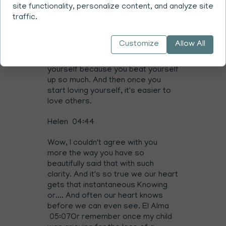
then can feel, start to feel what the
site functionality, personalize content, and analyze site
feeling was. And the tears might
traffic.
come and the anger will go and then
then you you've reached a feeling
Customize
Allow All
and then you can find compassion
and empathy and the love for
yourself because you beat yourself
up so much. And then once you
start loving yourself, it's easier to
love others.
Helen 04:44
Wow, I couldn't agree with you
more the way you have so
beautifully said that with such
clarity. And it's so true we our heart
gets that instantaneous Knowing
or.... And often our heart knows
before we can even see. El Alma
05:07Or remember once my child