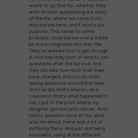
wants to go that far, whether they
want to start questioning the story
of the life, where we come from,
why are we here, and it what's our
purpose. That tends to come
probably, once the survival is a little
bit more integrated into their life.
They've learned how to get through
it. And then they sort of tend to ask
questions after the survival. And
they can see how much their lives
have changed. And you do start
asking questions around that time.
And I've did, that's where I, as a
counselor, that's what happened to
me, I got to the point where my
daughter got sick with cancer. And I
had to question more of life, what
was life about, there was a lot of
suffering there. And just and being
counselor, using all the different