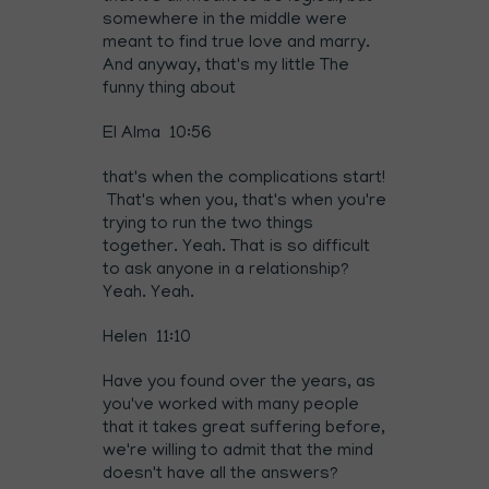
somewhere in the middle were
meant to find true love and marry.
And anyway, that's my little The
funny thing about
El Alma 10:56
that's when the complications start!
That's when you, that's when you're
trying to run the two things
together. Yeah. That is so difficult
to ask anyone in a relationship?
Yeah. Yeah.
Helen 11:10
Have you found over the years, as
you've worked with many people
that it takes great suffering before,
we're willing to admit that the mind
doesn't have all the answers?