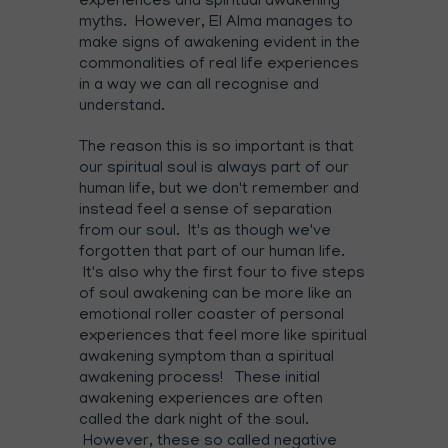
experiences and spiritual awakening
myths. However, El Alma manages to
make signs of awakening evident in the
commonalities of real life experiences
in a way we can all recognise and
understand.
The reason this is so important is that
our spiritual soul is always part of our
human life, but we don't remember and
instead feel a sense of separation
from our soul. It's as though we've
forgotten that part of our human life.
It's also why the first four to five steps
of soul awakening can be more like an
emotional roller coaster of personal
experiences that feel more like spiritual
awakening symptom than a spiritual
awakening process! These initial
awakening experiences are often
called the dark night of the soul.
However, these so called negative