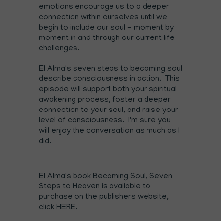
emotions encourage us to a deeper
connection within ourselves until we
begin to include our soul - moment by
moment in and through our current life
challenges.
El Alma's seven steps to becoming soul
describe consciousness in action. This
episode will support both your spiritual
awakening process, foster a deeper
connection to your soul, and raise your
level of consciousness. I'm sure you
will enjoy the conversation as much as I
did.
El Alma's book Becoming Soul, Seven
Steps to Heaven is available to
purchase on the publishers website,
click
HERE
.