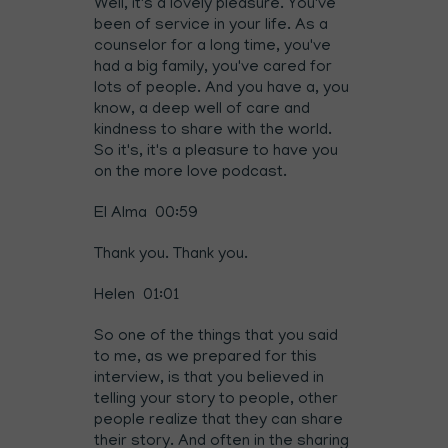
Well, it's a lovely pleasure. You've
been of service in your life. As a
counselor for a long time, you've
had a big family, you've cared for
lots of people. And you have a, you
know, a deep well of care and
kindness to share with the world.
So it's, it's a pleasure to have you
on the more love podcast.
El Alma 00:59
Thank you. Thank you.
Helen 01:01
So one of the things that you said
to me, as we prepared for this
interview, is that you believed in
telling your story to people, other
people realize that they can share
their story. And often in the sharing