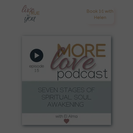
Book 1:1 with
Helen