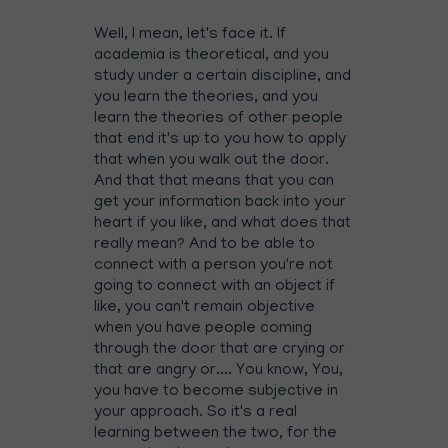
Well, I mean, let's face it. If
academia is theoretical, and you
study under a certain discipline, and
you learn the theories, and you
learn the theories of other people
that end it's up to you how to apply
that when you walk out the door.
And that that means that you can
get your information back into your
heart if you like, and what does that
really mean? And to be able to
connect with a person you're not
going to connect with an object if
like, you can't remain objective
when you have people coming
through the door that are crying or
that are angry or.... You know, You,
you have to become subjective in
your approach. So it's a real
learning between the two, for the