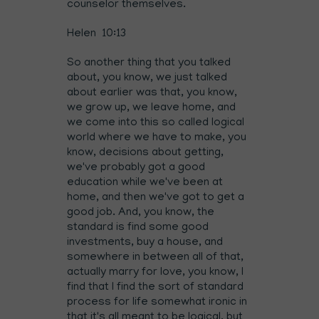
counselor themselves.
Helen 10:13
So another thing that you talked
about, you know, we just talked
about earlier was that, you know,
we grow up, we leave home, and
we come into this so called logical
world where we have to make, you
know, decisions about getting,
we've probably got a good
education while we've been at
home, and then we've got to get a
good job. And, you know, the
standard is find some good
investments, buy a house, and
somewhere in between all of that,
actually marry for love, you know, I
find that I find the sort of standard
process for life somewhat ironic in
that it's all meant to be logical, but