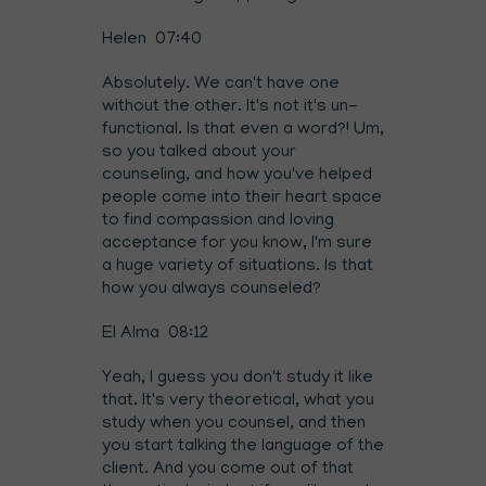
Helen 07:40
Absolutely. We can't have one
without the other. It's not it's un-
functional. Is that even a word?! Um,
so you talked about your
counseling, and how you've helped
people come into their heart space
to find compassion and loving
acceptance for you know, I'm sure
a huge variety of situations. Is that
how you always counseled?
El Alma 08:12
Yeah, I guess you don't study it like
that. It's very theoretical, what you
study when you counsel, and then
you start talking the language of the
client. And you come out of that