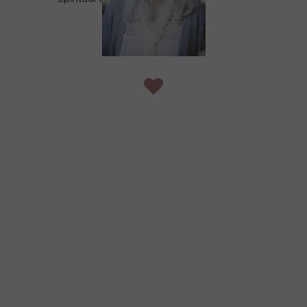
spiritual awakening journey.