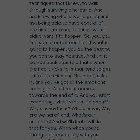
techniques that I knew, to walk
through surviving a hardship. And
not knowing where we're going and
not being able to have control of
the final outcome, because we all
didn't want it to happen. So you, you
find you're out of control of what is
going to happen, you do the best to
you can to stay positive. And um it
comes back then to ...that's when
the heart kicks in, is that tend to get
out of the mind and the heart kicks
in, and you've got all the emotions
coming in. And then it comes
towards the end of it. And you start
wondering, what what is life about?
Why are we here? Who are we, Why
are we here? and, What's our
purpose? And we'll death will do
that for you. When when you're
facing that, especially with your