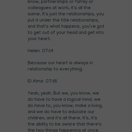
know, partnerships or family or
colleagues at work, it's all the
same. It's just the relationships, you
put it under the title relationships,
and that's what happens, you've got
to get out of your head and get into
your heart.
Helen 07:14
Because our heart is always in
relationship to everything.
El Alma 07:16
Yeah, yeah. But we, you know, we
do have to have a logical mind, we
do have to, you know, make a living,
and we do have to educate our
children, and it's all there. It's, it's
the ability to be aware that there's
the two things happening at once.