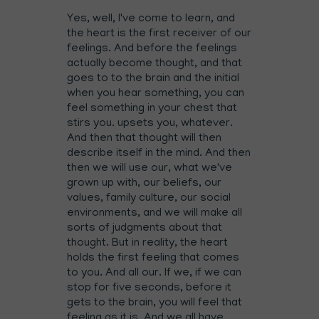
Yes, well, I've come to learn, and
the heart is the first receiver of our
feelings. And before the feelings
actually become thought, and that
goes to to the brain and the initial
when you hear something, you can
feel something in your chest that
stirs you. upsets you, whatever.
And then that thought will then
describe itself in the mind. And then
then we will use our, what we've
grown up with, our beliefs, our
values, family culture, our social
environments, and we will make all
sorts of judgments about that
thought. But in reality, the heart
holds the first feeling that comes
to you. And all our. If we, if we can
stop for five seconds, before it
gets to the brain, you will feel that
feeling as it is. And we all have