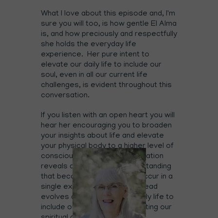
What I love about this episode and, I'm
sure you will too, is how gentle El Alma
is, and how preciously and respectfully
she holds the everyday life
experience. Her pure intent to
elevate our daily life to include our
soul, even in all our current life
challenges, is evident throughout this
conversation.
If you listen with an open heart you will
hear her encouraging you to broaden
your insights about life and elevate
your physical body to a higher level of
consciousness. This conversation
reveals a very real life understanding
that becoming soul doesn't occur in a
single exact moment and instead
evolves as we expand our daily life to
include our soul and thus creating our