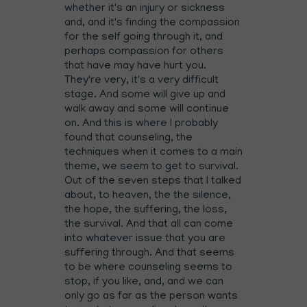
whether it's an injury or sickness
and, and it's finding the compassion
for the self going through it, and
perhaps compassion for others
that have may have hurt you.
They're very, it's a very difficult
stage. And some will give up and
walk away and some will continue
on. And this is where I probably
found that counseling, the
techniques when it comes to a main
theme, we seem to get to survival.
Out of the seven steps that I talked
about, to heaven, the the silence,
the hope, the suffering, the loss,
the survival. And that all can come
into whatever issue that you are
suffering through. And that seems
to be where counseling seems to
stop, if you like, and, and we can
only go as far as the person wants