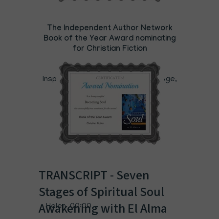
The Independent Author Network
Book of the Year Award nominating
for Christian Fiction
Category: Christian (religion),
Inspiration, Mind,Body Spirit, New Age,
Grief & Loss
TRANSCRIPT - Seven
Stages of Spiritual Soul
Awakening with El Alma
Helen 00:00