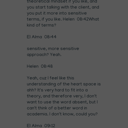
theoretical mindset if you like, and
you start talking with the client, and
you put it more into sensitive
terms, if you like. Helen 08:42What
kind of terms?
El Alma 08:44
sensitive, more sensitive
approach? Yeah.
Helen 08:48
Yeah, cuz I feel like this
understanding of the heart space is
ahh? It's very hard to fit into a
theory, and therefore very, I don't
want to use the word absent, but I
can't think of a better word in
academia. I don't know, could you?
El Alma 09:12