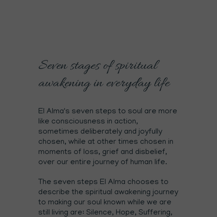
Seven stages of spiritual
awakening in everyday life
El Alma's seven steps to soul are more
like consciousness in action,
sometimes deliberately and joyfully
chosen, while at other times chosen in
moments of loss, grief and disbelief,
over our entire journey of human life.
The seven steps El Alma chooses to
describe the spiritual awakening journey
to making our soul known while we are
still living are: Silence, Hope, Suffering,