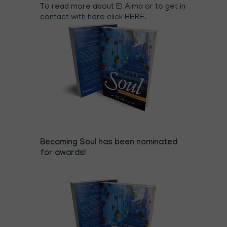
To read more about El Alma or to get in
contact with here click
HERE
.
Becoming Soul has been nominated
for awards!