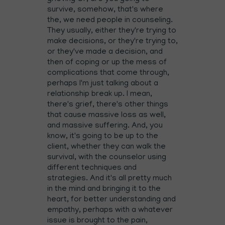
survive, somehow, that's where
the, we need people in counseling.
They usually, either they're trying to
make decisions, or they're trying to,
or they've made a decision, and
then of coping or up the mess of
complications that come through,
perhaps I'm just talking about a
relationship break up. I mean,
there's grief, there's other things
that cause massive loss as well,
and massive suffering. And, you
know, it's going to be up to the
client, whether they can walk the
survival, with the counselor using
different techniques and
strategies. And it's all pretty much
in the mind and bringing it to the
heart, for better understanding and
empathy, perhaps with a whatever
issue is brought to the pain,