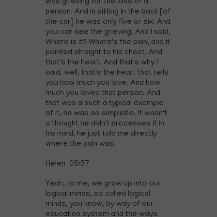
was grieving for the loss of a
person. And in sitting in the back [of
the car] he was only five or six. And
you can see the grieving. And I said,
Where is it? Where's the pain, and it
pointed straight to his chest. And
that's the heart. And that's why I
said, well, that's the heart that tells
you how much you love. And how
much you loved that person. And
that was a such a typical example
of it, he was so simplistic. It wasn't
a thought he didn't processes it in
his mind, he just told me directly
where the pain was.
Helen 05:57
Yeah, to me, we grow up into our
logical minds, so called logical
minds, you know, by way of our
education system and the ways