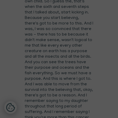
own child. So I guess the, that's
when the sixth and seventh steps
that I talked about, start kicking in.
Because you start believing,
there's got to be more to this. And I
was, I was so convinced that there
was - there has to be because it
didn't make sense, wasn't logical to
me that like every every other
creature on earth has a purpose
and all the insects and all the birds.
And you can see the trees have
their purpose and oceans and the
fish everything. So we must have a
purpose. And this is where I got to.
And I was able to move from the
survival into the believing that, okay,
there's got to be a reason. And I
remember saying to my daughter
throughout that long period of
suffering. And I remember saying I
think you're more than this cancer,