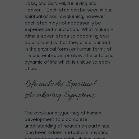
Loss, and Survival, Believing and
Heaven. Each step can be seen in our
spiritual or soul awakening, however,
each step may not necessarily be
experienced in isolation. What makes El
Alma's seven steps to becoming soul
so profound is that they are grounded
in the physical form (or human form) of
life and embrace, or allow, the unfolding
dynamic of life which is unique to each
of us.
Life includes Spiritual
Awakening Symptoms
The evolutionary journey of human
development to a complete
understanding of heaven on earth has
long been hidden metaphors, mystical