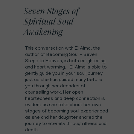
Seven Stages of
Spiritual Soul
Awakening
This conversation with El Alma, the
author of Becoming Soul - Seven
Steps to Heaven, is both enlightening
and heart warming. El Alma is able to
gently guide you in your soul journey
just as she has guided many before
you through her decades of
counselling work. Her open
heartedness and deep connection is
evident as she talks about her own
stages of becoming soul experienced
as she and her daughter shared the
journey to eternity through illness and
death.