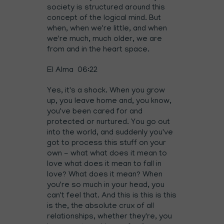
society is structured around this
concept of the logical mind. But
when, when we're little, and when
we're much, much older, we are
from and in the heart space.
El Alma 06:22
Yes, it's a shock. When you grow
up, you leave home and, you know,
you've been cared for and
protected or nurtured. You go out
into the world, and suddenly you've
got to process this stuff on your
own - what what does it mean to
love what does it mean to fall in
love? What does it mean? When
you're so much in your head, you
can't feel that. And this is this is this
is the, the absolute crux of all
relationships, whether they're, you