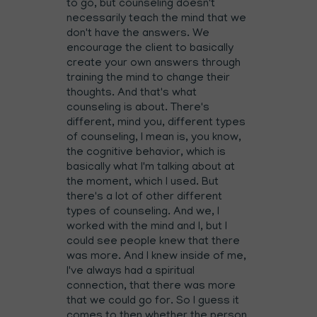
to go, but counseling doesn't
necessarily teach the mind that we
don't have the answers. We
encourage the client to basically
create your own answers through
training the mind to change their
thoughts. And that's what
counseling is about. There's
different, mind you, different types
of counseling, I mean is, you know,
the cognitive behavior, which is
basically what I'm talking about at
the moment, which I used. But
there's a lot of other different
types of counseling. And we, I
worked with the mind and I, but I
could see people knew that there
was more. And I knew inside of me,
I've always had a spiritual
connection, that there was more
that we could go for. So I guess it
comes to then whether the person