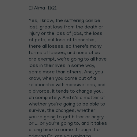
El Alma 11:21
Yes, I know, the suffering can be
lost, great loss from the death or
injury or the loss of jobs, the loss
of pets, but loss of friendship,
there all losses, so there's many
forms of losses, and none of us
are exempt, we're going to all have
loss in their lives in some way,
some more than others. And, you
know, when you come out of a
relationship with massive loss, and
a divorce, it tends to change you,
ah completely. And it's a matter of
whether you're going to be able to
survive, the changes, whether
you're going to get bitter or angry
or ... or you're going to, and it takes
a long time to come through the
grieving Or, are you going to