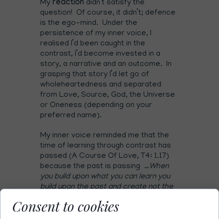
My
reaction
didn’t satisfy the
question! Of course, it didn’t; defence
is the ego-mind. Under the
persistence of my inner voice, I
realised I’d been caught in the
contrast, I’d become invested in a
story, a narrative and an outcome. In
grasping that story I’d let go of
wholeheartedness and separated
from Love, Source, God, the Universe
or Oneness (depending on your
preferred name).
My inner voice reminded me that the
time of learning through contrast has
passed (A Course Of Love, T4: 1.17)
because the past is passing …
When
you build upon what you can learn you
build upon the past and create not the
future but an extension of the past. You
Consent to cookies
who are called to leave learning behind
are called to return to your union and