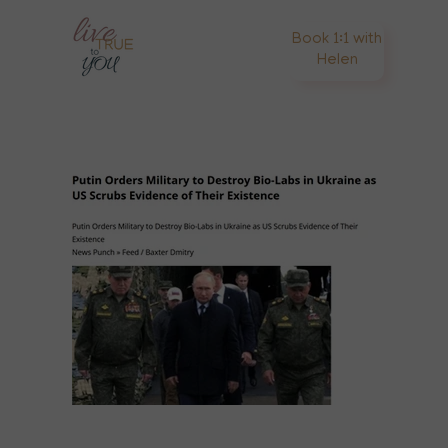
Book 1:1 with
Helen