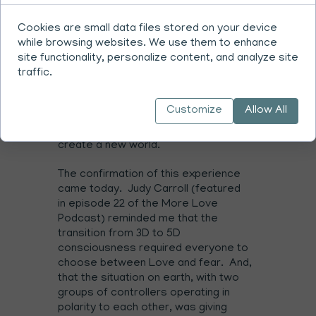
relationship with God wherein you are
creators along with God
(end of
Cookies are small data files stored on your device
T4:10.14)
while browsing websites. We use them to enhance
site functionality, personalize content, and analyze site
The story I was grasping was based on
traffic.
a detailed past of good vs evil. By
giving my attention to the contrast
Customize
Allow All
being expressed in the world I was
simultaneously giving up my power to
create a new world.
The confirmation of this experience
came today. Judy Carroll (featured
in
episode 22
of the More Love
Podcast) reminded me that the
transition from 3D to 5D
consciousness required everyone to
choose between Love and fear. And,
that the situation on earth, with two
groups of controllers operating in
polarity to each other, was giving