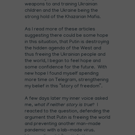
weapons to and training Ukrainian
children and the Ukraine being the
strong hold of the Khazarian Mafia.
As I read more of these articles
suggesting there could be some hope
in this situation, that Putin is destroying
the hidden agenda of the West and
thus freeing the Ukrainian people and
the world, I began to feel hope and
some confidence for the future. With
new hope I found myself spending
more time on Telegram, strengthening
my belief in this “story of freedom”.
A few days later my inner voice asked
me,
what if neither story is true
? I
reacted to the question, defending the
argument that Putin is freeing the world
and preventing another man-made
pandemic with a lab-made virus.