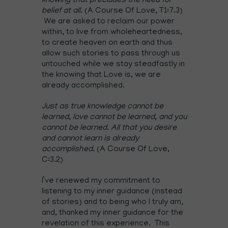
knowing that precludes the need for
belief at all.
(A Course Of Love, T1:7.3)
We are asked to reclaim our power
within, to live from wholeheartedness,
to create heaven on earth and thus
allow such stories to pass through us
untouched while we stay steadfastly in
the knowing that Love is, we are
already accomplished.
Just as true knowledge cannot be
learned, love cannot be learned, and you
cannot be learned. All that you desire
and cannot learn is already
accomplished.
(A Course Of Love,
C:3.2)
I’ve renewed my commitment to
listening to my inner guidance (instead
of stories) and to being who I truly am,
and, thanked my inner guidance for the
revelation of this experience. This