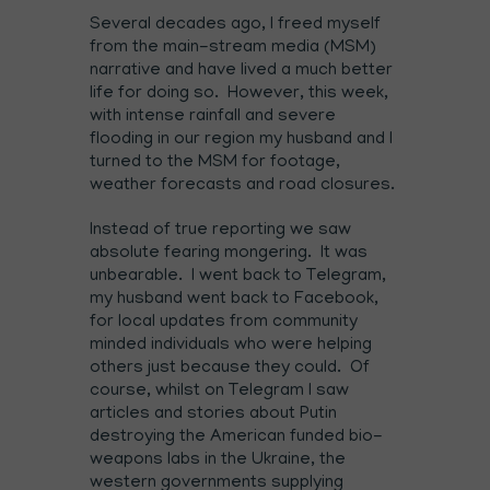
Several decades ago, I freed myself
from the main-stream media (MSM)
narrative and have lived a much better
life for doing so. However, this week,
with intense rainfall and severe
flooding in our region my husband and I
turned to the MSM for footage,
weather forecasts and road closures.
Instead of true reporting we saw
absolute fearing mongering. It was
unbearable. I went back to Telegram,
my husband went back to Facebook,
for local updates from community
minded individuals who were helping
others just because they could. Of
course, whilst on Telegram I saw
articles and stories about Putin
destroying the American funded bio-
weapons labs in the Ukraine, the
western governments supplying