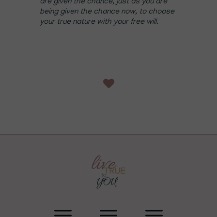
are given the chance, just as you are
being given the chance now, to choose
your true nature with your free will.