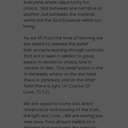
everyone ample opportunity for
choice. Not between one narrative or
another, but between the material
world and the God Essence within our
being.
As we lift from the time of learning we
are asked to release the belief
that
accepts learning through contrast,
that evil is seen in relation to good,
peace in relation to chaos, love in
relation to fear. This belief exists in the
in-between, where on the one hand
there is darkness, and on the other
hand there is light.
(A Course Of
Love, T1:7.2)
We are asked to come into direct
observance and knowing of the truth,
the light and Love …
We are moving you
now away from all such beliefs to a