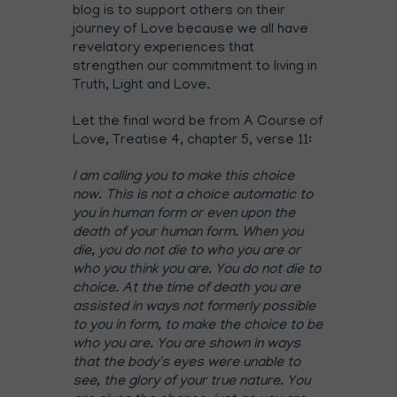
blog is to support others on their
journey of Love because we all have
revelatory experiences that
strengthen our commitment to living in
Truth, Light and Love.
Let the final word be from A Course of
Love, Treatise 4, chapter 5, verse 11:
I am calling you to make this choice
now. This is not a choice automatic to
you in human form or even upon the
death of your human form. When you
die, you do not die to who you are or
who you think you are. You do not die to
choice. At the time of death you are
assisted in ways not formerly possible
to you in form, to make the choice to be
who you are. You are shown in ways
that the body's eyes were unable to
see, the glory of your true nature. You