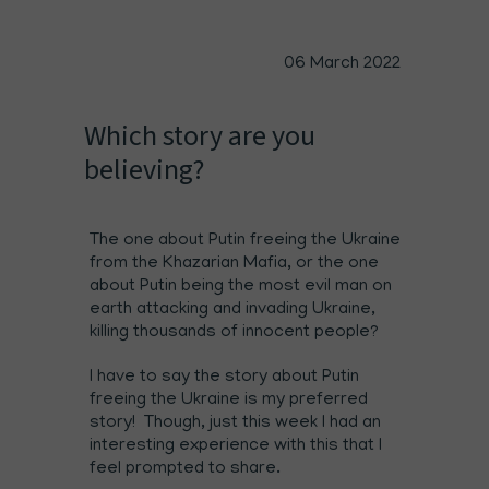
06 March 2022
Which story are you
believing?
The one about Putin freeing the Ukraine
from the Khazarian Mafia, or the one
about Putin being the most evil man on
earth attacking and invading Ukraine,
killing thousands of innocent people?
I have to say the story about Putin
freeing the Ukraine is my preferred
story! Though, just this week I had an
interesting experience with this that I
feel prompted to share.