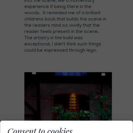
into the scene, like a momentary
experience if being there in the
woods. It reminded me of a brilliant
childrens book that builds the scene in
the readers mind so vividly that the
reader feels present in the scene.
The artistry in the build was
exceptional, I didn't think such things
could be expressed through lego.
Consent to cookies