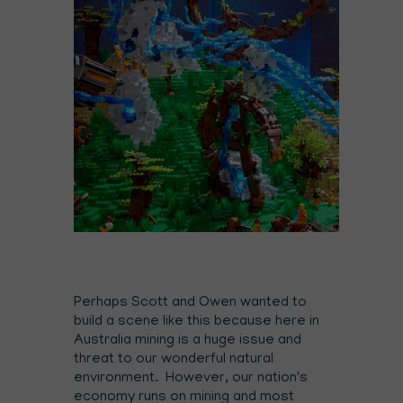
Perhaps Scott and Owen wanted to
build a scene like this because here in
Australia mining is a huge issue and
threat to our wonderful natural
environment. However, our nation's
economy runs on mining and most