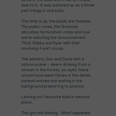
detail in this build and it had an Avatar
feel to it. It was summed up as a three
part trilogy in one build.
The time is up, the builds are finished.
The public votes, the Brickman
allocates his hundred votes and now
we're watching the announcement.
Third, Gabby and Ryan with their
revolving 4 part circus.
The winners, Gus and David with a
nature scene - deers drinking from a
stream in the forest, so idyllic there
should have been fairies in the detail,
instead wolves are waiting in the
background preparring to pounce.
Leaving our favourite build in second
place.
This got me thinking. What happened