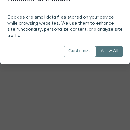
Cookies are small data files stored on your device
while browsing websites. We use them to enhance
site functionality, personalize content, and analyze site
traffic.
Customize
Allow All