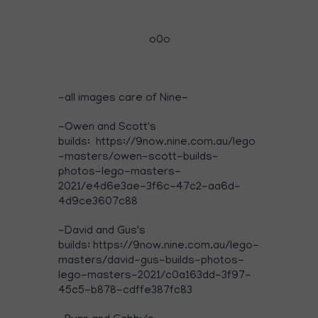
o0o
-all images care of Nine-
-Owen and Scott's
builds: https://9now.nine.com.au/lego
-masters/owen-scott-builds-
photos-lego-masters-
2021/e4d6e3ae-3f6c-47c2-aa6d-
4d9ce3607c88
-David and Gus's
builds: https://9now.nine.com.au/lego-
masters/david-gus-builds-photos-
lego-masters-2021/c0a163dd-3f97-
45c5-b878-cdffe387fc83