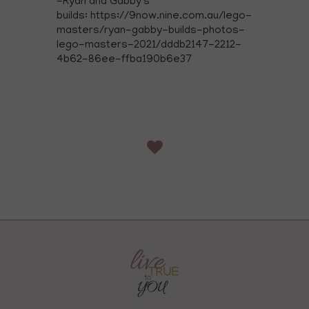
-Ryan and Gabby's
builds: https://9now.nine.com.au/lego-
masters/ryan-gabby-builds-photos-
lego-masters-2021/dddb2147-2212-
4b62-86ee-ffba190b6e37