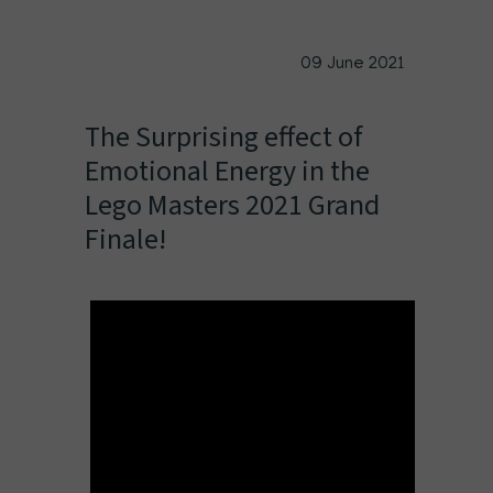
09 June 2021
The Surprising effect of
Emotional Energy in the
Lego Masters 2021 Grand
Finale!