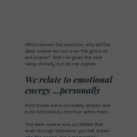
Which leaves the question, why did the
deer scene win out over the good vs
evil scene? Well I've given the clue
away already, but let me explain.
We relate to emotional
energy ...personally
Both builds were incredibly artistic and
both held beauty and fear within them.
The deer scene was so lifelike that
even through television you felt drawn