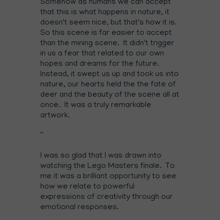
Somehow as humans we can accept
that this is what happens in nature, it
doesn't seem nice, but that's how it is.
So this scene is far easier to accept
than the mining scene. It didn't trigger
in us a fear that related to our own
hopes and dreams for the future.
Instead, it swept us up and took us into
nature, our hearts held the the fate of
deer and the beauty of the scene all at
once. It was a truly remarkable
artwork.
~
I was so glad that I was drawn into
watching the Lego Masters finale. To
me it was a brilliant opportunity to see
how we relate to powerful
expressions of creativity through our
emotional responses.