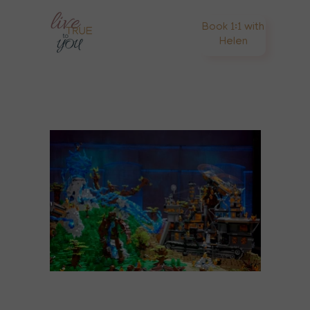
Book 1:1 with
Helen