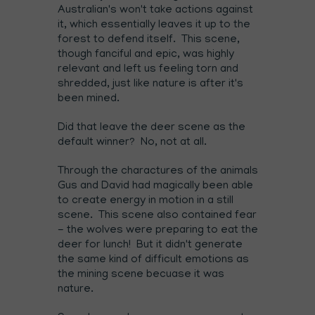
Australian's won't take actions against
it, which essentially leaves it up to the
forest to defend itself. This scene,
though fanciful and epic, was highly
relevant and left us feeling torn and
shredded, just like nature is after it's
been mined.
Did that leave the deer scene as the
default winner? No, not at all.
Through the charactures of the animals
Gus and David had magically been able
to create energy in motion in a still
scene. This scene also contained fear
- the wolves were preparing to eat the
deer for lunch! But it didn't generate
the same kind of difficult emotions as
the mining scene becuase it was
nature.