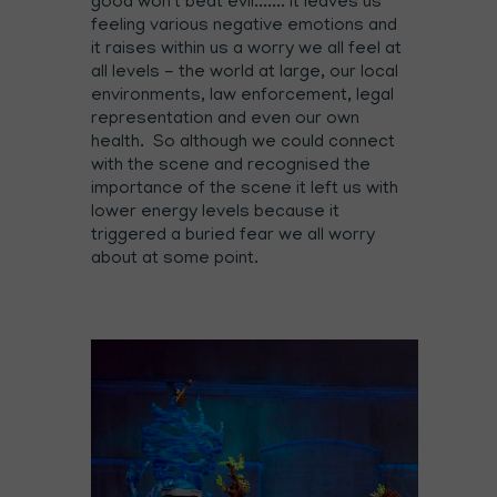
good won't beat evil....... it leaves us
feeling various negative emotions and
it raises within us a worry we all feel at
all levels - the world at large, our local
environments, law enforcement, legal
representation and even our own
health. So although we could connect
with the scene and recognised the
importance of the scene it left us with
lower energy levels because it
triggered a buried fear we all worry
about at some point.