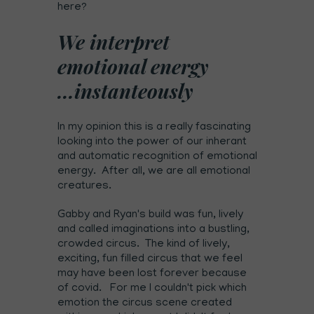
here?
We interpret
emotional energy
...instanteously
In my opinion this is a really fascinating
looking into the power of our inherant
and automatic recognition of emotional
energy. After all, we are all emotional
creatures.
Gabby and Ryan's build was fun, lively
and called imaginations into a bustling,
crowded circus. The kind of lively,
exciting, fun filled circus that we feel
may have been lost forever because
of covid. For me I couldn't pick which
emotion the circus scene created