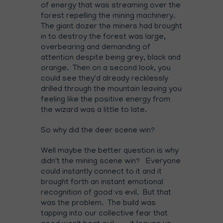
of energy that was streaming over the
forest repelling the mining machinery.
The giant dozer the miners had brought
in to destroy the forest was large,
overbearing and demanding of
attention despite being grey, black and
orange. Then on a second look, you
could see they'd already recklessly
drilled through the mountain leaving you
feeling like the positive energy from
the wizard was a little to late.
So why did the deer scene win?
Well maybe the better question is why
didn't the mining scene win? Everyone
could instantly connect to it and it
brought forth an instant emotional
recognition of good vs evil. But that
was the problem. The build was
tapping into our collective fear that