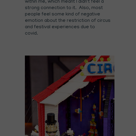
within me, which meant I didn't feel a
strong connection to it. Also, most
people feel some kind of negative
emotion about the restriction of circus
and festival experiences due to
covid.