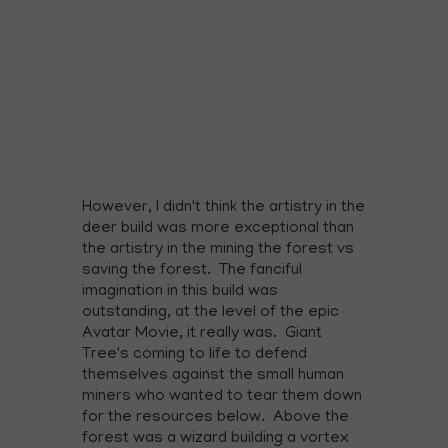
However, I didn't think the artistry in the
deer build was more exceptional than
the artistry in the mining the forest vs
saving the forest. The fanciful
imagination in this build was
outstanding, at the level of the epic
Avatar Movie, it really was. Giant
Tree's coming to life to defend
themselves against the small human
miners who wanted to tear them down
for the resources below. Above the
forest was a wizard building a vortex