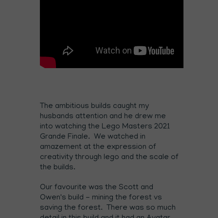
The ambitious builds caught my
husbands attention and he drew me
into watching the Lego Masters 2021
Grande Finale. We watched in
amazement at the expression of
creativity through lego and the scale of
the builds.
Our favourite was the Scott and
Owen's build - mining the forest vs
saving the forest. There was so much