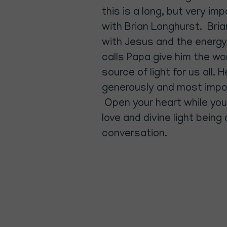
this is a long, but very i
with Brian Longhurst. Brian
with Jesus and the energy
calls Papa give him the w
source of light for us all. 
generously and most impo
Open your heart while you 
love and divine light being
conversation.