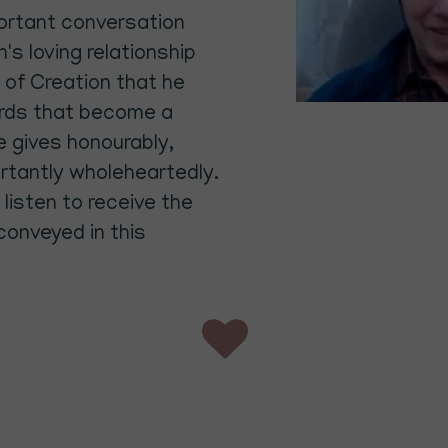
mportant conversation
's loving relationship
 of Creation that he
ords that become a
He gives honourably,
rtantly wholeheartedly.
listen to receive the
 conveyed in this