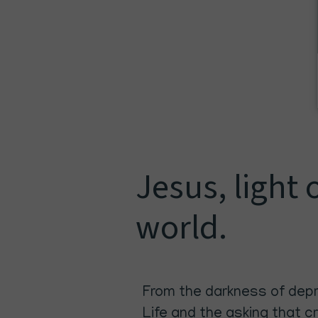
Jesus, light 
world.
From the darkness of depre
Life and the asking that c