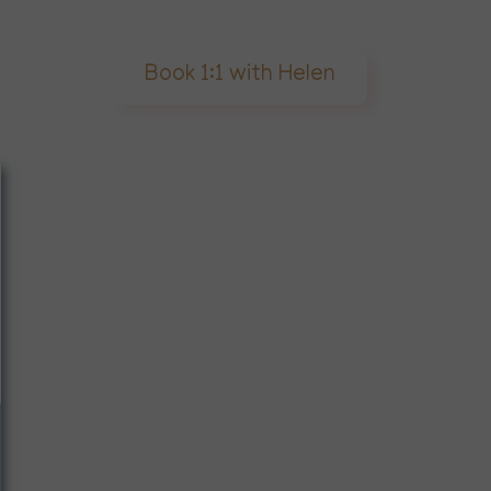
Book 1:1 with Helen