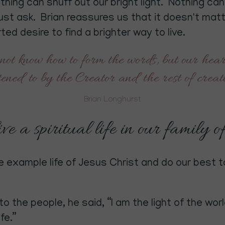
othing can snuff out our bright light. Nothing c
must ask. Brian reassures us that it doesn't ma
ed desire to find a brighter way to live.
not know how to form the words, but our heart
stened to by the Creator and the rest of crea
Brian Longhurst
e a spiritual life in our family o
 example life of Jesus Christ and do our best to
 the people, he said, “I am the light of the worl
fe.”