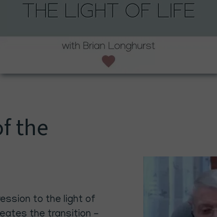
of the
ssion to the light of
reates the transition -