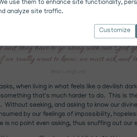
e importance of understanding free will and of 
We use them to enhance site functionality, pers
given free will, Brian emphasises that if we want
d analyze site traffic.
pected and without asking help guidance cannot 
Customize
of light cannot help us unless we ask, becaus
 and they have to go along with our God give
f we really want to know, we must ask and t
Brian Longhurst
ks, when living in what feels like a devilish da
s something that's much harder to do. This is the
 Without seeking, and asking to know our divine,
consumed by our feelings of impossibility, hopel
e is no point even asking, thus snuffing out our e