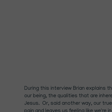
During this interview Brian explains 
our being, the qualities that are inhe
Jesus. Or, said another way, our true
pain and leaves us feeling like we're 