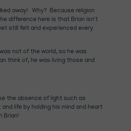
 walked away! Why? Because religion
e difference here is that Brian isn't
yet still felt and experienced every
 was not of the world, so he was
 can think of, he was living those and
se the absence of light such as
nd life by holding his mind and heart
 Brian!