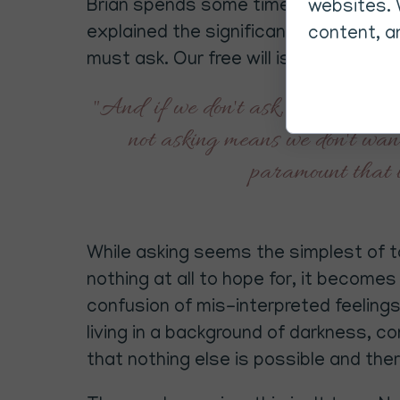
Brian spends some time explaining th
websites. 
explained the significance of our God 
content, an
must ask. Our free will is deeply res
"And if we don't ask, the realms 
not asking means we don't want
paramount that i
While asking seems the simplest of tas
nothing at all to hope for, it become
confusion of mis-interpreted feelings.
living in a background of darkness, 
that nothing else is possible and ther