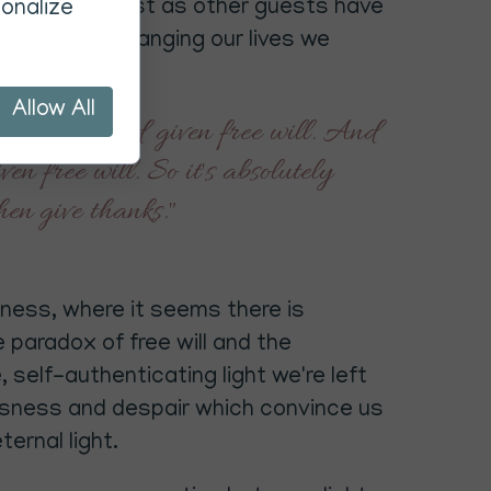
our asking. Just as other guests have
onalize
 to help in changing our lives we
be given.
Allow All
e we have God given free will. And
n free will. So it's absolutely
hen give thanks."
rkness, where it seems there is
 paradox of free will and the
 self-authenticating light we're left
essness and despair which convince us
ternal light.