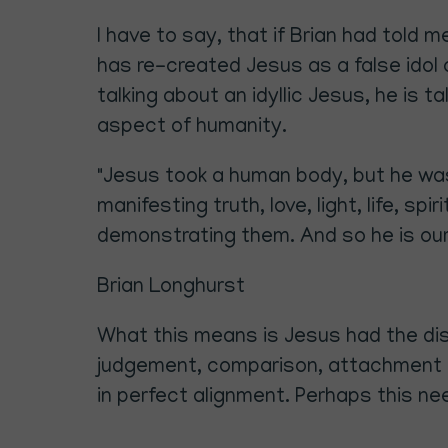
I have to say, that if Brian had told
has re-created Jesus as a false idol a
talking about an idyllic Jesus, he is t
aspect of humanity.
"Jesus took a human body, but he was 
manifesting truth, love, light, life, sp
demonstrating them. And so he is our
Brian Longhurst
What this means is Jesus had the dis
judgement, comparison, attachment an
in perfect alignment. Perhaps this ne