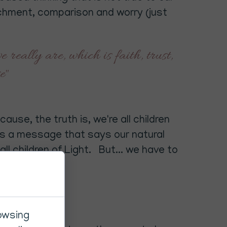
chment, comparison and worry (just
 really are, which is faith, trust,
se"
ause, the truth is, we're all children
t's a message that says our natural
ll children of Light. But... we have to
rowsing