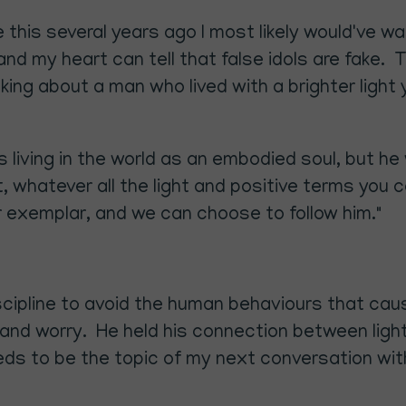
 me this several years ago I most likely would've
nd my heart can tell that false idols are fake. Th
alking about a man who lived with a brighter light 
living in the world as an embodied soul, but he
irit, whatever all the light and positive terms you
 exemplar, and we can choose to follow him."
cipline to avoid the human behaviours that cau
d worry. He held his connection between light a
eds to be the topic of my next conversation with