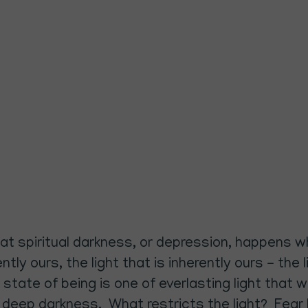
that spiritual darkness, or depression, happens w
rently ours, the light that is inherently ours - t
 state of being is one of everlasting light that
in deep darkness. What restricts the light? Fear 