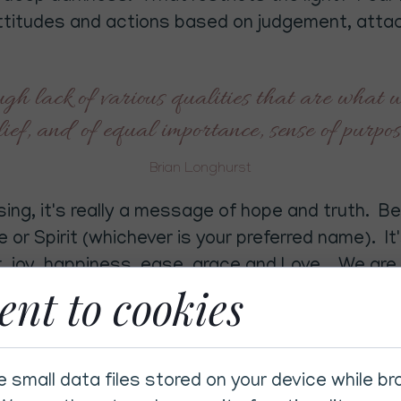
ttitudes and actions based on judgement, atta
h lack of various qualities that are what we
lief, and of equal importance, sense of purpo
Brian Longhurst
ing, it's really a message of hope and truth. Bec
e or Spirit (whichever is your preferred name). I
ht, joy, happiness, ease, grace and Love. We are a
ent to cookies
e small data files stored on your device while b