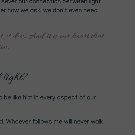
an sever our connection between light
tter how we ask, we don't even need
, it does. And it is our heart that
tion."
f light?
 be like him in every aspect of our
d. Whoever follows me will never walk