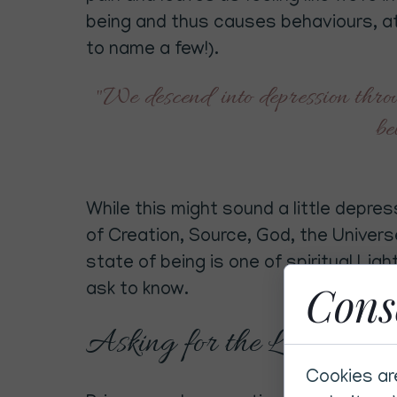
being and thus causes behaviours, a
to name a few!).
"We descend into depression throug
be
While this might sound a little depress
of Creation, Source, God, the Univers
state of being is one of spiritual Lig
Cons
ask to know.
Asking for the Light
Cookies ar