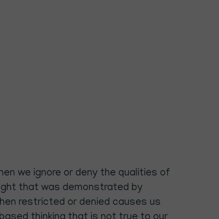
hen we ignore or deny the qualities of
he light that was demonstrated by
 when restricted or denied causes us
based thinking that is not true to our