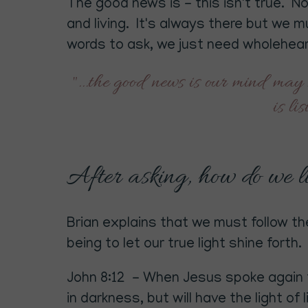
The good news is - this isn't true. N
and living. It's always there but we 
words to ask, we just need wholeheart
"...the good news is our mind may 
is li
After asking, how do we liv
Brian explains that we must follow the
being to let our true light shine forth.
John 8:12 - When Jesus spoke again to
in darkness, but will have the light of li