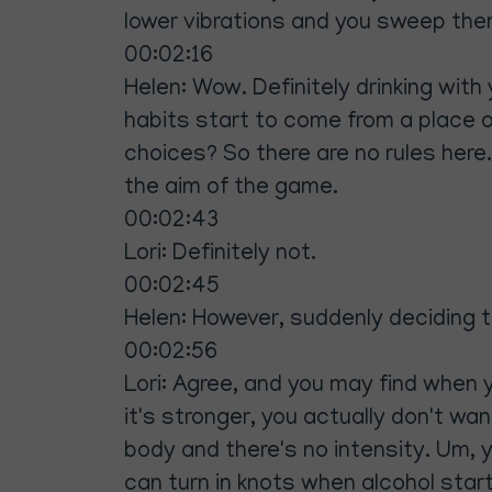
lower vibrations and you sweep them 
00:02:16
Helen: Wow. Definitely drinking with
habits start to come from a place 
choices? So there are no rules here. 
the aim of the game.
00:02:43
Lori: Definitely not.
00:02:45
Helen: However, suddenly deciding th
00:02:56
Lori: Agree, and you may find when 
it's stronger, you actually don't want
body and there's no intensity. Um,
can turn in knots when alcohol starts