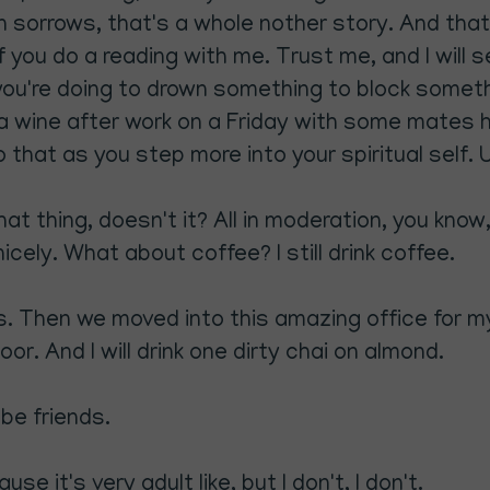
wn sorrows, that's a whole nother story. And that'
if you do a reading with me. Trust me, and I will s
 you're doing to drown something to block someth
 a wine after work on a Friday with some mates ha
that as you step more into your spiritual self. 
t thing, doesn't it? All in moderation, you know,
icely. What about coffee? I still drink coffee.
ears. Then we moved into this amazing office for
r. And I will drink one dirty chai on almond.
be friends.
se it's very adult like, but I don't, I don't.