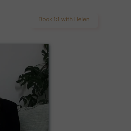
Book 1:1 with Helen