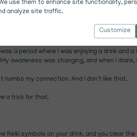
We use them to enhance site functionality, pers
d analyze site traffic.
Customize
 was a period where I was enjoying a drink and a
. My awareness was changing, and when I drank,
ust numbs my connection. And I don't like that.
e a trick for that.
some Reiki symbols on your drink, and you clear t