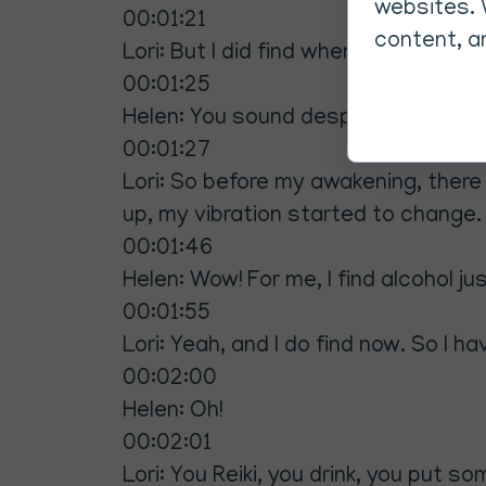
websites. 
00:01:21
content, an
Lori: But I did find when I go.
00:01:25
Helen: You sound desperate.
00:01:27
Lori: So before my awakening, there
up, my vibration started to change
00:01:46
Helen: Wow! For me, I find alcohol j
00:01:55
Lori: Yeah, and I do find now. So I hav
00:02:00
Helen: Oh!
00:02:01
Lori: You Reiki, you drink, you put 