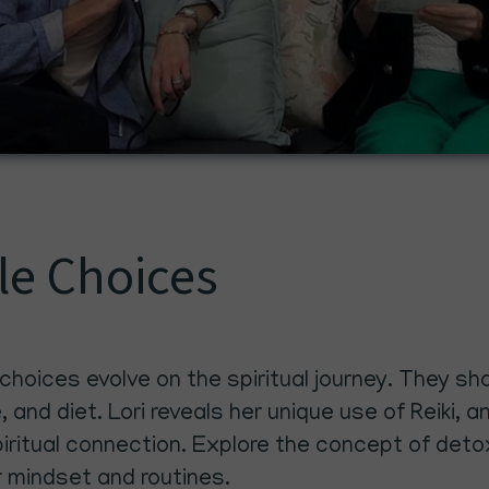
yle Choices
 choices evolve on the spiritual journey. They 
e, and diet. Lori reveals her unique use of Reiki
itual connection. Explore the concept of detoxi
r mindset and routines.