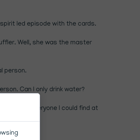
spirit led episode with the cards.
uffler. Well, she was the master
al person.
 person. Can I only drink water?
was asking everyone I could find at
have.
rowsing