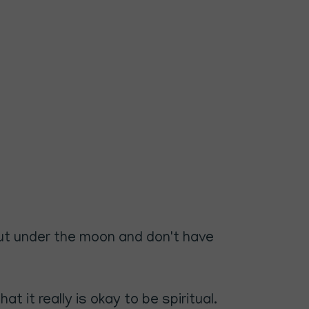
o put under the moon and don't have
t it really is okay to be spiritual.