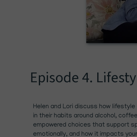
Episode 4. Lifest
Helen and Lori discuss how lifestyle
in their habits around alcohol, coffe
empowered choices that support spir
emotionally, and how it impacts you