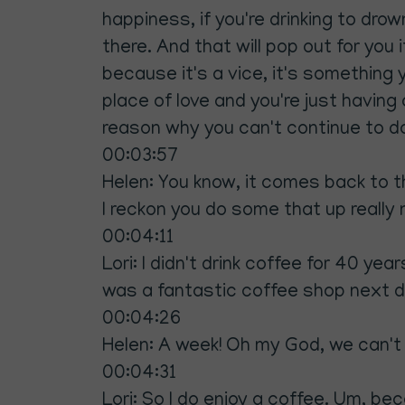
happiness, if you're drinking to dro
there. And that will pop out for you 
because it's a vice, it's something
place of love and you're just having
reason why you can't continue to do 
00:03:57
Helen: You know, it comes back to tha
I reckon you do some that up really n
00:04:11
Lori: I didn't drink coffee for 40 y
was a fantastic coffee shop next doo
00:04:26
Helen: A week! Oh my God, we can't 
00:04:31
Lori: So I do enjoy a coffee. Um, becau