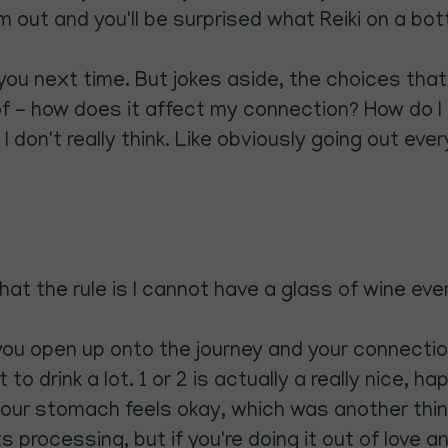
out and you'll be surprised what Reiki on a bottl
 you next time. But jokes aside, the choices tha
of - how does it affect my connection? How do
I don't really think. Like obviously going out eve
at the rule is I cannot have a glass of wine ever 
you open up onto the journey and your connectio
 to drink a lot. 1 or 2 is actually a really nice, 
 your stomach feels okay, which was another th
 processing, but if you're doing it out of love an