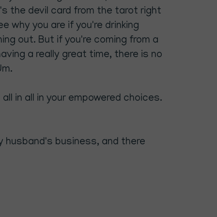
s the devil card from the tarot right
ee why you are if you're drinking
ing out. But if you're coming from a
ving a really great time, there is no
Um.
 all in all in your empowered choices.
 my husband's business, and there