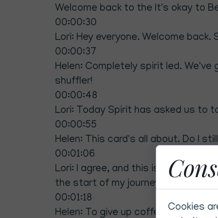
Welcome back to the It's okay to Be 
00:00:30
Lori: Hey everyone. Welcome back. S
00:00:37
Helen: Completely spirit led. We've 
shuffler!
00:00:48
Lori: Today Spirit has asked us to ta
00:00:55
Helen: This card's all about. Do I stil
00:01:06
Cons
Lori: I agree, and this is actually r
the start of my journey. Can you dri
00:01:18
Cookies ar
Helen: To give up coffee? Seriously