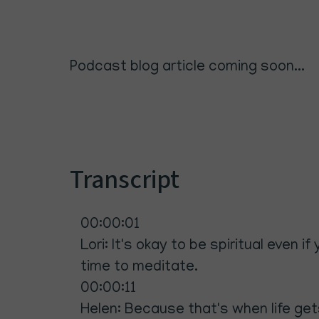
Podcast blog article coming soon...
Transcript
00:00:01
Lori: It's okay to be spiritual even 
time to meditate.
00:00:11
Helen: Because that's when life gets 