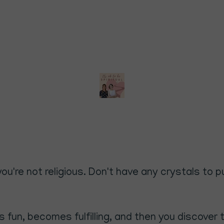
if you're not religious. Don't have any crystals t
fun, becomes fulfilling, and then you discover tha