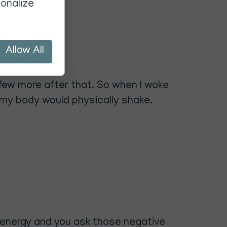
onalize
Allow All
 few more after that. So when I woke
 my body would physically shake.
he energy and you ask those negative