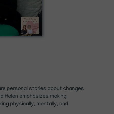
share personal stories about changes
, and Helen emphasizes making
ng physically, mentally, and