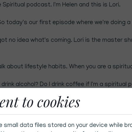
Spiritual podcast. I'm Helen and this is Lori.
o today's our first episode where we're doing a 
got no idea what's coming. Lori is the master sh
lk about lifestyle habits. When you are a spiritu
l drink alcohol? Do I drink coffee if I'm a spiritual
ent to cookies
eally interesting because that was the question I 
nk alcohol? Can you drink alcohol? Because do I 
e small data files stored on your device while b
?