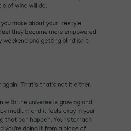
e of wine will do.
t you make about your lifestyle
 I feel they become more empowered
ry weekend and getting blind isn't
again. That's that's not it either.
n with the universe is growing and
happy medium and it feels okay in your
ing that can happen. Your stomach
d you're doing it from a place of