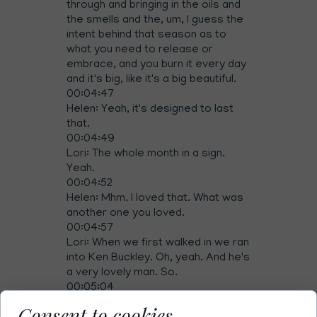
through and bringing in the oils and
the smells and the, um, I guess the
intent behind that season as to
what you need to release or
embrace, and you burn it every day
and it's big, like it's a big beautiful.
00:04:47
Helen: Yeah, it's designed to last
that.
00:04:49
Lori: The whole month in a sign.
Yeah.
00:04:52
Helen: Mhm. I loved that. What was
another one you loved.
00:04:57
Lori: When we first walked in we ran
into Ken Buckley. Oh, yeah. And he's
a very lovely man. So.
00:05:04
Helen: So much energy.
Consent to cookies