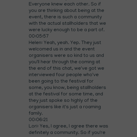
Everyone knew each other. So if
you are thinking about being at the
event, there is such a community
with the actual stallholders that we
were lucky enough to be a part of.
00:05:57
Helen: Yeah, yeah. Yep. They just
welcomed us in and the event
organisers were so kind to us and
you'll hear through the coming at
the end of this chat, we've got we
interviewed four people who've
been going to the festival for
some, you know, being stallholders
at the festival for some time, and
they just spoke so highly of the
organisers like it's just a roaming
family.
00:06:21
Lori: Yes, I agree, I agree there was
definitely a community. So if you're