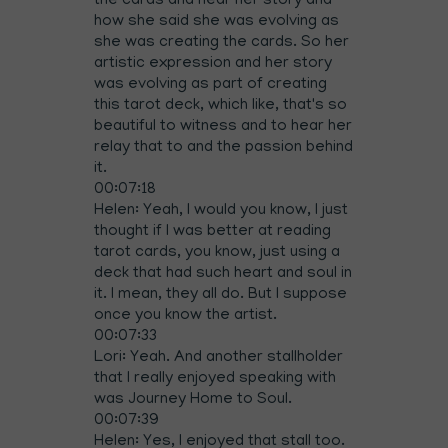
the cards and hear her story and
how she said she was evolving as
she was creating the cards. So her
artistic expression and her story
was evolving as part of creating
this tarot deck, which like, that's so
beautiful to witness and to hear her
relay that to and the passion behind
it.
00:07:18
Helen: Yeah, I would you know, I just
thought if I was better at reading
tarot cards, you know, just using a
deck that had such heart and soul in
it. I mean, they all do. But I suppose
once you know the artist.
00:07:33
Lori: Yeah. And another stallholder
that I really enjoyed speaking with
was Journey Home to Soul.
00:07:39
Helen: Yes, I enjoyed that stall too.