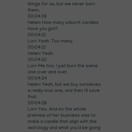
things for us, but we never burn
them.
00:04:19
Helen: How many unburnt candles
have you got?
00:04:21
Lori: Yeah. Too many.
00:04:21
Helen: Yeah.
00:04:22
Lori: Me too. I just burn the same
one over and over.
00:04:24
Helen: Yeah, but we buy ourselves
a really nice one, and then I'll save
that.
00:04:28
Lori: Yes. And so the whole
premise of her business was to
make a candle that align with the
astrology and what you'd be going