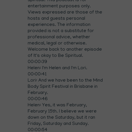
spiritual. This podcast is for
entertainment purposes only.
Views expressed are those of the
hosts and guests personal
experiences. The information
provided is not a substitute for
professional advice, whether
medical, legal or otherwise.
Welcome back to another episode
of It's okay to Be Spiritual.
00:00:39
Helen: I'm Helen and I'm Lori.
00:00:41
Lori: And we have been to the Mind
Body Spirit Festival in Brisbane in
February.
00:00:46
Helen: Yes, it was February,
February 15th. I believe we were
down on the Saturday, but it ran
Friday, Saturday and Sunday.
00:00:54