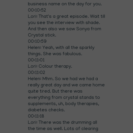
business name on the day for you.
00:10:52
Lori: That's a great episode. Wait till
you see the interview with shade.
And then also we saw Sonya from
Crystal stick.
00:10:59
Helen: Yeah, with all the sparkly
things. She was fabulous.
00:11:01
Lori: Colour therapy.
00:11:02
Helen: Mhm. So we had we had a
really great day and we came home
quite tired. But there was
everything from crystal stands to
supplements, uh, body therapies,
diabetes checks.
00:11:18
Lori: There was the drumming all
the time as well. Lots of clearing