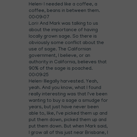
Helen: I needed like a coffee, a
coffee, beans in between them.
00:09:07
Lori: And Mark was talking to us
about the importance of having
locally grown sage. So there is
obviously some conflict about the
use of sage. The Californian
government, I believe, or an
authority in California, believes that
90% of the sage is poached.
00:09:25
Helen: Illegally harvested. Yeah,
yeah. And you know, what I found
really interesting was that I've been
wanting to buy a sage a smudge for
years, but just have never been
able to, like, I've picked them up and
put them down, picked them up and
put them down. But when Mark said,
I grow all of this just near Brisbane, I