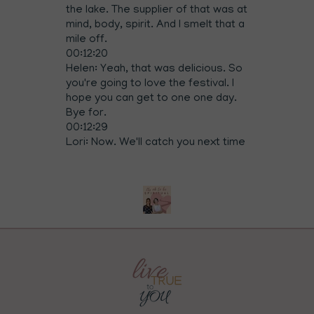
the lake. The supplier of that was at
mind, body, spirit. And I smelt that a
mile off.
00:12:20
Helen: Yeah, that was delicious. So
you're going to love the festival. I
hope you can get to one one day.
Bye for.
00:12:29
Lori: Now. We'll catch you next time