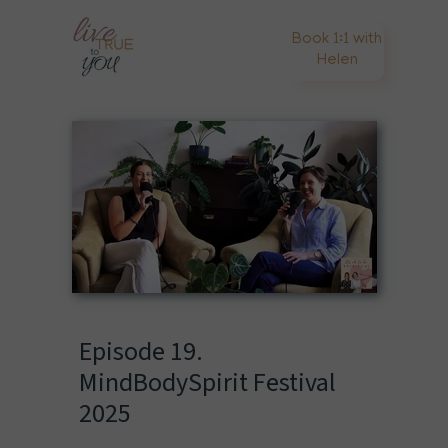
Book 1:1 with
Helen
Episode 19.
MindBodySpirit Festival
2025