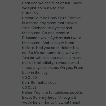
Lori: And we had a lot of fun. There
was just so much to see.
00:00:58
Helen: So mind Body Spirit Festival
is a three day event that travels
from Brisbane to Sydney and
Melbourne. So one event in
Brisbane, two in Sydney and two in
Melbourne. And I'd never been
before. Had you been Helen? No,
no. So it's not something we were
familiar with and the event is much
more I think initially I remembered
those psychic expos. Oh yes. From
back in the day.
00:01:20
Lori: So fantabulous.
00:01:21
Helen: Yes, the fantabulous psychic
Expo. So in my head, I thought it
would be similar to that, but I must