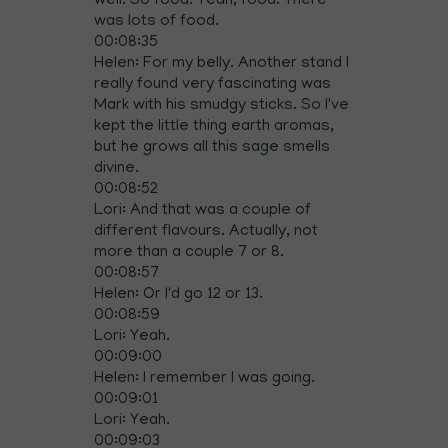
well. So food. Yeah, food. There
was lots of food.
00:08:35
Helen: For my belly. Another stand I
really found very fascinating was
Mark with his smudgy sticks. So I've
kept the little thing earth aromas,
but he grows all this sage smells
divine.
00:08:52
Lori: And that was a couple of
different flavours. Actually, not
more than a couple 7 or 8.
00:08:57
Helen: Or I'd go 12 or 13.
00:08:59
Lori: Yeah.
00:09:00
Helen: I remember I was going.
00:09:01
Lori: Yeah.
00:09:03