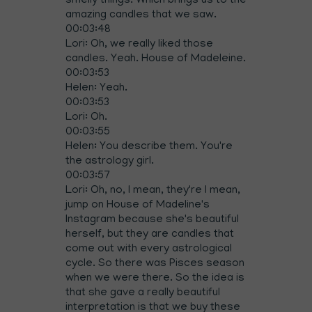
smelly things. Which brings us to the
amazing candles that we saw.
00:03:48
Lori: Oh, we really liked those
candles. Yeah. House of Madeleine.
00:03:53
Helen: Yeah.
00:03:53
Lori: Oh.
00:03:55
Helen: You describe them. You're
the astrology girl.
00:03:57
Lori: Oh, no, I mean, they're I mean,
jump on House of Madeline's
Instagram because she's beautiful
herself, but they are candles that
come out with every astrological
cycle. So there was Pisces season
when we were there. So the idea is
that she gave a really beautiful
interpretation is that we buy these