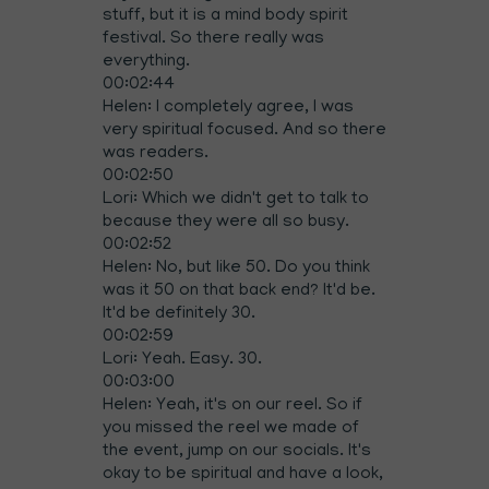
stuff, but it is a mind body spirit
festival. So there really was
everything.
00:02:44
Helen: I completely agree, I was
very spiritual focused. And so there
was readers.
00:02:50
Lori: Which we didn't get to talk to
because they were all so busy.
00:02:52
Helen: No, but like 50. Do you think
was it 50 on that back end? It'd be.
It'd be definitely 30.
00:02:59
Lori: Yeah. Easy. 30.
00:03:00
Helen: Yeah, it's on our reel. So if
you missed the reel we made of
the event, jump on our socials. It's
okay to be spiritual and have a look,