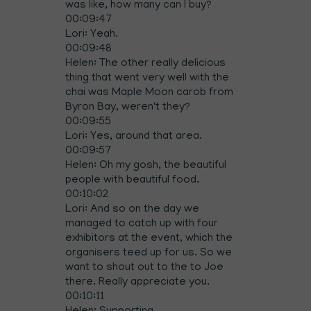
was like, how many can I buy?
00:09:47
Lori: Yeah.
00:09:48
Helen: The other really delicious
thing that went very well with the
chai was Maple Moon carob from
Byron Bay, weren't they?
00:09:55
Lori: Yes, around that area.
00:09:57
Helen: Oh my gosh, the beautiful
people with beautiful food.
00:10:02
Lori: And so on the day we
managed to catch up with four
exhibitors at the event, which the
organisers teed up for us. So we
want to shout out to the to Joe
there. Really appreciate you.
00:10:11