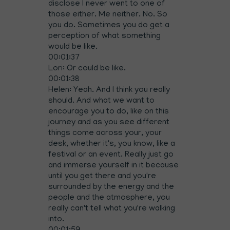
disclose I never went to one of
those either. Me neither. No. So
you do. Sometimes you do get a
perception of what something
would be like.
00:01:37
Lori: Or could be like.
00:01:38
Helen: Yeah. And I think you really
should. And what we want to
encourage you to do, like on this
journey and as you see different
things come across your, your
desk, whether it's, you know, like a
festival or an event. Really just go
and immerse yourself in it because
until you get there and you're
surrounded by the energy and the
people and the atmosphere, you
really can't tell what you're walking
into.