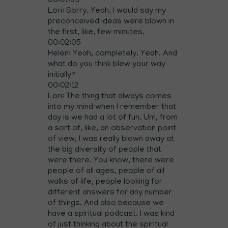
00:01:59
Lori: Sorry. Yeah. I would say my
preconceived ideas were blown in
the first, like, few minutes.
00:02:05
Helen: Yeah, completely. Yeah. And
what do you think blew your way
initially?
00:02:12
Lori: The thing that always comes
into my mind when I remember that
day is we had a lot of fun. Um, from
a sort of, like, an observation point
of view, I was really blown away at
the big diversity of people that
were there. You know, there were
people of all ages, people of all
walks of life, people looking for
different answers for any number
of things. And also because we
have a spiritual podcast. I was kind
of just thinking about the spiritual