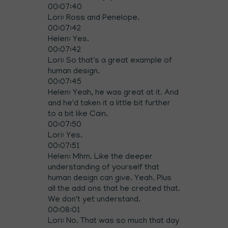
00:07:40
Lori: Ross and Penelope.
00:07:42
Helen: Yes.
00:07:42
Lori: So that's a great example of
human design.
00:07:45
Helen: Yeah, he was great at it. And
and he'd taken it a little bit further
to a bit like Cain.
00:07:50
Lori: Yes.
00:07:51
Helen: Mhm. Like the deeper
understanding of yourself that
human design can give. Yeah. Plus
all the add ons that he created that.
We don't yet understand.
00:08:01
Lori: No. That was so much that day