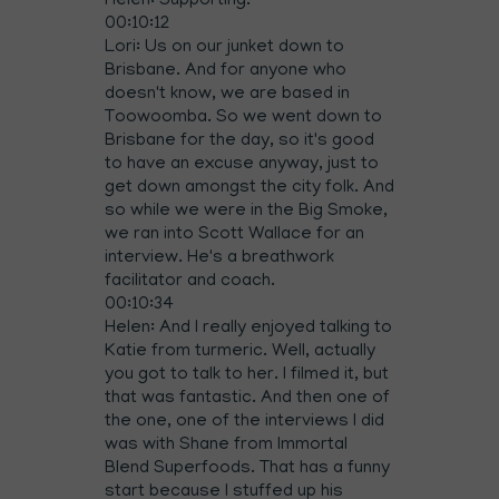
Helen: Supporting.
00:10:12
Lori: Us on our junket down to
Brisbane. And for anyone who
doesn't know, we are based in
Toowoomba. So we went down to
Brisbane for the day, so it's good
to have an excuse anyway, just to
get down amongst the city folk. And
so while we were in the Big Smoke,
we ran into Scott Wallace for an
interview. He's a breathwork
facilitator and coach.
00:10:34
Helen: And I really enjoyed talking to
Katie from turmeric. Well, actually
you got to talk to her. I filmed it, but
that was fantastic. And then one of
the one, one of the interviews I did
was with Shane from Immortal
Blend Superfoods. That has a funny
start because I stuffed up his