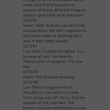
charge, which is a fantastic way to
make sure that everyone can
access all these different things to
support your mind, body and spirit.
00:11:51
Helen: Yeah. And you can be totally
curious there. We didn't experience
any heavy sales or anything like it
was. It was really relaxed.
00:11:57
Lori: Yeah. Completely agree. You
browse at your own leisure.
There's lots of samples. The chai
tea.
00:12:04
Helen: The chai was amazing.
00:12:06
Lori: That I recognised from
Woodford. I can sniff out a chai
from a long way off. Sorry. The the
supplier of the chai tent. The
bottom chai tent at Woodford, near