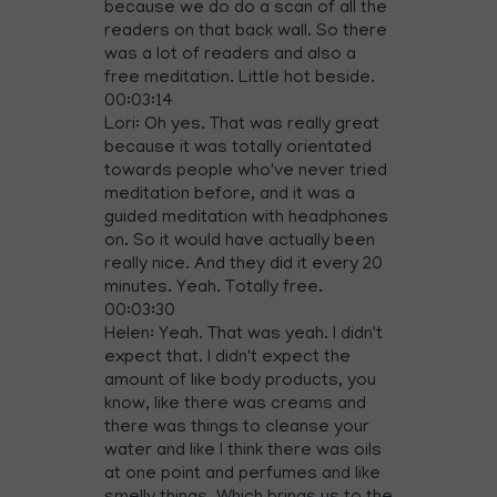
because we do do a scan of all the
readers on that back wall. So there
was a lot of readers and also a
free meditation. Little hot beside.
00:03:14
Lori: Oh yes. That was really great
because it was totally orientated
towards people who've never tried
meditation before, and it was a
guided meditation with headphones
on. So it would have actually been
really nice. And they did it every 20
minutes. Yeah. Totally free.
00:03:30
Helen: Yeah. That was yeah. I didn't
expect that. I didn't expect the
amount of like body products, you
know, like there was creams and
there was things to cleanse your
water and like I think there was oils
at one point and perfumes and like