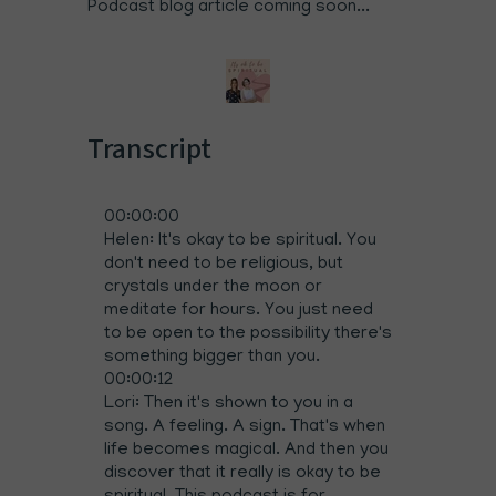
Podcast blog article coming soon...
Transcript
00:00:00
Helen: It's okay to be spiritual. You
don't need to be religious, but
crystals under the moon or
meditate for hours. You just need
to be open to the possibility there's
something bigger than you.
00:00:12
Lori: Then it's shown to you in a
song. A feeling. A sign. That's when
life becomes magical. And then you
discover that it really is okay to be