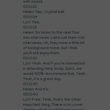
with sound.
00:11:22
Helen: Yep. Crystal ball.
00:11:24
Lori: Yes.
00:11:25
Helen: So listen to the next four
mini interviews. Let's call them mini
interviews. Uh, they have a little bit
of background noise, but I think
you'll still enjoy them.
00:11:33
Lori: Yeah. And if you're interested
in attending mind, body, Spirit, we
would 100% recommend that. Yeah.
Yeah, it's a great day.
00:11:40
Helen: And it's.
00:11:40
Lori: Free. Yeah, that's the other
important thing. There is no cover