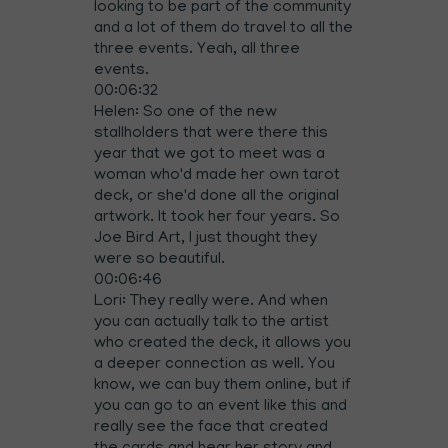
looking to be part of the community
and a lot of them do travel to all the
three events. Yeah, all three
events.
00:06:32
Helen: So one of the new
stallholders that were there this
year that we got to meet was a
woman who'd made her own tarot
deck, or she'd done all the original
artwork. It took her four years. So
Joe Bird Art, I just thought they
were so beautiful.
00:06:46
Lori: They really were. And when
you can actually talk to the artist
who created the deck, it allows you
a deeper connection as well. You
know, we can buy them online, but if
you can go to an event like this and
really see the face that created