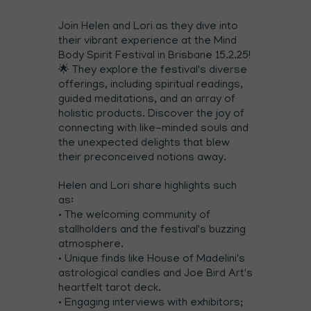
Join Helen and Lori as they dive into
their vibrant experience at the Mind
Body Spirit Festival in Brisbane 15.2.25!
🌟 They explore the festival's diverse
offerings, including spiritual readings,
guided meditations, and an array of
holistic products. Discover the joy of
connecting with like-minded souls and
the unexpected delights that blew
their preconceived notions away.
Helen and Lori share highlights such
as:
• The welcoming community of
stallholders and the festival's buzzing
atmosphere.
• Unique finds like House of Madelini's
astrological candles and Joe Bird Art's
heartfelt tarot deck.
• Engaging interviews with exhibitors;