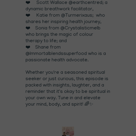
❤️ Scott Wallace @earthcentred; a
dynamic breathwork facilitator,
❤️ Katie from @Turmerixaus; who
shares her inspiring health journey,
❤️ Sonia from @Crystalisticmelb
who brings the magic of colour
therapy to life; and
❤️ Shane from
@Immortalblendssuperfood who is a
passionate health advocate.
Whether you're a seasoned spiritual
seeker or just curious, this episode is
packed with insights, laughter, and a
reminder that it's okay to be spiritual in
your own way. Tune in and elevate
your mind, body, and spirit! 🌈✨