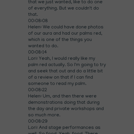
that we just wanted, like to do one
of everything. But we couldn't do
that.
00:08:08
Helen: We could have done photos
of our aura and had our palms red,
which is one of the things you
wanted to do.
00:08:14
Lori: Yeah, I would really like my
palm red actually. So I'm going to try
and seek that out and do a little bit
of a review on that if I can find
someone to read my palm.
00:08:22
Helen: Um, and then there were
demonstrations doing that during
the day and private workshops and
so much more.
00:08:29
Lori: And stage performances as