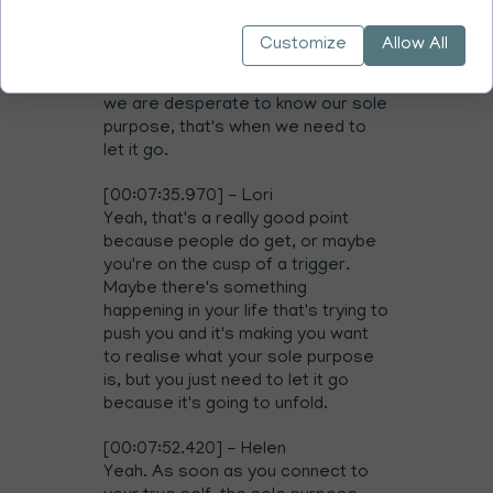
actually true to who you really are,
because who you really are is free
Customize
Allow All
of ideals. It's beyond ideals. It's
bigger than ideals. So when When
we are desperate to know our sole
purpose, that's when we need to
let it go.
[00:07:35.970] - Lori
Yeah, that's a really good point
because people do get, or maybe
you're on the cusp of a trigger.
Maybe there's something
happening in your life that's trying to
push you and it's making you want
to realise what your sole purpose
is, but you just need to let it go
because it's going to unfold.
[00:07:52.420] - Helen
Yeah. As soon as you connect to