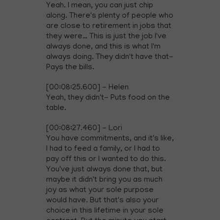
Yeah. I mean, you can just chip
along. There's plenty of people who
are close to retirement in jobs that
they were… This is just the job I've
always done, and this is what I'm
always doing. They didn't have that-
Pays the bills.
[00:08:25.600] - Helen
Yeah, they didn't- Puts food on the
table.
[00:08:27.460] - Lori
You have commitments, and it's like,
I had to feed a family, or I had to
pay off this or I wanted to do this.
You've just always done that, but
maybe it didn't bring you as much
joy as what your sole purpose
would have. But that's also your
choice in this lifetime in your sole