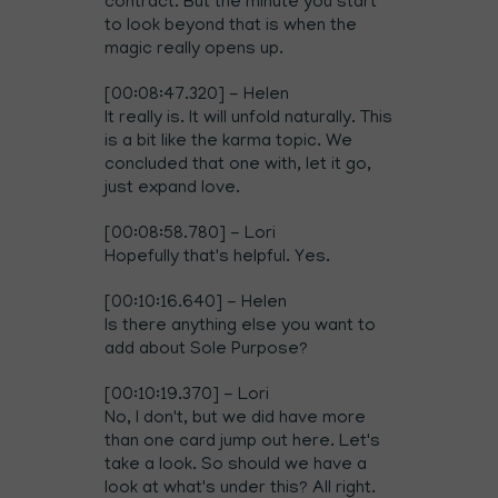
contract. But the minute you start
to look beyond that is when the
magic really opens up.
[00:08:47.320] - Helen
It really is. It will unfold naturally. This
is a bit like the karma topic. We
concluded that one with, let it go,
just expand love.
[00:08:58.780] - Lori
Hopefully that's helpful. Yes.
[00:10:16.640] - Helen
Is there anything else you want to
add about Sole Purpose?
[00:10:19.370] - Lori
No, I don't, but we did have more
than one card jump out here. Let's
take a look. So should we have a
look at what's under this? All right.