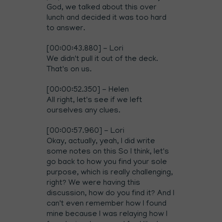
God, we talked about this over
lunch and decided it was too hard
to answer.
[00:00:43.880] - Lori
We didn't pull it out of the deck.
That's on us.
[00:00:52.350] - Helen
All right, let's see if we left
ourselves any clues.
[00:00:57.960] - Lori
Okay, actually, yeah, I did write
some notes on this So I think, let's
go back to how you find your sole
purpose, which is really challenging,
right? We were having this
discussion, how do you find it? And I
can't even remember how I found
mine because I was relaying how I