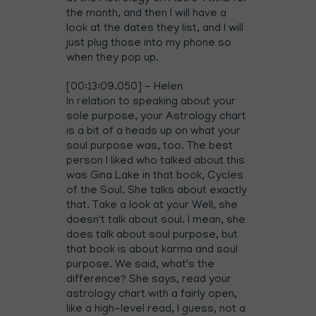
the month, and then I will have a
look at the dates they list, and I will
just plug those into my phone so
when they pop up.
[00:13:09.050] - Helen
In relation to speaking about your
sole purpose, your Astrology chart
is a bit of a heads up on what your
soul purpose was, too. The best
person I liked who talked about this
was Gina Lake in that book, Cycles
of the Soul. She talks about exactly
that. Take a look at your Well, she
doesn't talk about soul. I mean, she
does talk about soul purpose, but
that book is about karma and soul
purpose. We said, what's the
difference? She says, read your
astrology chart with a fairly open,
like a high-level read, I guess, not a