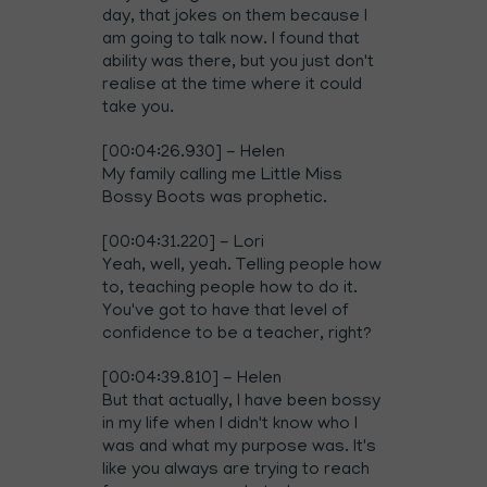
day, that jokes on them because I
am going to talk now. I found that
ability was there, but you just don't
realise at the time where it could
take you.
[00:04:26.930] - Helen
My family calling me Little Miss
Bossy Boots was prophetic.
[00:04:31.220] - Lori
Yeah, well, yeah. Telling people how
to, teaching people how to do it.
You've got to have that level of
confidence to be a teacher, right?
[00:04:39.810] - Helen
But that actually, I have been bossy
in my life when I didn't know who I
was and what my purpose was. It's
like you always are trying to reach