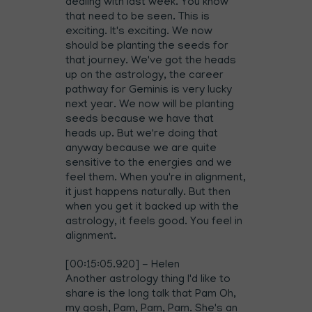
dealing with last week. You know
that need to be seen. This is
exciting. It's exciting. We now
should be planting the seeds for
that journey. We've got the heads
up on the astrology, the career
pathway for Geminis is very lucky
next year. We now will be planting
seeds because we have that
heads up. But we're doing that
anyway because we are quite
sensitive to the energies and we
feel them. When you're in alignment,
it just happens naturally. But then
when you get it backed up with the
astrology, it feels good. You feel in
alignment.
[00:15:05.920] - Helen
Another astrology thing I'd like to
share is the long talk that Pam Oh,
my gosh, Pam, Pam, Pam. She's an