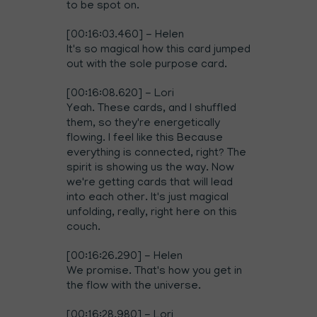
to be spot on.
[00:16:03.460] - Helen
It's so magical how this card jumped
out with the sole purpose card.
[00:16:08.620] - Lori
Yeah. These cards, and I shuffled
them, so they're energetically
flowing. I feel like this Because
everything is connected, right? The
spirit is showing us the way. Now
we're getting cards that will lead
into each other. It's just magical
unfolding, really, right here on this
couch.
[00:16:26.290] - Helen
We promise. That's how you get in
the flow with the universe.
[00:16:28.980] - Lori