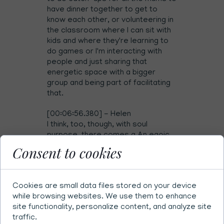
have dinner together to get to
know each other, or volunteering in
the classroom where I can sit with
kids and where they're learning to
do games or I'm interacting with
people and just sharing that
energetic space with a bigger
group and being part of facilitating
that.
[00:06:56.380] - Helen
I think, too, though, with soul
purpose, there comes a An egoic
part of this is putting pressure...
Consent to cookies
Sorry, I'm not saying it the right way.
What I'm trying to say is if you're
putting pressure on yourself to
Cookies are small data files stored on your device
know your soul purpose, then
while browsing websites. We use them to enhance
you're in an egoic state of mind.
site functionality, personalize content, and analyze site
You're trying to reach for this ideal
traffic.
version of yourself that's not