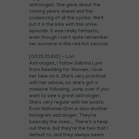
astrologist. She gave about the
coming years ahead and the
coalescing of all the cycles. We'll
put it in the links with this show
episode. It was really fantastic,
even though I can't quite remember
her surname in this red hot second.
[00:15:35.810] - Lori
Astrologist, I follow Sabrina Lynn
from Rewilding for Women. I love
her take on it. She's very practical
with her advice, so she's got a
massive following. Jump over if you
want to see a great astrologer.
She's very regular with her posts.
Evan Nathaniel Grim is also another
Instagram astrologer. They're
basically the ones... There's a heap
out there, but they're the two that I
default to, and they always seem