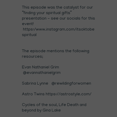
This episode was the catalyst for our
“finding your spiritual gifts”
presentation - see our socials for this
event!
https:/www.instagram.com/itsoktobe
spiritual
The episode mentions the following
resources;
Evan Nathaniel Grim
@evannathanielgrim
Sabrina Lynne
@rewildingforwomen
Astro Twins
https://astrostyle.com/
Cycles of the soul, Life Death and
beyond by Gina Lake