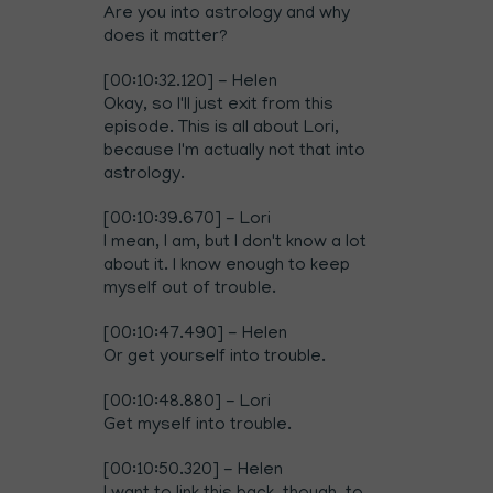
Are you into astrology and why
does it matter?
[00:10:32.120] - Helen
Okay, so I'll just exit from this
episode. This is all about Lori,
because I'm actually not that into
astrology.
[00:10:39.670] - Lori
I mean, I am, but I don't know a lot
about it. I know enough to keep
myself out of trouble.
[00:10:47.490] - Helen
Or get yourself into trouble.
[00:10:48.880] - Lori
Get myself into trouble.
[00:10:50.320] - Helen