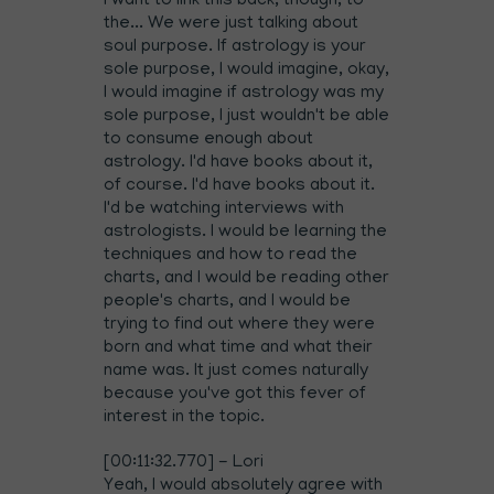
I want to link this back, though, to
the... We were just talking about
soul purpose. If astrology is your
sole purpose, I would imagine, okay,
I would imagine if astrology was my
sole purpose, I just wouldn't be able
to consume enough about
astrology. I'd have books about it,
of course. I'd have books about it.
I'd be watching interviews with
astrologists. I would be learning the
techniques and how to read the
charts, and I would be reading other
people's charts, and I would be
trying to find out where they were
born and what time and what their
name was. It just comes naturally
because you've got this fever of
interest in the topic.
[00:11:32.770] - Lori
Yeah, I would absolutely agree with