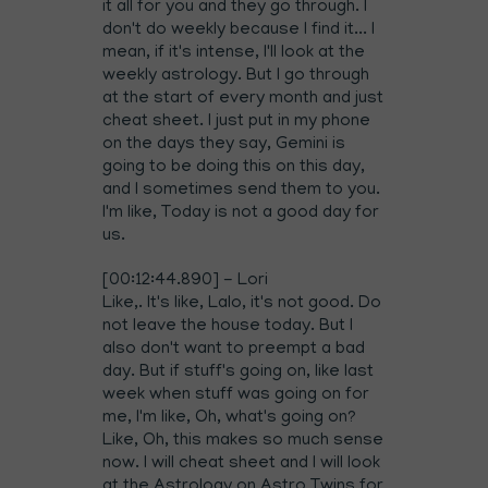
it all for you and they go through. I
don't do weekly because I find it... I
mean, if it's intense, I'll look at the
weekly astrology. But I go through
at the start of every month and just
cheat sheet. I just put in my phone
on the days they say, Gemini is
going to be doing this on this day,
and I sometimes send them to you.
I'm like, Today is not a good day for
us.
[00:12:44.890] - Lori
Like,. It's like, Lalo, it's not good. Do
not leave the house today. But I
also don't want to preempt a bad
day. But if stuff's going on, like last
week when stuff was going on for
me, I'm like, Oh, what's going on?
Like, Oh, this makes so much sense
now. I will cheat sheet and I will look
at the Astrology on Astro Twins for