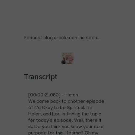
Podcast blog article coming soon...
Transcript
[00:00:21.080] - Helen
Welcome back to another episode
of It's Okay to be Spiritual. I'm
Helen, and Lori is finding the topic
for today's episode. Well, there it
is. Do you think you know your sole
purpose for this lifetime? Oh my