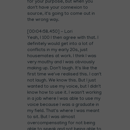
for your purpose, but when you
don't have your connexion to
source, it's going to come out in
the wrong way.
[00:04:58.450] - Lori
Yeah, I 100 I then agree with that. I
definitely would get into a lot of
conflicts in my early 20s, just
housemates at work. I think I was
very mouthy and I was obviously
making up. Don't laugh. It's like the
first time we've realised this. I can't
not laugh. We know this. But I just
wanted to use my voice, but I didn't
know how to use it. I wasn't working
in a job where I was able to use my
voice because I was a graduate in
my field. That's where I was meant
to sit. But I was almost
overcompensating for not being
able to speak and not being able to