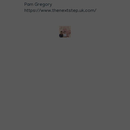
Pam Gregory
https://www.thenextstep.uk.com/