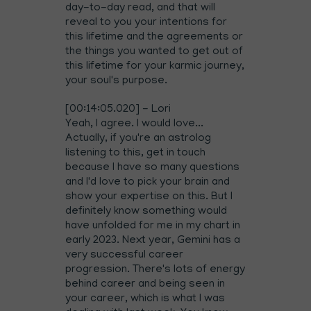
day-to-day read, and that will
reveal to you your intentions for
this lifetime and the agreements or
the things you wanted to get out of
this lifetime for your karmic journey,
your soul's purpose.
[00:14:05.020] - Lori
Yeah, I agree. I would love...
Actually, if you're an astrolog
listening to this, get in touch
because I have so many questions
and I'd love to pick your brain and
show your expertise on this. But I
definitely know something would
have unfolded for me in my chart in
early 2023. Next year, Gemini has a
very successful career
progression. There's lots of energy
behind career and being seen in
your career, which is what I was