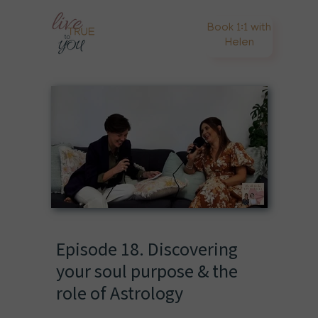
Book 1:1 with
Helen
Episode 18. Discovering
your soul purpose & the
role of Astrology