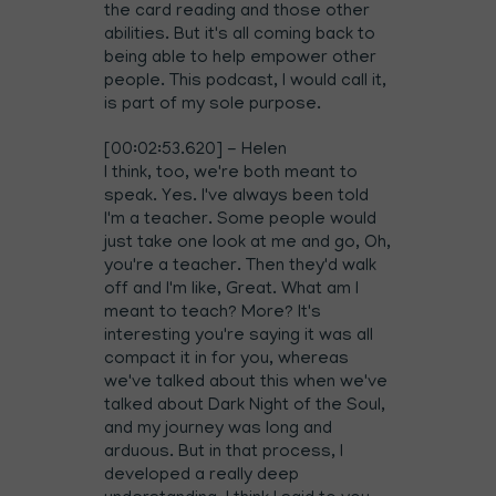
the card reading and those other
abilities. But it's all coming back to
being able to help empower other
people. This podcast, I would call it,
is part of my sole purpose.
[00:02:53.620] - Helen
I think, too, we're both meant to
speak. Yes. I've always been told
I'm a teacher. Some people would
just take one look at me and go, Oh,
you're a teacher. Then they'd walk
off and I'm like, Great. What am I
meant to teach? More? It's
interesting you're saying it was all
compact it in for you, whereas
we've talked about this when we've
talked about Dark Night of the Soul,
and my journey was long and
arduous. But in that process, I
developed a really deep