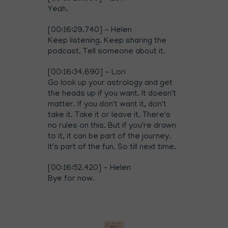
Yeah.
[00:16:29.740] - Helen
Keep listening. Keep sharing the
podcast. Tell someone about it.
[00:16:34.690] - Lori
Go look up your astrology and get
the heads up if you want. It doesn't
matter. If you don't want it, don't
take it. Take it or leave it. There's
no rules on this. But if you're drawn
to it, it can be part of the journey.
It's part of the fun. So till next time.
[00:16:52.420] - Helen
Bye for now.