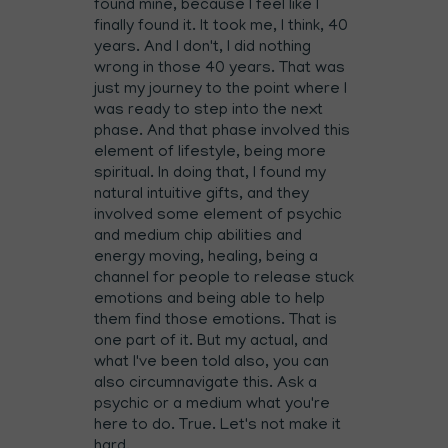
found mine, because I feel like I
finally found it. It took me, I think, 40
years. And I don't, I did nothing
wrong in those 40 years. That was
just my journey to the point where I
was ready to step into the next
phase. And that phase involved this
element of lifestyle, being more
spiritual. In doing that, I found my
natural intuitive gifts, and they
involved some element of psychic
and medium chip abilities and
energy moving, healing, being a
channel for people to release stuck
emotions and being able to help
them find those emotions. That is
one part of it. But my actual, and
what I've been told also, you can
also circumnavigate this. Ask a
psychic or a medium what you're
here to do. True. Let's not make it
hard.