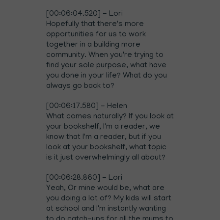
[00:06:04.520] - Lori
Hopefully that there's more
opportunities for us to work
together in a building more
community. When you're trying to
find your sole purpose, what have
you done in your life? What do you
always go back to?
[00:06:17.580] - Helen
What comes naturally? If you look at
your bookshelf, I'm a reader, we
know that I'm a reader, but if you
look at your bookshelf, what topic
is it just overwhelmingly all about?
[00:06:28.860] - Lori
Yeah, Or mine would be, what are
you doing a lot of? My kids will start
at school and I'm instantly wanting
to do catch-ups for all the mums to