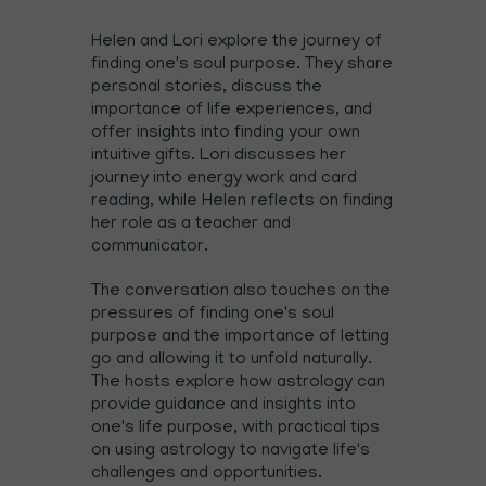
Helen and Lori explore the journey of
finding one's soul purpose. They share
personal stories, discuss the
importance of life experiences, and
offer insights into finding your own
intuitive gifts. Lori discusses her
journey into energy work and card
reading, while Helen reflects on finding
her role as a teacher and
communicator.
The conversation also touches on the
pressures of finding one's soul
purpose and the importance of letting
go and allowing it to unfold naturally.
The hosts explore how astrology can
provide guidance and insights into
one's life purpose, with practical tips
on using astrology to navigate life's
challenges and opportunities.