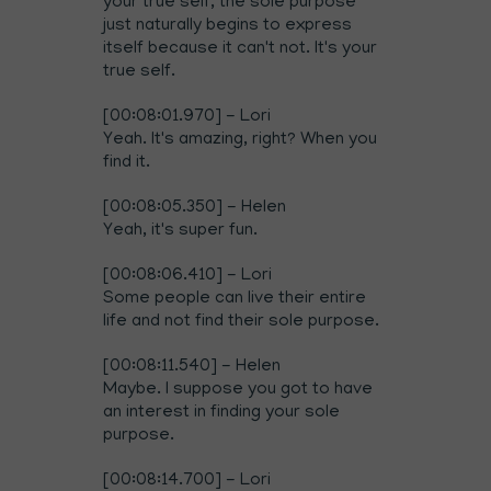
your true self, the sole purpose
just naturally begins to express
itself because it can't not. It's your
true self.
[00:08:01.970] - Lori
Yeah. It's amazing, right? When you
find it.
[00:08:05.350] - Helen
Yeah, it's super fun.
[00:08:06.410] - Lori
Some people can live their entire
life and not find their sole purpose.
[00:08:11.540] - Helen
Maybe. I suppose you got to have
an interest in finding your sole
purpose.
[00:08:14.700] - Lori