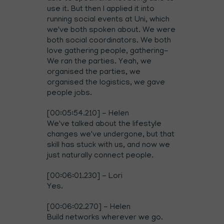
use it. But then I applied it into
running social events at Uni, which
we've both spoken about. We were
both social coordinators. We both
love gathering people, gathering-
We ran the parties. Yeah, we
organised the parties, we
organised the logistics, we gave
people jobs.
[00:05:54.210] - Helen
We've talked about the lifestyle
changes we've undergone, but that
skill has stuck with us, and now we
just naturally connect people.
[00:06:01.230] - Lori
Yes.
[00:06:02.270] - Helen
Build networks wherever we go.