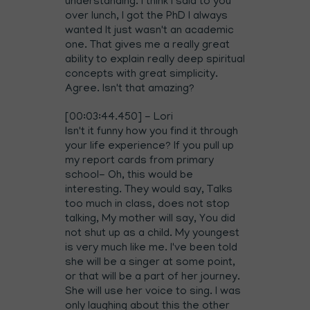
understanding. I think I said to you
over lunch, I got the PhD I always
wanted It just wasn't an academic
one. That gives me a really great
ability to explain really deep spiritual
concepts with great simplicity.
Agree. Isn't that amazing?
[00:03:44.450] - Lori
Isn't it funny how you find it through
your life experience? If you pull up
my report cards from primary
school- Oh, this would be
interesting. They would say, Talks
too much in class, does not stop
talking, My mother will say, You did
not shut up as a child. My youngest
is very much like me. I've been told
she will be a singer at some point,
or that will be a part of her journey.
She will use her voice to sing. I was
only laughing about this the other