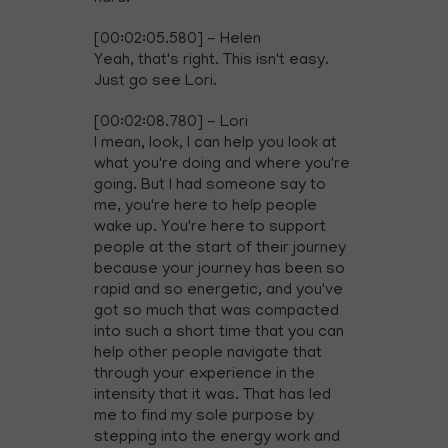
[00:02:05.580] - Helen
Yeah, that's right. This isn't easy.
Just go see Lori.
[00:02:08.780] - Lori
I mean, look, I can help you look at
what you're doing and where you're
going. But I had someone say to
me, you're here to help people
wake up. You're here to support
people at the start of their journey
because your journey has been so
rapid and so energetic, and you've
got so much that was compacted
into such a short time that you can
help other people navigate that
through your experience in the
intensity that it was. That has led
me to find my sole purpose by
stepping into the energy work and