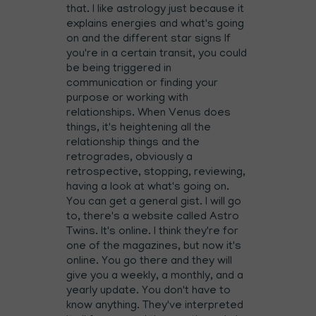
that. I like astrology just because it
explains energies and what's going
on and the different star signs If
you're in a certain transit, you could
be being triggered in
communication or finding your
purpose or working with
relationships. When Venus does
things, it's heightening all the
relationship things and the
retrogrades, obviously a
retrospective, stopping, reviewing,
having a look at what's going on.
You can get a general gist. I will go
to, there's a website called Astro
Twins. It's online. I think they're for
one of the magazines, but now it's
online. You go there and they will
give you a weekly, a monthly, and a
yearly update. You don't have to
know anything. They've interpreted