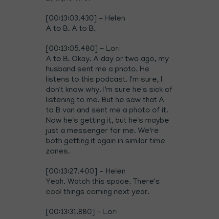
[00:13:03.430] - Helen
A to B. A to B.
[00:13:05.480] - Lori
A to B. Okay. A day or two ago, my
husband sent me a photo. He
listens to this podcast. I'm sure, I
don't know why. I'm sure he's sick of
listening to me. But he saw that A
to B van and sent me a photo of it.
Now he's getting it, but he's maybe
just a messenger for me. We're
both getting it again in similar time
zones.
[00:13:27.400] - Helen
Yeah. Watch this space. There's
cool things coming next year.
[00:13:31.880] - Lori