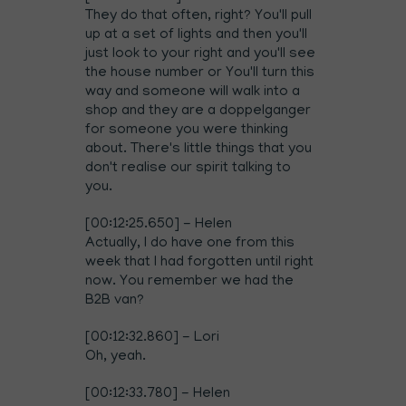
They do that often, right? You'll pull
up at a set of lights and then you'll
just look to your right and you'll see
the house number or You'll turn this
way and someone will walk into a
shop and they are a doppelganger
for someone you were thinking
about. There's little things that you
don't realise our spirit talking to
you.
[00:12:25.650] - Helen
Actually, I do have one from this
week that I had forgotten until right
now. You remember we had the
B2B van?
[00:12:32.860] - Lori
Oh, yeah.
[00:12:33.780] - Helen