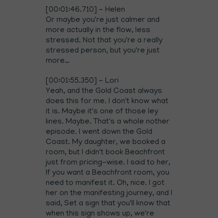
[00:01:46.710] - Helen
Or maybe you're just calmer and
more actually in the flow, less
stressed. Not that you're a really
stressed person, but you're just
more…
[00:01:55.350] - Lori
Yeah, and the Gold Coast always
does this for me. I don't know what
it is. Maybe it's one of those ley
lines. Maybe. That's a whole nother
episode. I went down the Gold
Coast. My daughter, we booked a
room, but I didn't book Beachfront
just from pricing-wise. I said to her,
If you want a Beachfront room, you
need to manifest it. Oh, nice. I got
her on the manifesting journey, and I
said, Set a sign that you'll know that
when this sign shows up, we're