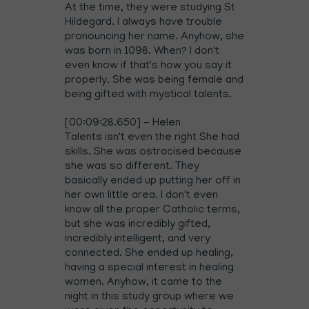
At the time, they were studying St
Hildegard. I always have trouble
pronouncing her name. Anyhow, she
was born in 1098. When? I don't
even know if that's how you say it
properly. She was being female and
being gifted with mystical talents.
[00:09:28.650] - Helen
Talents isn't even the right She had
skills. She was ostracised because
she was so different. They
basically ended up putting her off in
her own little area. I don't even
know all the proper Catholic terms,
but she was incredibly gifted,
incredibly intelligent, and very
connected. She ended up healing,
having a special interest in healing
women. Anyhow, it came to the
night in this study group where we