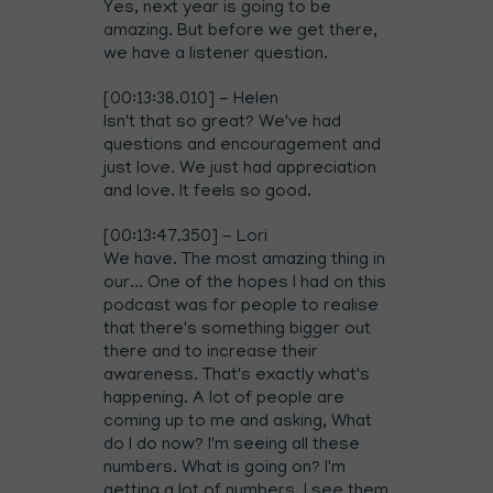
Yes, next year is going to be
amazing. But before we get there,
we have a listener question.
[00:13:38.010] - Helen
Isn't that so great? We've had
questions and encouragement and
just love. We just had appreciation
and love. It feels so good.
[00:13:47.350] - Lori
We have. The most amazing thing in
our... One of the hopes I had on this
podcast was for people to realise
that there's something bigger out
there and to increase their
awareness. That's exactly what's
happening. A lot of people are
coming up to me and asking, What
do I do now? I'm seeing all these
numbers. What is going on? I'm
getting a lot of numbers. I see them