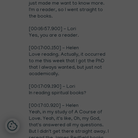
just made me want to know more.
I'm a reader, so I went straight to
the books.
[00:16:57.900] - Lori
Yes, you are a reader.
[00:17:00.150] - Helen
Love reading. Actually, it occurred
to me this week that I got the PhD
that I always wanted, but just not
academically.
[00:17:09.190] - Lori
In reading spiritual books?
[00:17:10.920] - Helen
Yeah, in my study of A Course of
Love. Yeah, it's like, Oh, my God,
that's answered all my questions.
But I didn't get there straight away. I