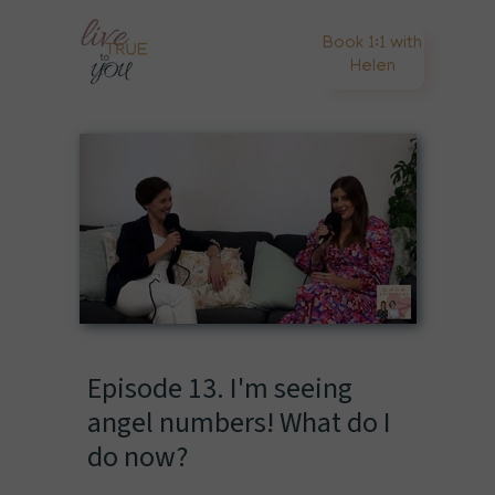
Book 1:1 with
Helen
Episode 13. I'm seeing
angel numbers! What do I
do now?