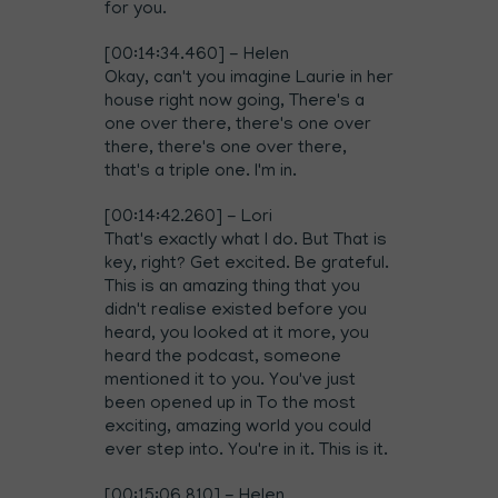
for you.
[00:14:34.460] - Helen
Okay, can't you imagine Laurie in her
house right now going, There's a
one over there, there's one over
there, there's one over there,
that's a triple one. I'm in.
[00:14:42.260] - Lori
That's exactly what I do. But That is
key, right? Get excited. Be grateful.
This is an amazing thing that you
didn't realise existed before you
heard, you looked at it more, you
heard the podcast, someone
mentioned it to you. You've just
been opened up in To the most
exciting, amazing world you could
ever step into. You're in it. This is it.
[00:15:06.810] - Helen