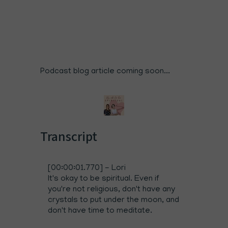
Podcast blog article coming soon...
Transcript
[00:00:01.770] - Lori
It's okay to be spiritual. Even if
you're not religious, don't have any
crystals to put under the moon, and
don't have time to meditate.