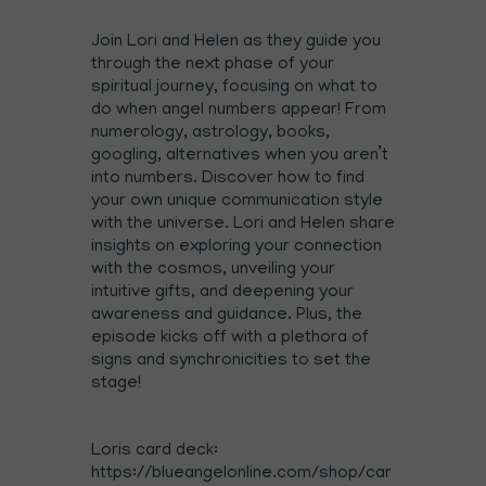
Join Lori and Helen as they guide you
through the next phase of your
spiritual journey, focusing on what to
do when angel numbers appear! From
numerology, astrology, books,
googling, alternatives when you aren’t
into numbers. Discover how to find
your own unique communication style
with the universe. Lori and Helen share
insights on exploring your connection
with the cosmos, unveiling your
intuitive gifts, and deepening your
awareness and guidance. Plus, the
episode kicks off with a plethora of
signs and synchronicities to set the
stage!
Loris card deck:
⁠https://blueangelonline.com/shop/car