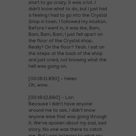
start to go crazy. It was a lot. I
didn't know what to do, but I just had
a feeling I had to go into the Crystal
Shop in town. I followed my intuition.
Before I went in, it was like, Bam,
Bam, Bam, Bam, I just fell apart on
the floor of the Crystal shop.
Really? On the floor? Yeah. I sat on
the steps at the back of the shop
and just cried, not knowing what the
hell was going on.
[00:16:11.890] - Helen
Oh, wow.
[00:16:12.660] - Lori
Because I didn't have anyone
around me to ask. I didn't know
anyone else that was going through
it. We've spoken about my sad, sad
story. No one was there to catch