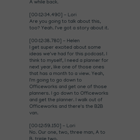
A while back.
[00:12:34.490] - Lori
Are you going to talk about this,
too? Yeah. I've got a story about it.
[00:12:38.780] - Helen
I get super excited about some
ideas we've had for this podcast. I
think to myself, I need a planner for
next year, like one of those ones
that has a month to a view. Yeah,
I'm going to go down to
Officeworks and get one of those
planners. I go down to Officeworks
and get the planner. I walk out of
Officeworks and there's the B2B
van.
[00:12:59.150] - Lori
No. Our one, two, three man, A to
B, triple two.