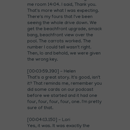
me room 14:04. I said, Thank you.
That's more what I was expecting.
There's my fours that I've been
seeing the whole drive down. We
get the beachfront upgrade, smack
bang, beachfront view over the
pool. The carrots worked. The
number I could tell wasn't right.
Then, lo and behold, we were given
the wrong key.
[00:03:59.390] - Helen
That's a great story. It's good, isn't
it? That reminds me, remember you
did some cards on our podcast
before we started and it had one
four, four, four, four, one. I'm pretty
sure of that.
[00:04:13.150] - Lori
Yes, it was. It was exactly the