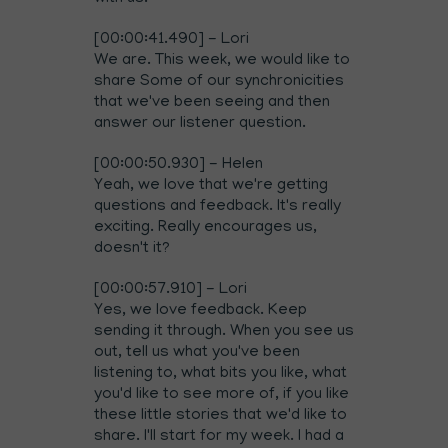
[00:00:41.490] - Lori
We are. This week, we would like to
share Some of our synchronicities
that we've been seeing and then
answer our listener question.
[00:00:50.930] - Helen
Yeah, we love that we're getting
questions and feedback. It's really
exciting. Really encourages us,
doesn't it?
[00:00:57.910] - Lori
Yes, we love feedback. Keep
sending it through. When you see us
out, tell us what you've been
listening to, what bits you like, what
you'd like to see more of, if you like
these little stories that we'd like to
share. I'll start for my week. I had a