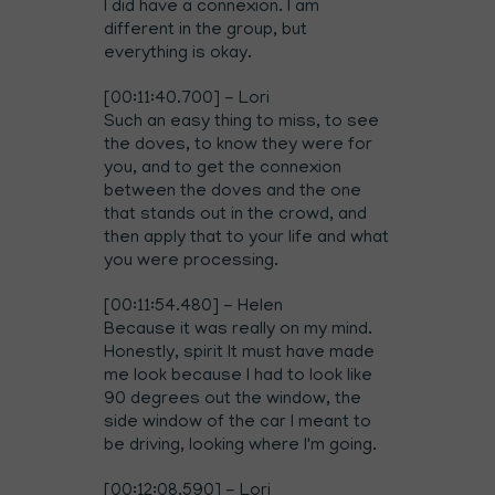
I did have a connexion. I am
different in the group, but
everything is okay.
[00:11:40.700] - Lori
Such an easy thing to miss, to see
the doves, to know they were for
you, and to get the connexion
between the doves and the one
that stands out in the crowd, and
then apply that to your life and what
you were processing.
[00:11:54.480] - Helen
Because it was really on my mind.
Honestly, spirit It must have made
me look because I had to look like
90 degrees out the window, the
side window of the car I meant to
be driving, looking where I'm going.
[00:12:08.590] - Lori