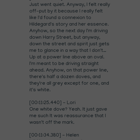
Just went quiet. Anyway, I felt really
off-put by it because I really felt
like I'd found a connexion to
Hildegard's story and her essence.
Anyhow, so the next day I'm driving
down Harry Street, but anyway,
down the street and spirit just gets
me to glance in a way that I don't…
Up at a power line above an oval.
I'm meant to be driving straight
ahead. Anyhow, on that power line,
there's half a dozen doves, and
they're all grey except for one, and
it's white.
[00:11:25.440] - Lori
One white dove? Yeah. It just gave
me such It was reassurance that I
wasn't off the mark.
[00:11:34.380] - Helen