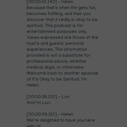
[00:00:10.140] - Helen
Because that's when life gets fun,
becomes fulfilling, and then you
discover that it really is okay to be
spiritual. This podcast is for
entertainment purposes only.
Views expressed are those of the
host's and guests' personal
experiences. The information
provided is not a substitute for
professional advice, whether
medical, legal, or otherwise.
Welcome back to another episode
of It's Okay to be Spiritual. I'm
Helen.
[00:00:38.010] - Lori
And I'm Lori.
[00:00:39.310] - Helen
We're delighted to have you here
with us.