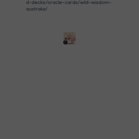
d-decks/oracle-cards/wild-wisdom-
australia/⁠