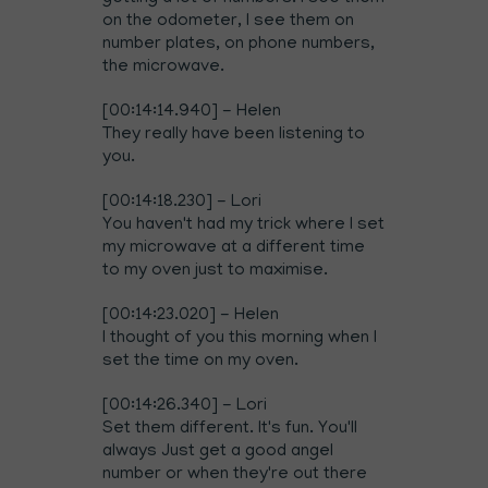
on the odometer, I see them on
number plates, on phone numbers,
the microwave.
[00:14:14.940] - Helen
They really have been listening to
you.
[00:14:18.230] - Lori
You haven't had my trick where I set
my microwave at a different time
to my oven just to maximise.
[00:14:23.020] - Helen
I thought of you this morning when I
set the time on my oven.
[00:14:26.340] - Lori
Set them different. It's fun. You'll
always Just get a good angel
number or when they're out there