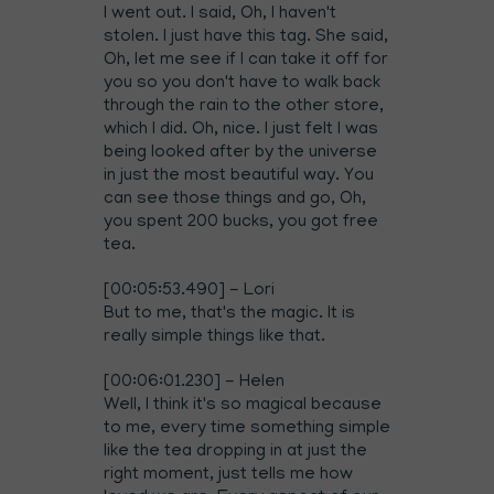
I went out. I said, Oh, I haven't
stolen. I just have this tag. She said,
Oh, let me see if I can take it off for
you so you don't have to walk back
through the rain to the other store,
which I did. Oh, nice. I just felt I was
being looked after by the universe
in just the most beautiful way. You
can see those things and go, Oh,
you spent 200 bucks, you got free
tea.
[00:05:53.490] - Lori
But to me, that's the magic. It is
really simple things like that.
[00:06:01.230] - Helen
Well, I think it's so magical because
to me, every time something simple
like the tea dropping in at just the
right moment, just tells me how