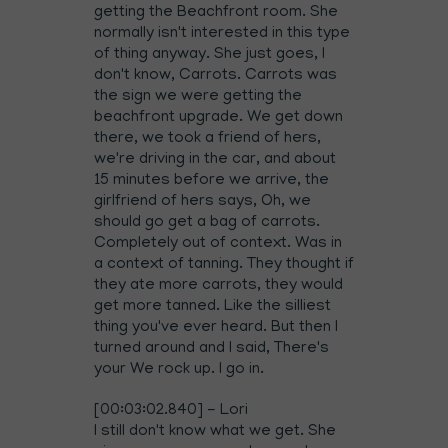
getting the Beachfront room. She
normally isn't interested in this type
of thing anyway. She just goes, I
don't know, Carrots. Carrots was
the sign we were getting the
beachfront upgrade. We get down
there, we took a friend of hers,
we're driving in the car, and about
15 minutes before we arrive, the
girlfriend of hers says, Oh, we
should go get a bag of carrots.
Completely out of context. Was in
a context of tanning. They thought if
they ate more carrots, they would
get more tanned. Like the silliest
thing you've ever heard. But then I
turned around and I said, There's
your We rock up. I go in.
[00:03:02.840] - Lori
I still don't know what we get. She