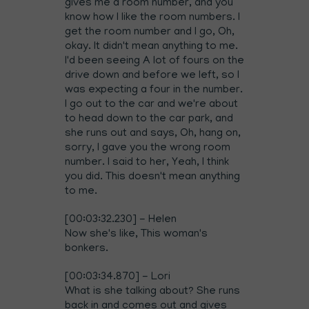
gives me a room number, and you
know how I like the room numbers. I
get the room number and I go, Oh,
okay. It didn't mean anything to me.
I'd been seeing A lot of fours on the
drive down and before we left, so I
was expecting a four in the number.
I go out to the car and we're about
to head down to the car park, and
she runs out and says, Oh, hang on,
sorry, I gave you the wrong room
number. I said to her, Yeah, I think
you did. This doesn't mean anything
to me.
[00:03:32.230] - Helen
Now she's like, This woman's
bonkers.
[00:03:34.870] - Lori
What is she talking about? She runs
back in and comes out and gives