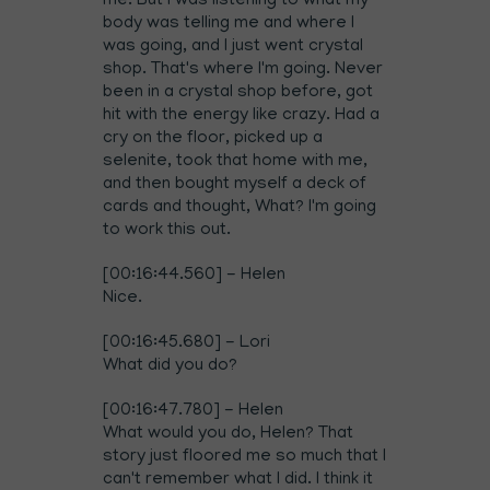
me. But I was listening to what my
body was telling me and where I
was going, and I just went crystal
shop. That's where I'm going. Never
been in a crystal shop before, got
hit with the energy like crazy. Had a
cry on the floor, picked up a
selenite, took that home with me,
and then bought myself a deck of
cards and thought, What? I'm going
to work this out.
[00:16:44.560] - Helen
Nice.
[00:16:45.680] - Lori
What did you do?
[00:16:47.780] - Helen
What would you do, Helen? That
story just floored me so much that I
can't remember what I did. I think it