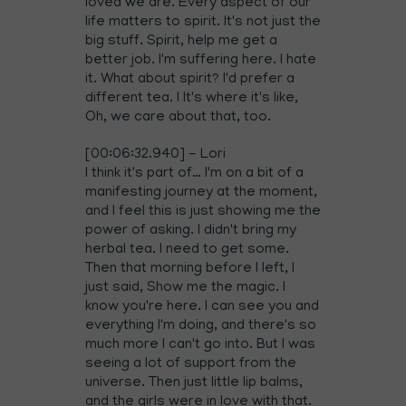
loved we are. Every aspect of our
life matters to spirit. It's not just the
big stuff. Spirit, help me get a
better job. I'm suffering here. I hate
it. What about spirit? I'd prefer a
different tea. I It's where it's like,
Oh, we care about that, too.
[00:06:32.940] - Lori
I think it's part of… I'm on a bit of a
manifesting journey at the moment,
and I feel this is just showing me the
power of asking. I didn't bring my
herbal tea. I need to get some.
Then that morning before I left, I
just said, Show me the magic. I
know you're here. I can see you and
everything I'm doing, and there's so
much more I can't go into. But I was
seeing a lot of support from the
universe. Then just little lip balms,
and the girls were in love with that.