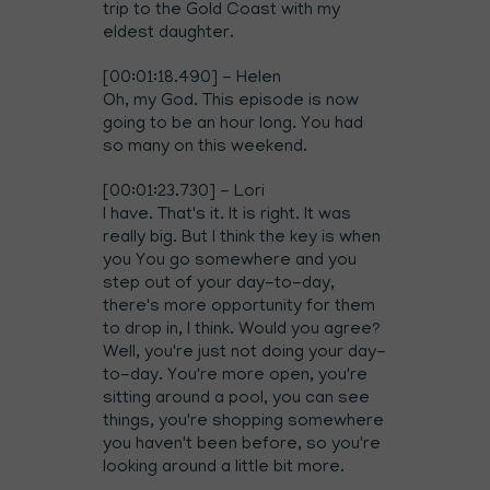
trip to the Gold Coast with my
eldest daughter.
[00:01:18.490] - Helen
Oh, my God. This episode is now
going to be an hour long. You had
so many on this weekend.
[00:01:23.730] - Lori
I have. That's it. It is right. It was
really big. But I think the key is when
you You go somewhere and you
step out of your day-to-day,
there's more opportunity for them
to drop in, I think. Would you agree?
Well, you're just not doing your day-
to-day. You're more open, you're
sitting around a pool, you can see
things, you're shopping somewhere
you haven't been before, so you're
looking around a little bit more.