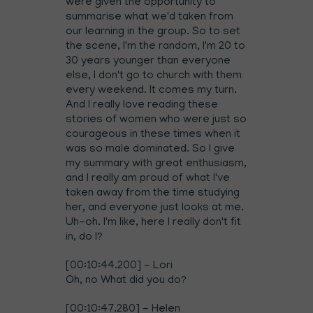
were given the opportunity to
summarise what we'd taken from
our learning in the group. So to set
the scene, I'm the random, I'm 20 to
30 years younger than everyone
else, I don't go to church with them
every weekend. It comes my turn.
And I really love reading these
stories of women who were just so
courageous in these times when it
was so male dominated. So I give
my summary with great enthusiasm,
and I really am proud of what I've
taken away from the time studying
her, and everyone just looks at me.
Uh-oh. I'm like, here I really don't fit
in, do I?
[00:10:44.200] - Lori
Oh, no What did you do?
[00:10:47.280] - Helen