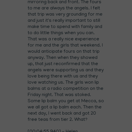
mirroring back and front. The fours
to me are always the angels. I felt
that trip was very grounding for me
and just it's really important to still
make time to spend with family and
to do little things when you can.
That was a really nice experience
for me and the girls that weekend. I
would anticipate fours on that trip
anyway. Then when they showed
up, that just reconfirmed that the
angels were supporting us and they
love being there with us and they
love watching us. The girls won lip
balms at a radio competition on the
Friday night. That was stoked.
Some lip balm you get at Mecca, so
we all got a lip balm each. Then the
next day, I went back and got 20
free teas from tier 2. What?