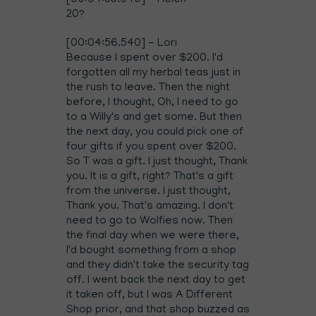
[00:04:55.940] - Helen
20?
[00:04:56.540] - Lori
Because I spent over $200. I'd
forgotten all my herbal teas just in
the rush to leave. Then the night
before, I thought, Oh, I need to go
to a Willy's and get some. But then
the next day, you could pick one of
four gifts if you spent over $200.
So T was a gift. I just thought, Thank
you. It is a gift, right? That's a gift
from the universe. I just thought,
Thank you. That's amazing. I don't
need to go to Wolfies now. Then
the final day when we were there,
I'd bought something from a shop
and they didn't take the security tag
off. I went back the next day to get
it taken off, but I was A Different
Shop prior, and that shop buzzed as