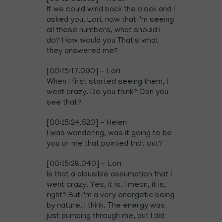
If we could wind back the clock and I
asked you, Lori, now that I'm seeing
all these numbers, what should I
do? How would you That's what
they answered me?
[00:15:17.090] - Lori
When I first started seeing them, I
went crazy. Do you think? Can you
see that?
[00:15:24.520] - Helen
I was wondering, was it going to be
you or me that pointed that out?
[00:15:28.040] - Lori
Is that a plausible assumption that I
went crazy. Yes, it is. I mean, it is,
right? But I'm a very energetic being
by nature, I think. The energy was
just pumping through me, but I did