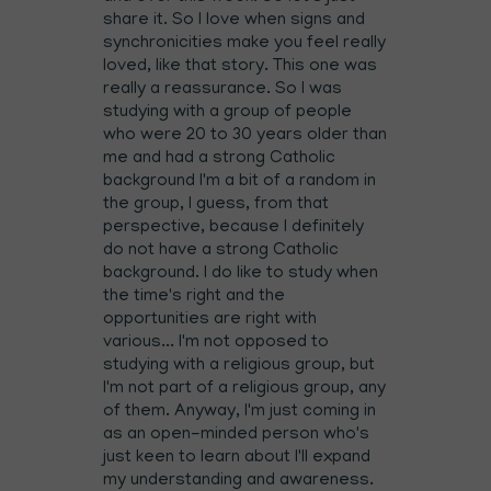
share it. So I love when signs and
synchronicities make you feel really
loved, like that story. This one was
really a reassurance. So I was
studying with a group of people
who were 20 to 30 years older than
me and had a strong Catholic
background I'm a bit of a random in
the group, I guess, from that
perspective, because I definitely
do not have a strong Catholic
background. I do like to study when
the time's right and the
opportunities are right with
various... I'm not opposed to
studying with a religious group, but
I'm not part of a religious group, any
of them. Anyway, I'm just coming in
as an open-minded person who's
just keen to learn about I'll expand
my understanding and awareness.