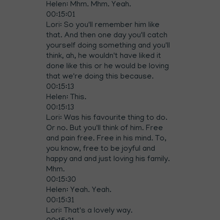
Helen: Mhm. Mhm. Yeah.
00:15:01
Lori: So you'll remember him like
that. And then one day you'll catch
yourself doing something and you'll
think, ah, he wouldn't have liked it
done like this or he would be loving
that we're doing this because.
00:15:13
Helen: This.
00:15:13
Lori: Was his favourite thing to do.
Or no. But you'll think of him. Free
and pain free. Free in his mind. To,
you know, free to be joyful and
happy and and just loving his family.
Mhm.
00:15:30
Helen: Yeah. Yeah.
00:15:31
Lori: That's a lovely way.