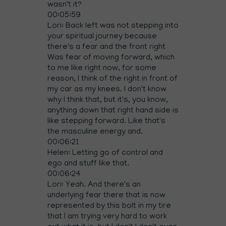
wasn't it?
00:05:59
Lori: Back left was not stepping into
your spiritual journey because
there's a fear and the front right
Was fear of moving forward, which
to me like right now, for some
reason, I think of the right in front of
my car as my knees. I don't know
why I think that, but it's, you know,
anything down that right hand side is
like stepping forward. Like that's
the masculine energy and.
00:06:21
Helen: Letting go of control and
ego and stuff like that.
00:06:24
Lori: Yeah. And there's an
underlying fear there that is now
represented by this bolt in my tire
that I am trying very hard to work