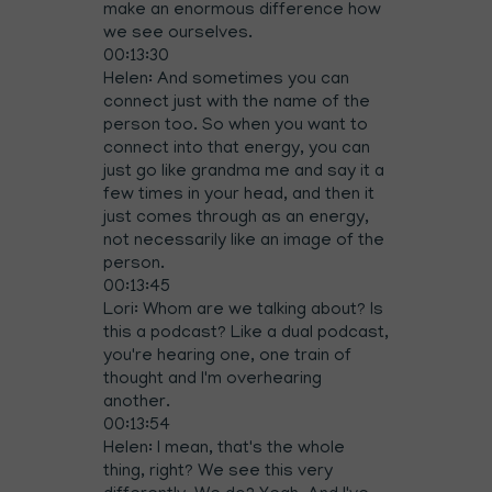
make an enormous difference how
we see ourselves.
00:13:30
Helen: And sometimes you can
connect just with the name of the
person too. So when you want to
connect into that energy, you can
just go like grandma me and say it a
few times in your head, and then it
just comes through as an energy,
not necessarily like an image of the
person.
00:13:45
Lori: Whom are we talking about? Is
this a podcast? Like a dual podcast,
you're hearing one, one train of
thought and I'm overhearing
another.
00:13:54
Helen: I mean, that's the whole
thing, right? We see this very