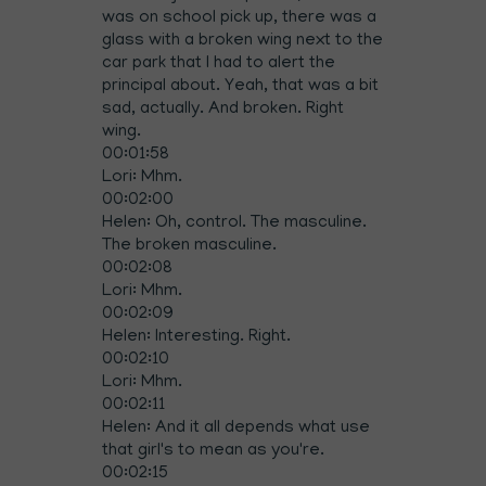
was on school pick up, there was a
glass with a broken wing next to the
car park that I had to alert the
principal about. Yeah, that was a bit
sad, actually. And broken. Right
wing.
00:01:58
Lori: Mhm.
00:02:00
Helen: Oh, control. The masculine.
The broken masculine.
00:02:08
Lori: Mhm.
00:02:09
Helen: Interesting. Right.
00:02:10
Lori: Mhm.
00:02:11
Helen: And it all depends what use
that girl's to mean as you're.
00:02:15