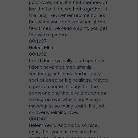
past loved one, it's that memory of
like the fun time we had together in
the real, like, cemented memories.
But when you read like when, if the
few times I've read a spirit, you get
the whole picture.
00:11:37
Helen: Mhm.
00:11:38
Lori: I don't typically read spirits like
I don't have that mediumship
tendency, but I have had in really
sort of deep or big healings. Maybe
a person come through for the
someone and the love that comes
through is overwhelming. Always
makes just so many tears. It's just
an overwhelming love.
00:12:04
Helen: Yeah. And that's so nice,
right, that you can tap into that. I