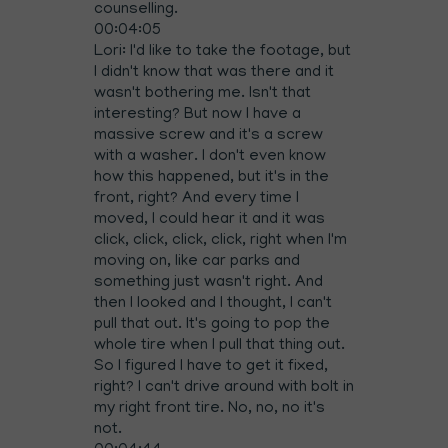
counselling.
00:04:05
Lori: I'd like to take the footage, but
I didn't know that was there and it
wasn't bothering me. Isn't that
interesting? But now I have a
massive screw and it's a screw
with a washer. I don't even know
how this happened, but it's in the
front, right? And every time I
moved, I could hear it and it was
click, click, click, click, right when I'm
moving on, like car parks and
something just wasn't right. And
then I looked and I thought, I can't
pull that out. It's going to pop the
whole tire when I pull that thing out.
So I figured I have to get it fixed,
right? I can't drive around with bolt in
my right front tire. No, no, no it's
not.