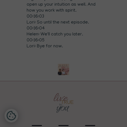
open up your intuition as well. And
how you work with spirit.
00:16:03
Lori: So until the next episode.
00:16:04
Helen: We'll catch you later.
00:16:05
Lori: Bye for now.