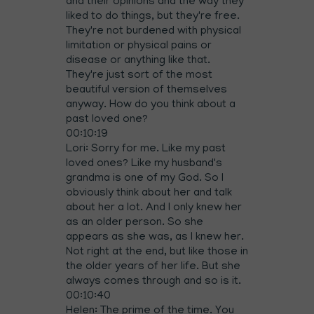
and their opinions and the way they
liked to do things, but they're free.
They're not burdened with physical
limitation or physical pains or
disease or anything like that.
They're just sort of the most
beautiful version of themselves
anyway. How do you think about a
past loved one?
00:10:19
Lori: Sorry for me. Like my past
loved ones? Like my husband's
grandma is one of my God. So I
obviously think about her and talk
about her a lot. And I only knew her
as an older person. So she
appears as she was, as I knew her.
Not right at the end, but like those in
the older years of her life. But she
always comes through and so is it.
00:10:40
Helen: The prime of the time. You