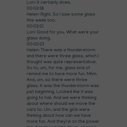
Lori: It certainly does.
00:02:18
Helen: Right. So I saw some glass
this week too.
00:02:21
Lori: Good for you. What were your
glass doing.
00:02:23
Helen: There was a thunderstorm
and there were three glass, which I
thought was quite representative.
So to, um, for me, glass kind of
remind me to have more fun. Mhm.
And, um, so there were three
glass. It was the thunderstorm was
just beginning. Looked like it was
going to hail. And we were thinking
about where should we move the
cars to. Um, and the girls were
thinking about how can we have
more fun. And they're on the power