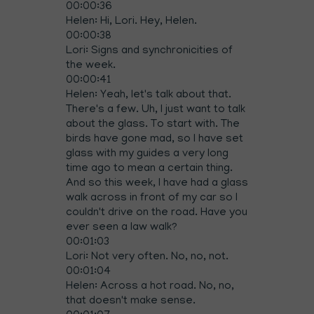
00:00:36
Helen: Hi, Lori. Hey, Helen.
00:00:38
Lori: Signs and synchronicities of
the week.
00:00:41
Helen: Yeah, let's talk about that.
There's a few. Uh, I just want to talk
about the glass. To start with. The
birds have gone mad, so I have set
glass with my guides a very long
time ago to mean a certain thing.
And so this week, I have had a glass
walk across in front of my car so I
couldn't drive on the road. Have you
ever seen a law walk?
00:01:03
Lori: Not very often. No, no, not.
00:01:04
Helen: Across a hot road. No, no,
that doesn't make sense.