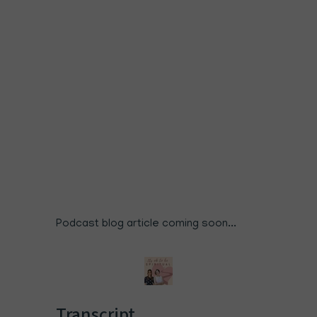
Podcast blog article coming soon...
Transcript