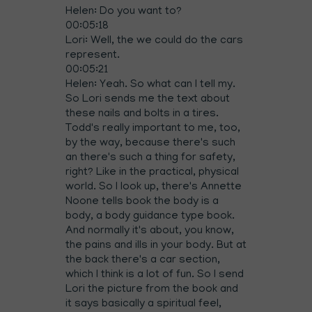
Helen: Do you want to?
00:05:18
Lori: Well, the we could do the cars
represent.
00:05:21
Helen: Yeah. So what can I tell my.
So Lori sends me the text about
these nails and bolts in a tires.
Todd's really important to me, too,
by the way, because there's such
an there's such a thing for safety,
right? Like in the practical, physical
world. So I look up, there's Annette
Noone tells book the body is a
body, a body guidance type book.
And normally it's about, you know,
the pains and ills in your body. But at
the back there's a car section,
which I think is a lot of fun. So I send
Lori the picture from the book and
it says basically a spiritual feel,