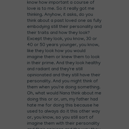
know how important a course of
love is to me. So it really got me
thinking. Anyhow, it asks, do you
think about a past loved one as fully
embodying still their personality and
their traits and how they look?
Except they look, you know, 30 or
40 or 50 years younger, you know,
like they look how you would
imagine them or knew them to look
in their prime. And they look healthy
and radiant and they're still
opinionated and they still have their
personality. And you might think of
them when you're doing something.
Oh, what would Nana think about me
doing this or or, um, my father had
hate me for doing this because he
used to always do it this other way
or, you know, so you still sort of
imagine them with their personality