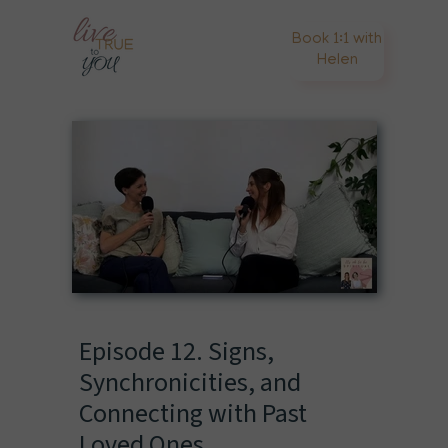
Book 1:1 with
Helen
Episode 12. Signs,
Synchronicities, and
Connecting with Past
Loved Ones