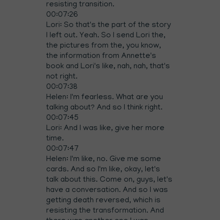
resisting transition.
00:07:26
Lori: So that's the part of the story
I left out. Yeah. So I send Lori the,
the pictures from the, you know,
the information from Annette's
book and Lori's like, nah, nah, that's
not right.
00:07:38
Helen: I'm fearless. What are you
talking about? And so I think right.
00:07:45
Lori: And I was like, give her more
time.
00:07:47
Helen: I'm like, no. Give me some
cards. And so I'm like, okay, let's
talk about this. Come on, guys, let's
have a conversation. And so I was
getting death reversed, which is
resisting the transformation. And