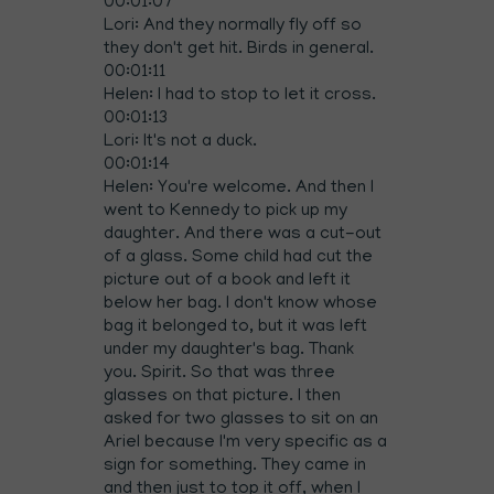
00:01:07
Lori: And they normally fly off so
they don't get hit. Birds in general.
00:01:11
Helen: I had to stop to let it cross.
00:01:13
Lori: It's not a duck.
00:01:14
Helen: You're welcome. And then I
went to Kennedy to pick up my
daughter. And there was a cut-out
of a glass. Some child had cut the
picture out of a book and left it
below her bag. I don't know whose
bag it belonged to, but it was left
under my daughter's bag. Thank
you. Spirit. So that was three
glasses on that picture. I then
asked for two glasses to sit on an
Ariel because I'm very specific as a
sign for something. They came in
and then just to top it off, when I