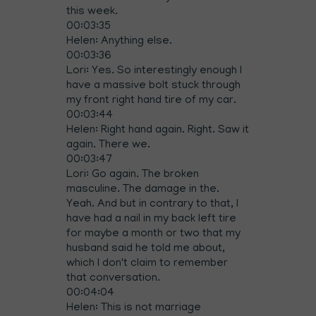
this week.
00:03:35
Helen: Anything else.
00:03:36
Lori: Yes. So interestingly enough I
have a massive bolt stuck through
my front right hand tire of my car.
00:03:44
Helen: Right hand again. Right. Saw it
again. There we.
00:03:47
Lori: Go again. The broken
masculine. The damage in the.
Yeah. And but in contrary to that, I
have had a nail in my back left tire
for maybe a month or two that my
husband said he told me about,
which I don't claim to remember
that conversation.
00:04:04
Helen: This is not marriage