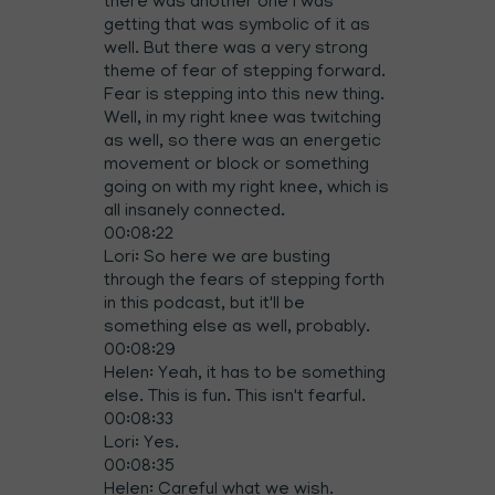
there was another one I was
getting that was symbolic of it as
well. But there was a very strong
theme of fear of stepping forward.
Fear is stepping into this new thing.
Well, in my right knee was twitching
as well, so there was an energetic
movement or block or something
going on with my right knee, which is
all insanely connected.
00:08:22
Lori: So here we are busting
through the fears of stepping forth
in this podcast, but it'll be
something else as well, probably.
00:08:29
Helen: Yeah, it has to be something
else. This is fun. This isn't fearful.
00:08:33
Lori: Yes.
00:08:35
Helen: Careful what we wish.