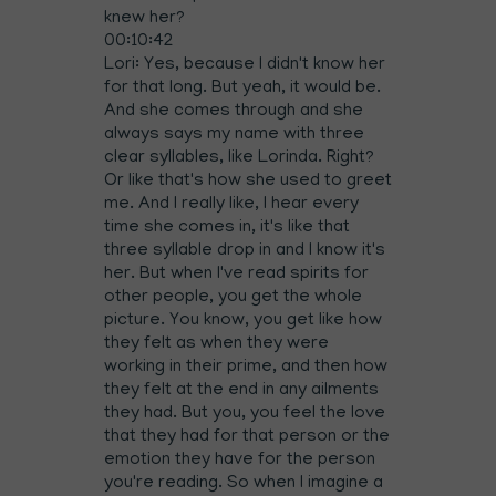
knew her?
00:10:42
Lori: Yes, because I didn't know her
for that long. But yeah, it would be.
And she comes through and she
always says my name with three
clear syllables, like Lorinda. Right?
Or like that's how she used to greet
me. And I really like, I hear every
time she comes in, it's like that
three syllable drop in and I know it's
her. But when I've read spirits for
other people, you get the whole
picture. You know, you get like how
they felt as when they were
working in their prime, and then how
they felt at the end in any ailments
they had. But you, you feel the love
that they had for that person or the
emotion they have for the person
you're reading. So when I imagine a