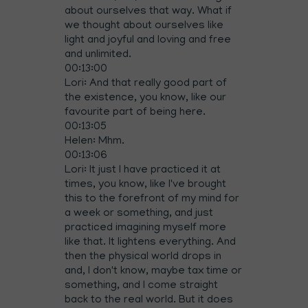
about ourselves that way. What if
we thought about ourselves like
light and joyful and loving and free
and unlimited.
00:13:00
Lori: And that really good part of
the existence, you know, like our
favourite part of being here.
00:13:05
Helen: Mhm.
00:13:06
Lori: It just I have practiced it at
times, you know, like I've brought
this to the forefront of my mind for
a week or something, and just
practiced imagining myself more
like that. It lightens everything. And
then the physical world drops in
and, I don't know, maybe tax time or
something, and I come straight
back to the real world. But it does