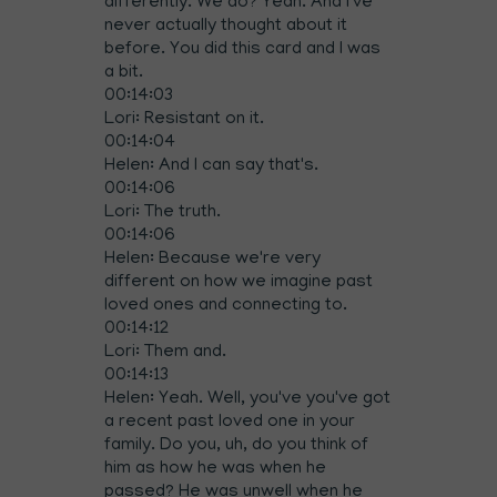
differently. We do? Yeah. And I've
never actually thought about it
before. You did this card and I was
a bit.
00:14:03
Lori: Resistant on it.
00:14:04
Helen: And I can say that's.
00:14:06
Lori: The truth.
00:14:06
Helen: Because we're very
different on how we imagine past
loved ones and connecting to.
00:14:12
Lori: Them and.
00:14:13
Helen: Yeah. Well, you've you've got
a recent past loved one in your
family. Do you, uh, do you think of
him as how he was when he
passed? He was unwell when he