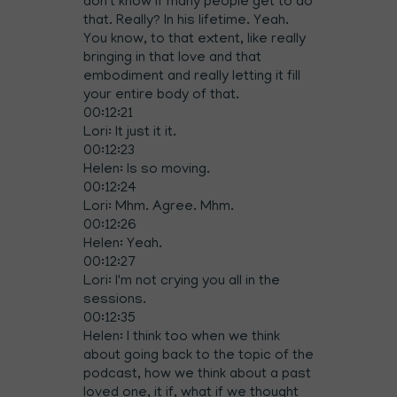
don't know if many people get to do
that. Really? In his lifetime. Yeah.
You know, to that extent, like really
bringing in that love and that
embodiment and really letting it fill
your entire body of that.
00:12:21
Lori: It just it it.
00:12:23
Helen: Is so moving.
00:12:24
Lori: Mhm. Agree. Mhm.
00:12:26
Helen: Yeah.
00:12:27
Lori: I'm not crying you all in the
sessions.
00:12:35
Helen: I think too when we think
about going back to the topic of the
podcast, how we think about a past
loved one, it if, what if we thought