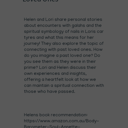
Helen and Lori share personal stories
about encounters with galahs and the
spiritual symbology of nails in Loris car
tyres and what this means for her
journey! They also explore the topic of
connecting with past loved ones. How
do you imagine a past loved one? Do
you see them as they were in their
prime? Lori and Helen discuss their
own experiences and insights,
offering a heartfelt look at how we
can maintain a spiritual connection with
those who have passed.
Helens book recommendation:
https://www.amazon.com.au/Body-
Barometer-Soul-Annette-