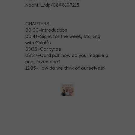
NoontilL/dp/0646197215
CHAPTERS
00:00-Introduction
00:41-Signs for the week, starting
with Galah’s
03:36-Car tyres
08:37-Card pull: how do you imagine a
past loved one?
12:35-How do we think of ourselves?