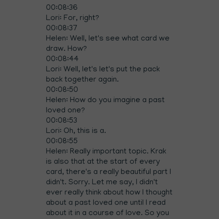
00:08:36
Lori: For, right?
00:08:37
Helen: Well, let's see what card we
draw. How?
00:08:44
Lori: Well, let's let's put the pack
back together again.
00:08:50
Helen: How do you imagine a past
loved one?
00:08:53
Lori: Oh, this is a.
00:08:55
Helen: Really important topic. Krak
is also that at the start of every
card, there's a really beautiful part I
didn't. Sorry. Let me say, I didn't
ever really think about how I thought
about a past loved one until I read
about it in a course of love. So you