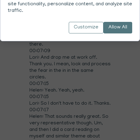
site functionality, personalize content, and analyze site
00:07:02
traffic.
Lori: I don't have time. Can you call
the tire place and get my car
booked in for me?
Customize
Allow All
00:07:06
Helen: And then? And then drive me
there.
00:07:09
Lori: And drop me at work off.
Thank you. I mean, look and process
the fear in the in in the same
circles.
00:07:15
Helen: Yeah. Yeah, yeah.
00:07:15
Lori: So I don't have to do it. Thanks.
00:07:17
Helen: That sounds really great. So
very representative though. Um,
and then I did a card reading on
myself and similar theme about