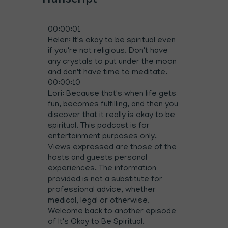
00:00:01
Helen: It's okay to be spiritual even
if you're not religious. Don't have
any crystals to put under the moon
and don't have time to meditate.
00:00:10
Lori: Because that's when life gets
fun, becomes fulfilling, and then you
discover that it really is okay to be
spiritual. This podcast is for
entertainment purposes only.
Views expressed are those of the
hosts and guests personal
experiences. The information
provided is not a substitute for
professional advice, whether
medical, legal or otherwise.
Welcome back to another episode
of It's Okay to Be Spiritual.