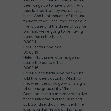
line, hanging upside down, opening
their wings up to have a bath. And
they looked like they were having a
blast. And I just thought of the, um. I
thought of you, and I thought of our
friend Jane and the three of us, like,
oh, man, we're going to be having
some fun in the future.
00:03:11
Lori: That's I love that.
00:03:13
Helen: No thunderstorms gonna
scare the pants off us.
00:03:16
Lori: No, the birds have been a bit
wild this week, actually. Which to
me, when the birds go wild, is signs
of an energetic shift. Mhm.
Because animals are very sensitive
to the universe and the push and
pull. So I think that I mean yeah the
laws would definitely add enforce