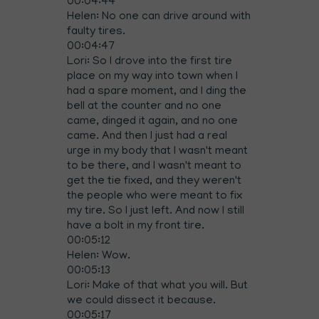
00:04:44
Helen: No one can drive around with
faulty tires.
00:04:47
Lori: So I drove into the first tire
place on my way into town when I
had a spare moment, and I ding the
bell at the counter and no one
came, dinged it again, and no one
came. And then I just had a real
urge in my body that I wasn't meant
to be there, and I wasn't meant to
get the tie fixed, and they weren't
the people who were meant to fix
my tire. So I just left. And now I still
have a bolt in my front tire.
00:05:12
Helen: Wow.
00:05:13
Lori: Make of that what you will. But
we could dissect it because.
00:05:17