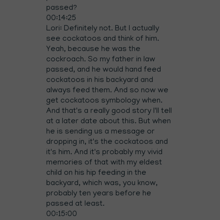
passed?
00:14:25
Lori: Definitely not. But I actually
see cockatoos and think of him.
Yeah, because he was the
cockroach. So my father in law
passed, and he would hand feed
cockatoos in his backyard and
always feed them. And so now we
get cockatoos symbology when.
And that's a really good story I'll tell
at a later date about this. But when
he is sending us a message or
dropping in, it's the cockatoos and
it's him. And it's probably my vivid
memories of that with my eldest
child on his hip feeding in the
backyard, which was, you know,
probably ten years before he
passed at least.
00:15:00