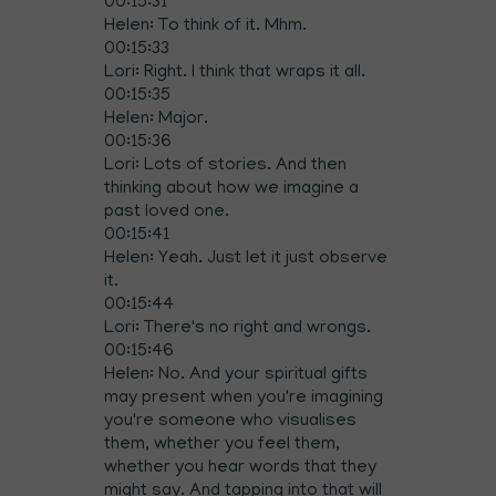
00:15:31
Helen: To think of it. Mhm.
00:15:33
Lori: Right. I think that wraps it all.
00:15:35
Helen: Major.
00:15:36
Lori: Lots of stories. And then
thinking about how we imagine a
past loved one.
00:15:41
Helen: Yeah. Just let it just observe
it.
00:15:44
Lori: There's no right and wrongs.
00:15:46
Helen: No. And your spiritual gifts
may present when you're imagining
you're someone who visualises
them, whether you feel them,
whether you hear words that they
might say. And tapping into that will