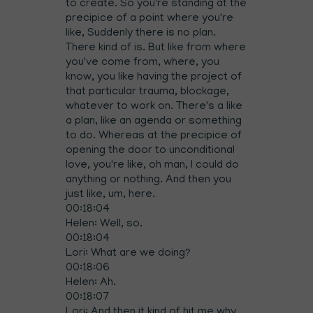
to create. So you're standing at the
precipice of a point where you're
like, Suddenly there is no plan.
There kind of is. But like from where
you've come from, where, you
know, you like having the project of
that particular trauma, blockage,
whatever to work on. There's a like
a plan, like an agenda or something
to do. Whereas at the precipice of
opening the door to unconditional
love, you're like, oh man, I could do
anything or nothing. And then you
just like, um, here.
00:18:04
Helen: Well, so.
00:18:04
Lori: What are we doing?
00:18:06
Helen: Ah.
00:18:07
Lori: And then it kind of hit me why