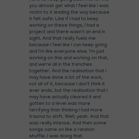
you almost get what I feel like I was
victim to it leading the way because
it felt safe. Like if I had to keep
working on these things, I had a
project and there wasn't an end in
sight. And that really fuels me
because I feel like I can keep going
and I'm like everyone else. I'm just
working on this and working on that,
and we're all in the trenches
together. And the realisation that I
may have done a lot of the work,
not all of it, because I don't think it
ever ends, but the realisation that I
may have actually cleared it and
gotten to a level was more
terrifying than thinking I had more
trauma to shift. Well, yeah. And that
was really intense. And then some
songs came on like a random
shuffle. I was doing that