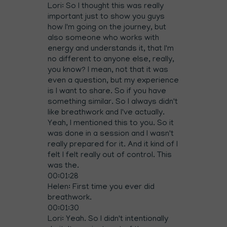
Lori: So I thought this was really
important just to show you guys
how I'm going on the journey, but
also someone who works with
energy and understands it, that I'm
no different to anyone else, really,
you know? I mean, not that it was
even a question, but my experience
is I want to share. So if you have
something similar. So I always didn't
like breathwork and I've actually.
Yeah, I mentioned this to you. So it
was done in a session and I wasn't
really prepared for it. And it kind of I
felt I felt really out of control. This
was the.
00:01:28
Helen: First time you ever did
breathwork.
00:01:30
Lori: Yeah. So I didn't intentionally