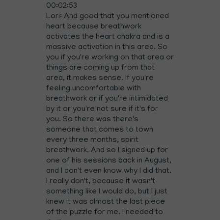
00:02:53
Lori: And good that you mentioned
heart because breathwork
activates the heart chakra and is a
massive activation in this area. So
you if you're working on that area or
things are coming up from that
area, it makes sense. If you're
feeling uncomfortable with
breathwork or if you're intimidated
by it or you're not sure if it's for
you. So there was there's
someone that comes to town
every three months, spirit
breathwork. And so I signed up for
one of his sessions back in August,
and I don't even know why I did that.
I really don't, because it wasn't
something like I would do, but I just
knew it was almost the last piece
of the puzzle for me. I needed to