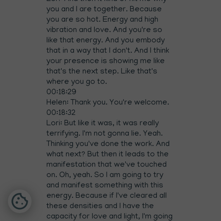
you and I are together. Because
you are so hot. Energy and high
vibration and love. And you're so
like that energy. And you embody
that in a way that I don't. And I think
your presence is showing me like
that's the next step. Like that's
where you go to.
00:18:29
Helen: Thank you. You're welcome.
00:18:32
Lori: But like it was, it was really
terrifying. I'm not gonna lie. Yeah.
Thinking you've done the work. And
what next? But then it leads to the
manifestation that we've touched
on. Oh, yeah. So I am going to try
and manifest something with this
energy. Because if I've cleared all
these densities and I have the
capacity for love and light, I'm going