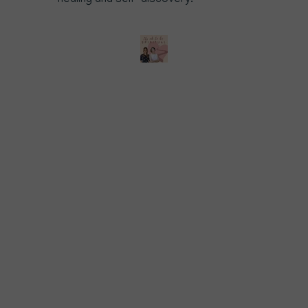
healing and self-discovery.