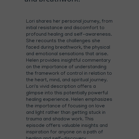
Lori shares her personal journey, from
initial resistance and discomfort to
profound healing and self-awareness.
She recounts the challenges she
faced during breathwork, the physical
and emotional sensations that arise.
Helen provides insightful commentary
on the importance of understanding
the framework of control in relation to
the heart, mind, and spiritual journey.
Lori's vivid description offers a
glimpse into this potentially powerful
healing experience. Helen emphasizes
the importance of focusing on love
and light rather than getting stuck in
trauma and shadow work. This
episode offers valuable insights and
inspiration for anyone on a path of