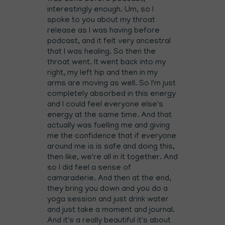
interestingly enough. Um, so I
spoke to you about my throat
release as I was having before
podcast, and it felt very ancestral
that I was healing. So then the
throat went. It went back into my
right, my left hip and then in my
arms are moving as well. So I'm just
completely absorbed in this energy
and I could feel everyone else's
energy at the same time. And that
actually was fuelling me and giving
me the confidence that if everyone
around me is is safe and doing this,
then like, we're all in it together. And
so I did feel a sense of
camaraderie. And then at the end,
they bring you down and you do a
yoga session and just drink water
and just take a moment and journal.
And it's a really beautiful it's about