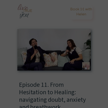
Book 1:1 with
Helen
Episode 11. From
Hesitation to Healing:
navigating doubt, anxiety
and breathwork.