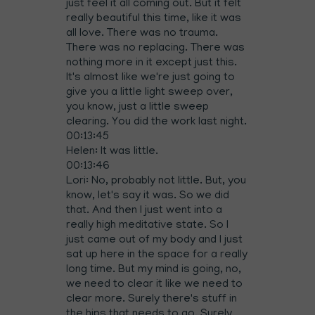
just feel it all coming out. But it felt
really beautiful this time, like it was
all love. There was no trauma.
There was no replacing. There was
nothing more in it except just this.
It's almost like we're just going to
give you a little light sweep over,
you know, just a little sweep
clearing. You did the work last night.
00:13:45
Helen: It was little.
00:13:46
Lori: No, probably not little. But, you
know, let's say it was. So we did
that. And then I just went into a
really high meditative state. So I
just came out of my body and I just
sat up here in the space for a really
long time. But my mind is going, no,
we need to clear it like we need to
clear more. Surely there's stuff in
the hips that needs to go. Surely