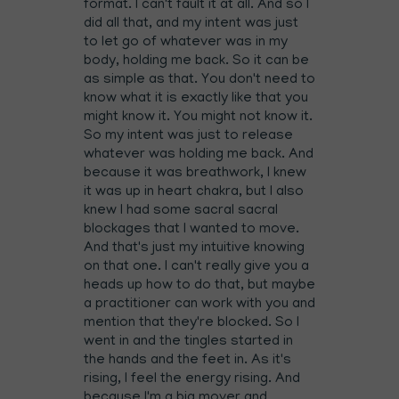
format. I can't fault it at all. And so I
did all that, and my intent was just
to let go of whatever was in my
body, holding me back. So it can be
as simple as that. You don't need to
know what it is exactly like that you
might know it. You might not know it.
So my intent was just to release
whatever was holding me back. And
because it was breathwork, I knew
it was up in heart chakra, but I also
knew I had some sacral sacral
blockages that I wanted to move.
And that's just my intuitive knowing
on that one. I can't really give you a
heads up how to do that, but maybe
a practitioner can work with you and
mention that they're blocked. So I
went in and the tingles started in
the hands and the feet in. As it's
rising, I feel the energy rising. And
because I'm a big mover and