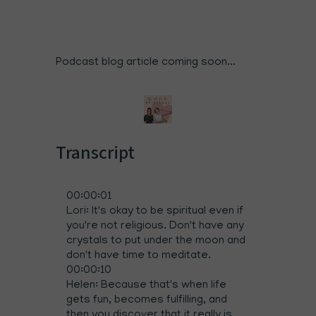
Podcast blog article coming soon...
Transcript
00:00:01
Lori: It's okay to be spiritual even if
you're not religious. Don't have any
crystals to put under the moon and
don't have time to meditate.
00:00:10
Helen: Because that's when life
gets fun, becomes fulfilling, and
then you discover that it really is