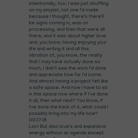
intentionally, too. I was just shuffling
on my playlist, not one I'd made
because I thought, there's there'll
be signs coming in, was on
processing, and then that were all
there, and it was about higher love
and, you know, having enjoying your
life and writing it and all this
vibration of, you know, the reality
that I may have actually done so
much, I didn't see the work I'd done
and appreciate how far I'd come.
And almost having a project felt like
a safe space. And now I have to sit
in this space now where if I've done
it all, then what next? You know, if
I've done the back of it, what could I
possibly bring into my life now?
00:17:18
Lori: But also love's and expansive
energy without an agenda except