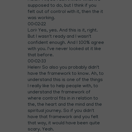
supposed to do, but I think if you
felt out of control with it, then the it
was working.
00:02:22
Lori: Yes, yes. And this is it, right.
But I wasn't ready and I wasn't
confident enough. And I 100% agree
with you. I've never looked at it like
that before.
00:02:33
Helen: So also you probably didn't
have the framework to know. Ah, to
understand this is one of the things
I really like to help people with, to
understand the framework of
where control fits in in relation to
the, the heart and the mind and the
spiritual journey. So if you didn't
have that framework and you felt
that way, it would have been quite
scary. Yeah.