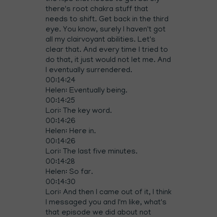
there's root chakra stuff that
needs to shift. Get back in the third
eye. You know, surely I haven't got
all my clairvoyant abilities. Let's
clear that. And every time I tried to
do that, it just would not let me. And
I eventually surrendered.
00:14:24
Helen: Eventually being.
00:14:25
Lori: The key word.
00:14:26
Helen: Here in.
00:14:26
Lori: The last five minutes.
00:14:28
Helen: So far.
00:14:30
Lori: And then I came out of it, I think
I messaged you and I'm like, what's
that episode we did about not