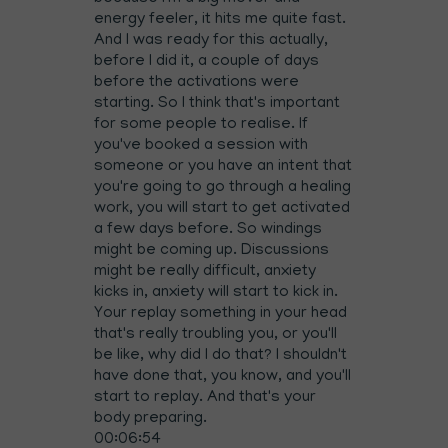
energy feeler, it hits me quite fast.
And I was ready for this actually,
before I did it, a couple of days
before the activations were
starting. So I think that's important
for some people to realise. If
you've booked a session with
someone or you have an intent that
you're going to go through a healing
work, you will start to get activated
a few days before. So windings
might be coming up. Discussions
might be really difficult, anxiety
kicks in, anxiety will start to kick in.
Your replay something in your head
that's really troubling you, or you'll
be like, why did I do that? I shouldn't
have done that, you know, and you'll
start to replay. And that's your
body preparing.
00:06:54