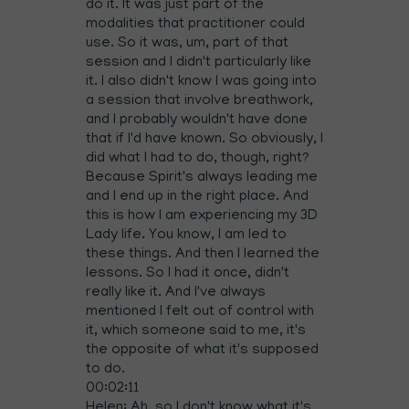
do it. It was just part of the
modalities that practitioner could
use. So it was, um, part of that
session and I didn't particularly like
it. I also didn't know I was going into
a session that involve breathwork,
and I probably wouldn't have done
that if I'd have known. So obviously, I
did what I had to do, though, right?
Because Spirit's always leading me
and I end up in the right place. And
this is how I am experiencing my 3D
Lady life. You know, I am led to
these things. And then I learned the
lessons. So I had it once, didn't
really like it. And I've always
mentioned I felt out of control with
it, which someone said to me, it's
the opposite of what it's supposed
to do.
00:02:11
Helen: Ah, so I don't know what it's