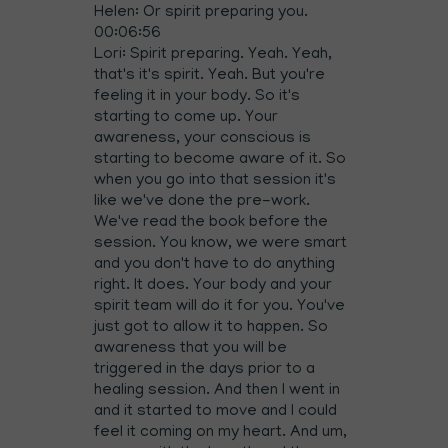
Helen: Or spirit preparing you.
00:06:56
Lori: Spirit preparing. Yeah. Yeah,
that's it's spirit. Yeah. But you're
feeling it in your body. So it's
starting to come up. Your
awareness, your conscious is
starting to become aware of it. So
when you go into that session it's
like we've done the pre-work.
We've read the book before the
session. You know, we were smart
and you don't have to do anything
right. It does. Your body and your
spirit team will do it for you. You've
just got to allow it to happen. So
awareness that you will be
triggered in the days prior to a
healing session. And then I went in
and it started to move and I could
feel it coming on my heart. And um,