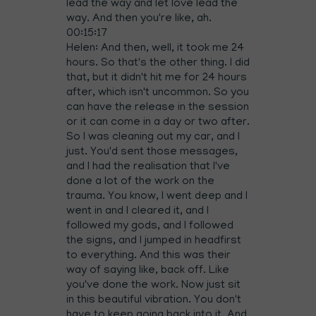
lead the way and let love lead the
way. And then you're like, ah.
00:15:17
Helen: And then, well, it took me 24
hours. So that's the other thing. I did
that, but it didn't hit me for 24 hours
after, which isn't uncommon. So you
can have the release in the session
or it can come in a day or two after.
So I was cleaning out my car, and I
just. You'd sent those messages,
and I had the realisation that I've
done a lot of the work on the
trauma. You know, I went deep and I
went in and I cleared it, and I
followed my gods, and I followed
the signs, and I jumped in headfirst
to everything. And this was their
way of saying like, back off. Like
you've done the work. Now just sit
in this beautiful vibration. You don't
have to keep going back into it. And