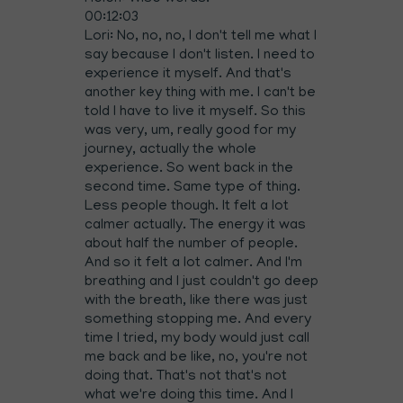
00:12:03
Lori: No, no, no, I don't tell me what I
say because I don't listen. I need to
experience it myself. And that's
another key thing with me. I can't be
told I have to live it myself. So this
was very, um, really good for my
journey, actually the whole
experience. So went back in the
second time. Same type of thing.
Less people though. It felt a lot
calmer actually. The energy it was
about half the number of people.
And so it felt a lot calmer. And I'm
breathing and I just couldn't go deep
with the breath, like there was just
something stopping me. And every
time I tried, my body would just call
me back and be like, no, you're not
doing that. That's not that's not
what we're doing this time. And I