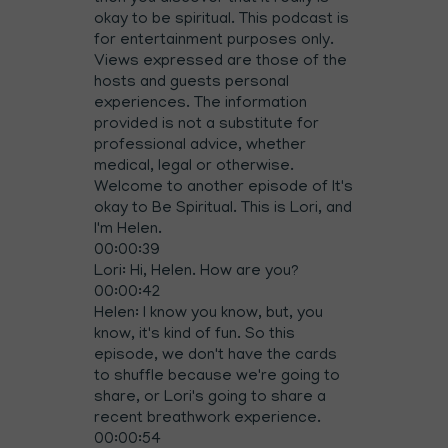
okay to be spiritual. This podcast is
for entertainment purposes only.
Views expressed are those of the
hosts and guests personal
experiences. The information
provided is not a substitute for
professional advice, whether
medical, legal or otherwise.
Welcome to another episode of It's
okay to Be Spiritual. This is Lori, and
I'm Helen.
00:00:39
Lori: Hi, Helen. How are you?
00:00:42
Helen: I know you know, but, you
know, it's kind of fun. So this
episode, we don't have the cards
to shuffle because we're going to
share, or Lori's going to share a
recent breathwork experience.
00:00:54