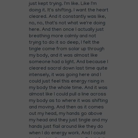
just kept trying. I'm like. Like I'm
doing it. It's shifting. I want the heart
cleared. And it constantly was like,
no, no, that's not what we're doing
here. And then once I actually just
breathing more calmly and not
trying to do it so deep, I felt the
tingle come from solar up through
my body, and it was almost like
someone had a light. And because I
cleared sacral down last time quite
intensely, it was going here and I
could just feel this energy rising in
my body the whole time. And it was
almost like I could pull a line across
my body as to where it was shifting
and moving. And then as it comes
out my head, my hands go above
my head and they just tingle and my
hands just flail around like they do
when I do energy work. And I could