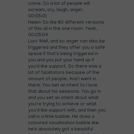
come. So a lot of people will
scream, cry, laugh, anger.
00:05:01
Helen: So like 80 different versions
of this all in the one room. Yeah.
00:05:04
Lori: Well, and so anger can also be
triggered and they offer you a safe
space if that's being triggered in
you and you put your hand up if
you'd like support. So there was a
lot of facilitators because of the
amount of people. And I went in
there. You set an intent to I love
that about his sessions. You go in
and you set an intent about what
you're trying to achieve or what
you'd like support with, and then you
call in a little bubble. He does a
coloured visualisation bubble like
he's absolutely got a beautiful