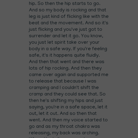
hip. So then the hip starts to go.
And so my body is rocking and that
leg is just kind of flicking like with the
beat and the movement. And so it's
just flicking and you've just got to
surrender and let it go. You know,
you just let spirit take over your
body in a safe way. If you're feeling
safe, it's it happens quite fluidly.
And then that went and there was
lots of hip rocking. And then they
came over again and supported me
to release that because I was
cramping and I couldn't shift the
cramp and they could see that. So
then he's shifting my hips and just
saying, you're in a safe space, let it
out, let it out. And so then that
went. And then my voice started to
go and as my throat chakra was
releasing, my back was arching.