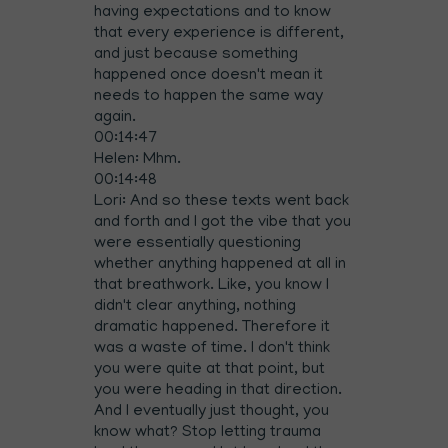
having expectations and to know
that every experience is different,
and just because something
happened once doesn't mean it
needs to happen the same way
again.
00:14:47
Helen: Mhm.
00:14:48
Lori: And so these texts went back
and forth and I got the vibe that you
were essentially questioning
whether anything happened at all in
that breathwork. Like, you know I
didn't clear anything, nothing
dramatic happened. Therefore it
was a waste of time. I don't think
you were quite at that point, but
you were heading in that direction.
And I eventually just thought, you
know what? Stop letting trauma