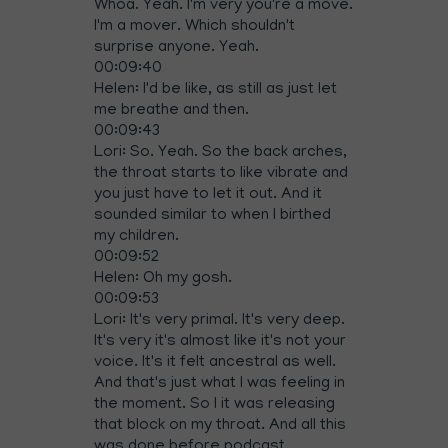
Whoa. Yeah. I'm very you're a move.
I'm a mover. Which shouldn't
surprise anyone. Yeah.
00:09:40
Helen: I'd be like, as still as just let
me breathe and then.
00:09:43
Lori: So. Yeah. So the back arches,
the throat starts to like vibrate and
you just have to let it out. And it
sounded similar to when I birthed
my children.
00:09:52
Helen: Oh my gosh.
00:09:53
Lori: It's very primal. It's very deep.
It's very it's almost like it's not your
voice. It's it felt ancestral as well.
And that's just what I was feeling in
the moment. So I it was releasing
that block on my throat. And all this
was done before podcast,