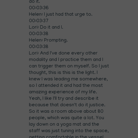
do it.
00:03:36
Helen: I just had that urge to.
00:03:37
Lori: Do it and I.
00:03:38
Helen: Prompting.
00:03:38
Lori: And I've done every other
modality and I practice them and I
can trigger them on myself. So I just
thought, this is this is the light. I
knew I was leading me somewhere,
so I attended it and had the most
amazing experience of my life.
Yeah, I like I'll try and describe it
because that doesn't do it justice.
So it was a room above about 80
people, which was quite a lot. You
lay down on a yoga mat and the
staff was just tuning into the space,
getting comfortable in the vessel