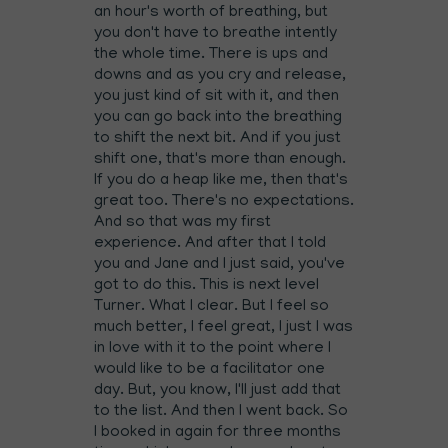
an hour's worth of breathing, but
you don't have to breathe intently
the whole time. There is ups and
downs and as you cry and release,
you just kind of sit with it, and then
you can go back into the breathing
to shift the next bit. And if you just
shift one, that's more than enough.
If you do a heap like me, then that's
great too. There's no expectations.
And so that was my first
experience. And after that I told
you and Jane and I just said, you've
got to do this. This is next level
Turner. What I clear. But I feel so
much better, I feel great, I just I was
in love with it to the point where I
would like to be a facilitator one
day. But, you know, I'll just add that
to the list. And then I went back. So
I booked in again for three months