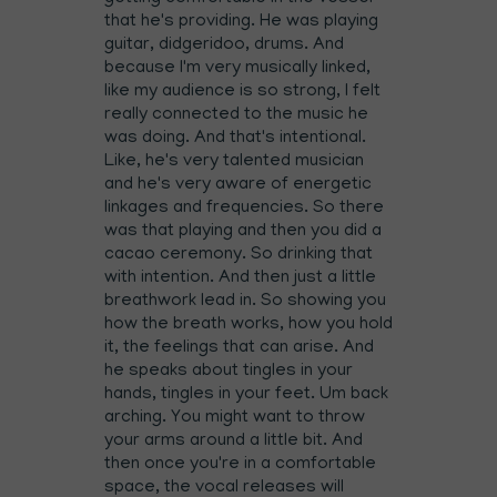
that he's providing. He was playing
guitar, didgeridoo, drums. And
because I'm very musically linked,
like my audience is so strong, I felt
really connected to the music he
was doing. And that's intentional.
Like, he's very talented musician
and he's very aware of energetic
linkages and frequencies. So there
was that playing and then you did a
cacao ceremony. So drinking that
with intention. And then just a little
breathwork lead in. So showing you
how the breath works, how you hold
it, the feelings that can arise. And
he speaks about tingles in your
hands, tingles in your feet. Um back
arching. You might want to throw
your arms around a little bit. And
then once you're in a comfortable
space, the vocal releases will