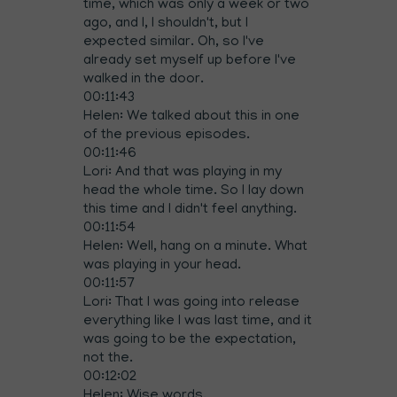
time, which was only a week or two
ago, and I, I shouldn't, but I
expected similar. Oh, so I've
already set myself up before I've
walked in the door.
00:11:43
Helen: We talked about this in one
of the previous episodes.
00:11:46
Lori: And that was playing in my
head the whole time. So I lay down
this time and I didn't feel anything.
00:11:54
Helen: Well, hang on a minute. What
was playing in your head.
00:11:57
Lori: That I was going into release
everything like I was last time, and it
was going to be the expectation,
not the.
00:12:02
Helen: Wise words.